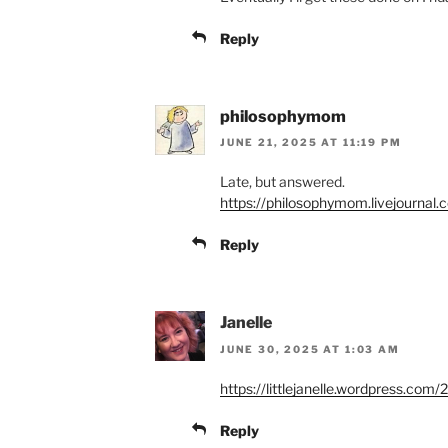
Reply
philosophymom
JUNE 21, 2025 AT 11:19 PM
Late, but answered.
https://philosophymom.livejournal
Reply
Janelle
JUNE 30, 2025 AT 1:03 AM
https://littlejanelle.wordpress.com
Reply