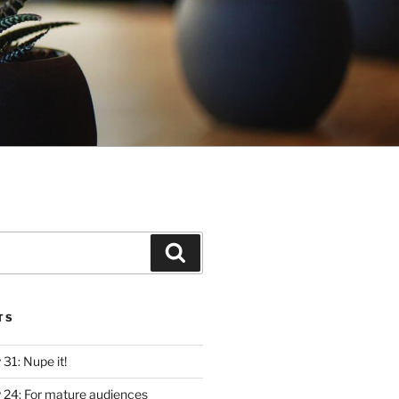
Search
TS
y 31: Nupe it!
ly 24: For mature audiences