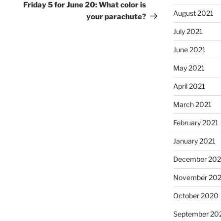
Post
Friday 5 for June 20: What color is
August 2021
your parachute?
July 2021
June 2021
May 2021
April 2021
March 2021
February 2021
January 2021
December 20
November 20
October 2020
September 20