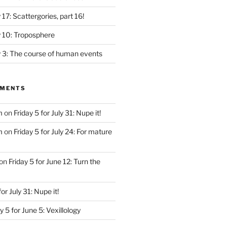
y 17: Scattergories, part 16!
ly 10: Troposphere
ly 3: The course of human events
MMENTS
m
on
Friday 5 for July 31: Nupe it!
m
on
Friday 5 for July 24: For mature
on
Friday 5 for June 12: Turn the
for July 31: Nupe it!
y 5 for June 5: Vexillology