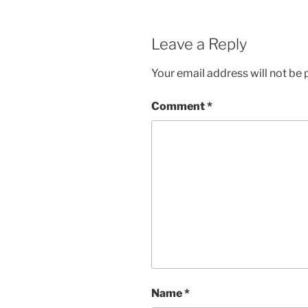
Leave a Reply
Your email address will not be 
Comment
*
Name
*