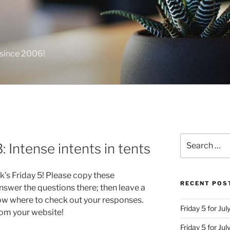
 since 2006!
Search
: Intense intents in tents
for:
k’s Friday 5! Please copy these
RECENT POS
swer the questions there; then leave a
ow where to check out your responses.
Friday 5 for Jul
from your website!
Friday 5 for Ju