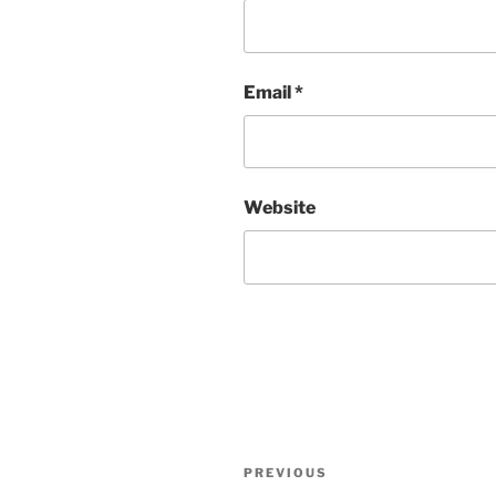
Email
*
Website
Post
Previous
PREVIOUS