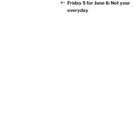
navigation
Post
Friday 5 for June 6: Not your
everyday