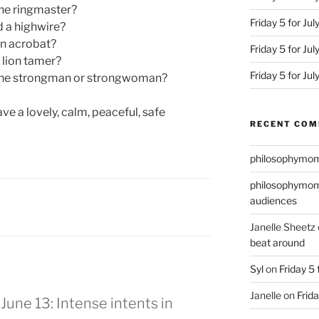
he ringmaster?
Friday 5 for Jul
 a highwire?
an acrobat?
Friday 5 for Ju
 lion tamer?
Friday 5 for Ju
the strongman or strongwoman?
ve a lovely, calm, peaceful, safe
RECENT CO
philosophymo
philosophymo
audiences
Janelle Sheetz
beat around
Syl
on
Friday 5 
Janelle
on
Frida
 June 13: Intense intents in