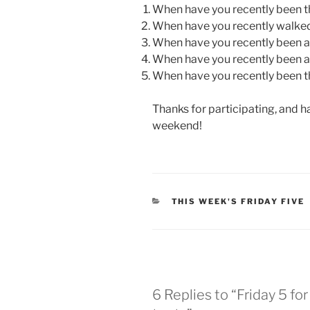
When have you recently been t
When have you recently walked
When have you recently been 
When have you recently been a
When have you recently been 
Thanks for participating, and ha
weekend!
CATEGORIES
THIS WEEK'S FRIDAY FIVE
6 Replies to “Friday 5 for