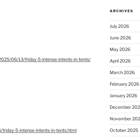
ARCHIVES
July 2026
June 2026
May 2026
025/06/13/friday-5-intense-intents-in-tents/
April 2026
March 2026
February 2026
January 2026
December 20
November 20
/friday-5-intense-intents-in-tents.html
October 2025