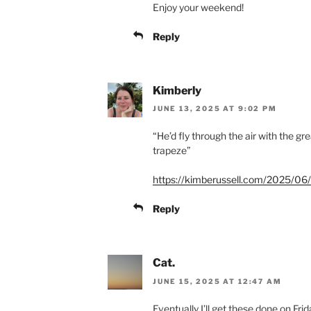
Enjoy your weekend!
Reply
Kimberly
JUNE 13, 2025 AT 9:02 PM
“He’d fly through the air with the gr
trapeze”
https://kimberussell.com/2025/06/1
Reply
Cat.
JUNE 15, 2025 AT 12:47 AM
Eventually I’ll get these done on F