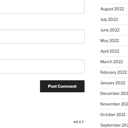
August 2022
July 2022
June 2022
May 2022
April 2022
March 2022
February 2022
January 2022
December 202
November 202
October 2021
NEXT
Next
September 20