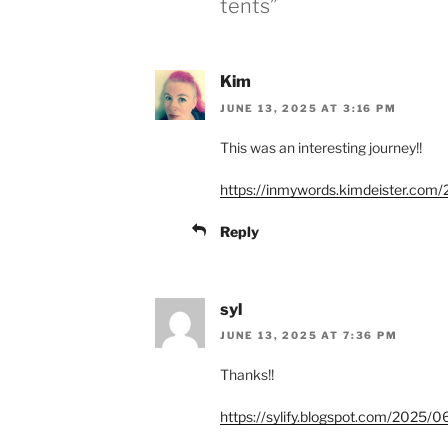
tents”
Kim
JUNE 13, 2025 AT 3:16 PM
This was an interesting journey!!
https://inmywords.kimdeister.com/2
Reply
syl
JUNE 13, 2025 AT 7:36 PM
Thanks!!
https://sylify.blogspot.com/2025/06