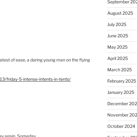
September 20
August 2025
July 2025
June 2025
May 2025
April 2025
eatest of ease, a daring young man on the flying
March 2025
3/friday-5-intense-intents-in-tents/
February 2025
January 2025
December 20
November 20
October 2024
riday again. Someday…