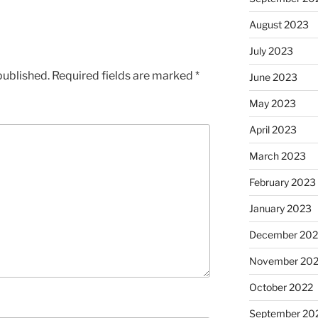
August 2023
July 2023
published.
Required fields are marked
*
June 2023
May 2023
April 2023
March 2023
February 2023
January 2023
December 202
November 20
October 2022
September 20