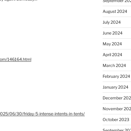
September 20
August 2024
July 2024
June 2024
May 2024
April 2024
.com/146164.html
March 2024
February 2024
January 2024
December 20
November 20
/2025/06/30/friday-5-intense-intents-in-tents/
October 2023
September 20