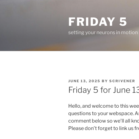
Skip
to
FRIDAY 5
content
setting your neurons in motion
POSTED
JUNE 13, 2025
BY
SCRIVENER
ON
Friday 5 for June 13
Hello, and welcome to this wee
questions to your webspace. An
comment below so we’ll all kn
Please don’t forget to link us 