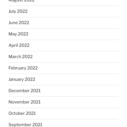
August 2022
July 2022
June 2022
May 2022
April 2022
March 2022
February 2022
January 2022
December 2021
November 2021
October 2021
September 2021