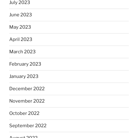
July 2023
June 2023
May 2023
April 2023
March 2023
February 2023
January 2023
December 2022
November 2022
October 2022
September 2022