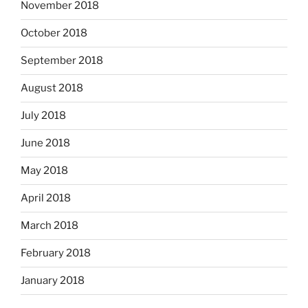
November 2018
October 2018
September 2018
August 2018
July 2018
June 2018
May 2018
April 2018
March 2018
February 2018
January 2018