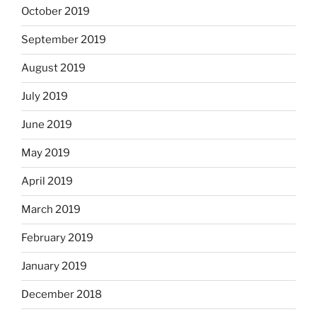
October 2019
September 2019
August 2019
July 2019
June 2019
May 2019
April 2019
March 2019
February 2019
January 2019
December 2018