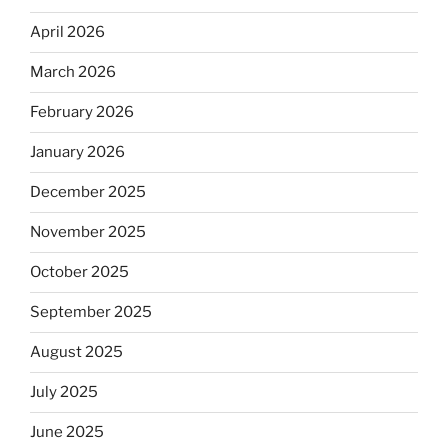
April 2026
March 2026
February 2026
January 2026
December 2025
November 2025
October 2025
September 2025
August 2025
July 2025
June 2025