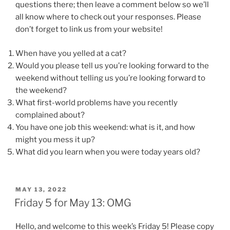
questions there; then leave a comment below so we’ll
all know where to check out your responses. Please
don’t forget to link us from your website!
When have you yelled at a cat?
Would you please tell us you’re looking forward to the
weekend without telling us you’re looking forward to
the weekend?
What first-world problems have you recently
complained about?
You have one job this weekend: what is it, and how
might you mess it up?
What did you learn when you were today years old?
POSTED
MAY 13, 2022
ON
Friday 5 for May 13: OMG
Hello, and welcome to this week’s Friday 5! Please copy