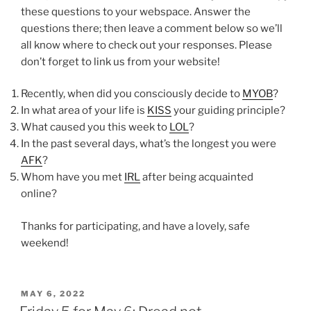
these questions to your webspace. Answer the
questions there; then leave a comment below so we’ll
all know where to check out your responses. Please
don’t forget to link us from your website!
Recently, when did you consciously decide to
MYOB
?
In what area of your life is
KISS
your guiding principle?
What caused you this week to
LOL
?
In the past several days, what’s the longest you were
AFK
?
Whom have you met
IRL
after being acquainted
online?
Thanks for participating, and have a lovely, safe
weekend!
POSTED
MAY 6, 2022
ON