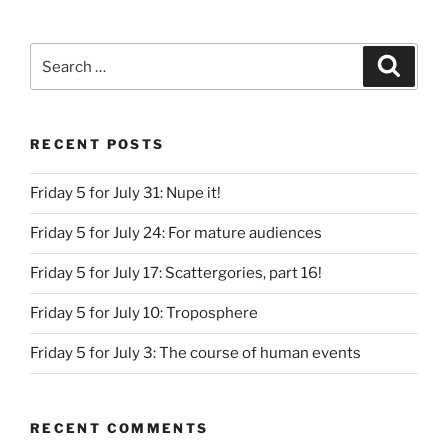
Search
Search
for:
RECENT POSTS
Friday 5 for July 31: Nupe it!
Friday 5 for July 24: For mature audiences
Friday 5 for July 17: Scattergories, part 16!
Friday 5 for July 10: Troposphere
Friday 5 for July 3: The course of human events
RECENT COMMENTS