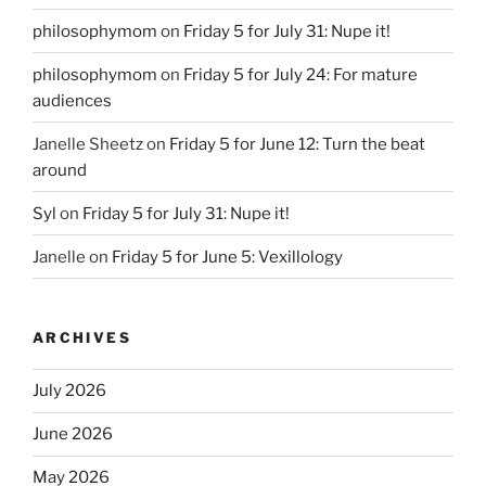
philosophymom
on
Friday 5 for July 31: Nupe it!
philosophymom
on
Friday 5 for July 24: For mature
audiences
Janelle Sheetz
on
Friday 5 for June 12: Turn the beat
around
Syl
on
Friday 5 for July 31: Nupe it!
Janelle
on
Friday 5 for June 5: Vexillology
ARCHIVES
July 2026
June 2026
May 2026