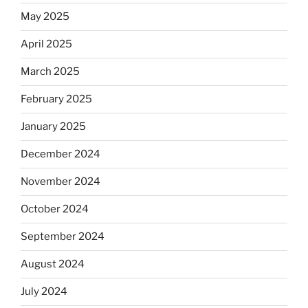
May 2025
April 2025
March 2025
February 2025
January 2025
December 2024
November 2024
October 2024
September 2024
August 2024
July 2024