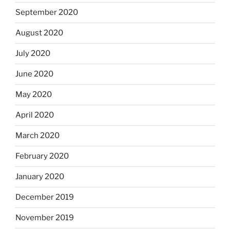
September 2020
August 2020
July 2020
June 2020
May 2020
April 2020
March 2020
February 2020
January 2020
December 2019
November 2019