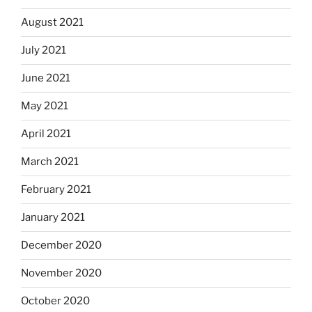
August 2021
July 2021
June 2021
May 2021
April 2021
March 2021
February 2021
January 2021
December 2020
November 2020
October 2020