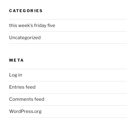
CATEGORIES
this week's friday five
Uncategorized
META
Log in
Entries feed
Comments feed
WordPress.org