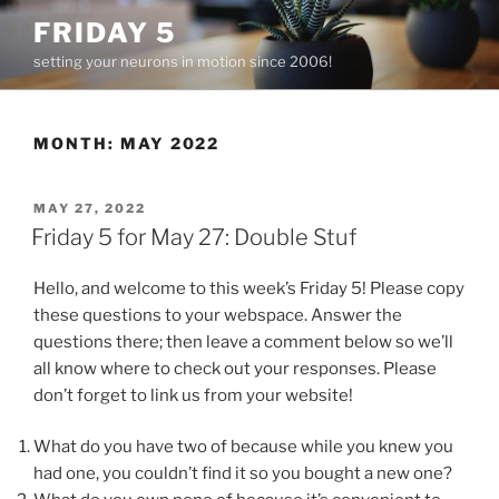
Skip
FRIDAY 5
to
setting your neurons in motion since 2006!
content
MONTH:
MAY 2022
POSTED
MAY 27, 2022
ON
Friday 5 for May 27: Double Stuf
Hello, and welcome to this week’s Friday 5! Please copy
these questions to your webspace. Answer the
questions there; then leave a comment below so we’ll
all know where to check out your responses. Please
don’t forget to link us from your website!
What do you have two of because while you knew you
had one, you couldn’t find it so you bought a new one?