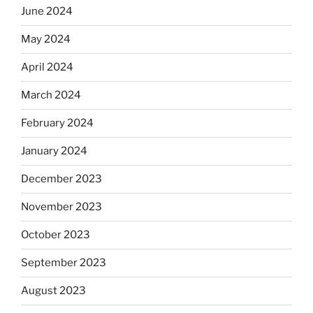
June 2024
May 2024
April 2024
March 2024
February 2024
January 2024
December 2023
November 2023
October 2023
September 2023
August 2023