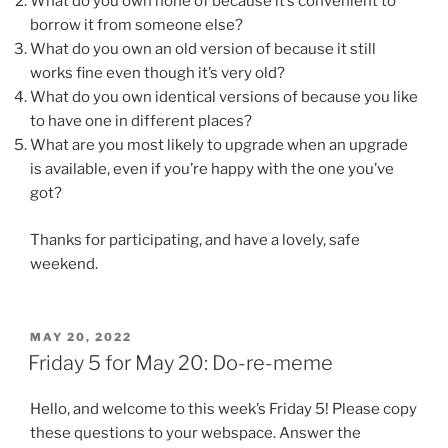
What do you own none of because it’s convenient to
borrow it from someone else?
What do you own an old version of because it still
works fine even though it’s very old?
What do you own identical versions of because you like
to have one in different places?
What are you most likely to upgrade when an upgrade
is available, even if you’re happy with the one you’ve
got?
Thanks for participating, and have a lovely, safe
weekend.
POSTED
MAY 20, 2022
ON
Friday 5 for May 20: Do-re-meme
Hello, and welcome to this week’s Friday 5! Please copy
these questions to your webspace. Answer the