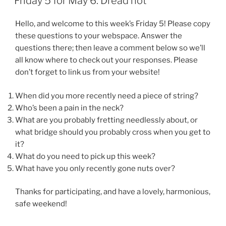
Friday 5 for May 6: Dread not
Hello, and welcome to this week’s Friday 5! Please copy
these questions to your webspace. Answer the
questions there; then leave a comment below so we’ll
all know where to check out your responses. Please
don’t forget to link us from your website!
When did you more recently need a piece of string?
Who’s been a pain in the neck?
What are you probably fretting needlessly about, or
what bridge should you probably cross when you get to
it?
What do you need to pick up this week?
What have you only recently gone nuts over?
Thanks for participating, and have a lovely, harmonious,
safe weekend!