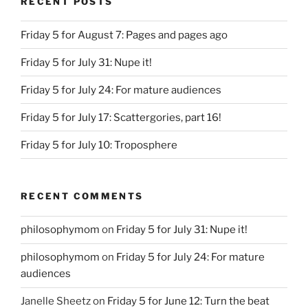
RECENT POSTS
Friday 5 for August 7: Pages and pages ago
Friday 5 for July 31: Nupe it!
Friday 5 for July 24: For mature audiences
Friday 5 for July 17: Scattergories, part 16!
Friday 5 for July 10: Troposphere
RECENT COMMENTS
philosophymom
on
Friday 5 for July 31: Nupe it!
philosophymom
on
Friday 5 for July 24: For mature
audiences
Janelle Sheetz
on
Friday 5 for June 12: Turn the beat