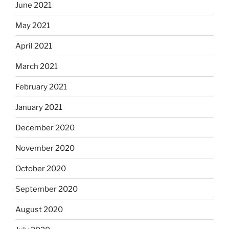
June 2021
May 2021
April 2021
March 2021
February 2021
January 2021
December 2020
November 2020
October 2020
September 2020
August 2020