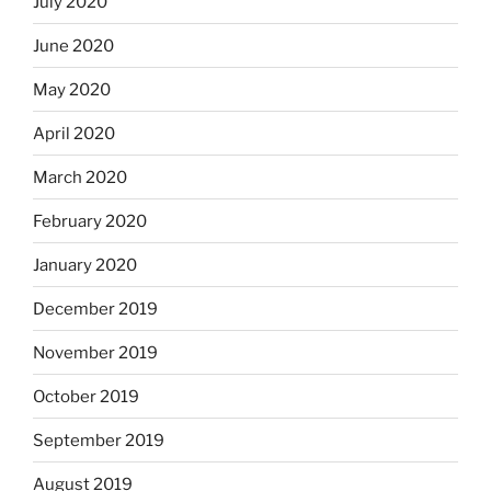
July 2020
June 2020
May 2020
April 2020
March 2020
February 2020
January 2020
December 2019
November 2019
October 2019
September 2019
August 2019