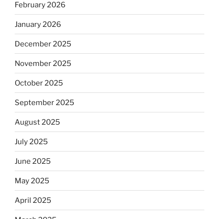
February 2026
January 2026
December 2025
November 2025
October 2025
September 2025
August 2025
July 2025
June 2025
May 2025
April 2025