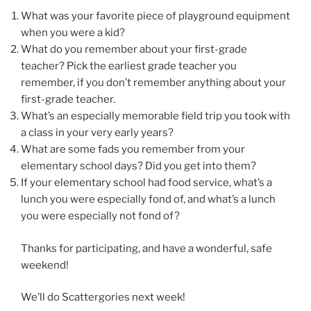
What was your favorite piece of playground equipment
when you were a kid?
What do you remember about your first-grade
teacher? Pick the earliest grade teacher you
remember, if you don’t remember anything about your
first-grade teacher.
What’s an especially memorable field trip you took with
a class in your very early years?
What are some fads you remember from your
elementary school days? Did you get into them?
If your elementary school had food service, what’s a
lunch you were especially fond of, and what’s a lunch
you were especially not fond of?
Thanks for participating, and have a wonderful, safe
weekend!
We’ll do Scattergories next week!