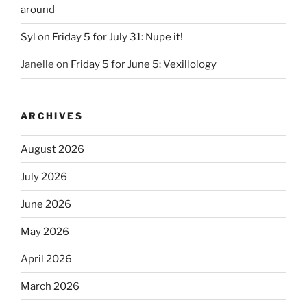
around
Syl
on
Friday 5 for July 31: Nupe it!
Janelle
on
Friday 5 for June 5: Vexillology
ARCHIVES
August 2026
July 2026
June 2026
May 2026
April 2026
March 2026