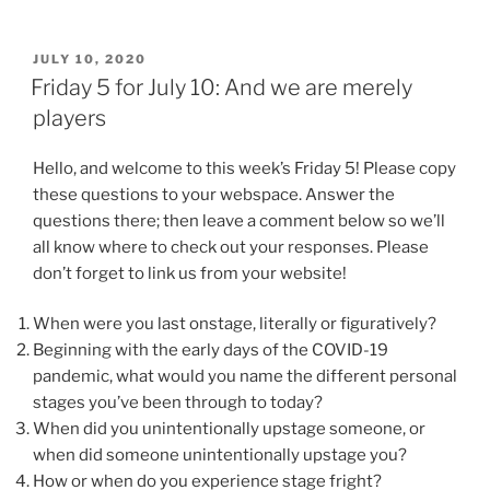
POSTED
JULY 10, 2020
ON
Friday 5 for July 10: And we are merely
players
Hello, and welcome to this week’s Friday 5! Please copy
these questions to your webspace. Answer the
questions there; then leave a comment below so we’ll
all know where to check out your responses. Please
don’t forget to link us from your website!
When were you last onstage, literally or figuratively?
Beginning with the early days of the COVID-19
pandemic, what would you name the different personal
stages you’ve been through to today?
When did you unintentionally upstage someone, or
when did someone unintentionally upstage you?
How or when do you experience stage fright?