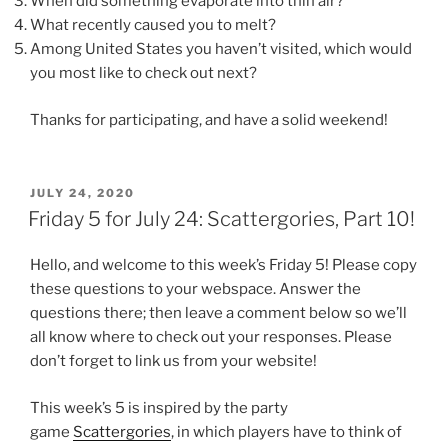
When did something evaporate into thin air?
What recently caused you to melt?
Among United States you haven’t visited, which would
you most like to check out next?
Thanks for participating, and have a solid weekend!
POSTED
JULY 24, 2020
ON
Friday 5 for July 24: Scattergories, Part 10!
Hello, and welcome to this week’s Friday 5! Please copy
these questions to your webspace. Answer the
questions there; then leave a comment below so we’ll
all know where to check out your responses. Please
don’t forget to link us from your website!
This week’s 5 is inspired by the party
game
Scattergories
, in which players have to think of