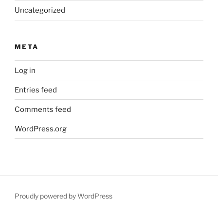
Uncategorized
META
Log in
Entries feed
Comments feed
WordPress.org
Proudly powered by WordPress