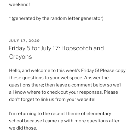
weekend!
* (generated by the random letter generator)
POSTED
JULY 17, 2020
ON
Friday 5 for July 17: Hopscotch and
Crayons
Hello, and welcome to this week’s Friday 5! Please copy
these questions to your webspace. Answer the
questions there; then leave a comment below so we’ll
all know where to check out your responses. Please
don’t forget to link us from your website!
I’m returning to the recent theme of elementary
school because I came up with more questions after
we did those.