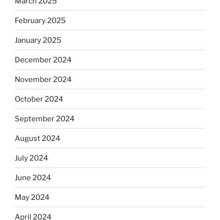
March 2025
February 2025
January 2025
December 2024
November 2024
October 2024
September 2024
August 2024
July 2024
June 2024
May 2024
April 2024