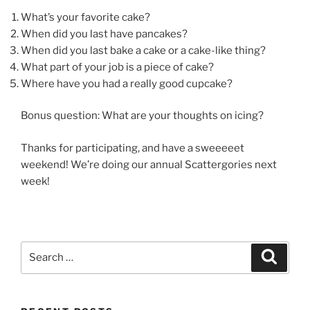
What’s your favorite cake?
When did you last have pancakes?
When did you last bake a cake or a cake-like thing?
What part of your job is a piece of cake?
Where have you had a really good cupcake?
Bonus question: What are your thoughts on icing?
Thanks for participating, and have a sweeeeet
weekend! We’re doing our annual Scattergories next
week!
Search
Search
for: