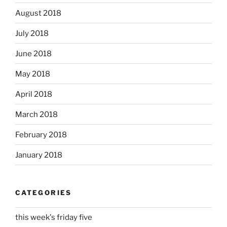
August 2018
July 2018
June 2018
May 2018
April 2018
March 2018
February 2018
January 2018
CATEGORIES
this week's friday five