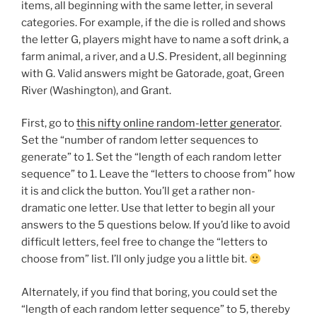
items, all beginning with the same letter, in several
categories. For example, if the die is rolled and shows
the letter G, players might have to name a soft drink, a
farm animal, a river, and a U.S. President, all beginning
with G. Valid answers might be Gatorade, goat, Green
River (Washington), and Grant.
First, go to
this nifty online random-letter generator
.
Set the “number of random letter sequences to
generate” to 1. Set the “length of each random letter
sequence” to 1. Leave the “letters to choose from” how
it is and click the button. You’ll get a rather non-
dramatic one letter. Use that letter to begin all your
answers to the 5 questions below. If you’d like to avoid
difficult letters, feel free to change the “letters to
choose from” list. I’ll only judge you a little bit.
Alternately, if you find that boring, you could set the
“length of each random letter sequence” to 5, thereby