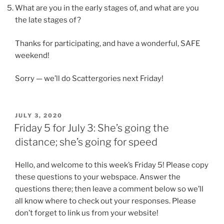
What are you in the early stages of, and what are you
the late stages of?
Thanks for participating, and have a wonderful, SAFE
weekend!
Sorry — we’ll do Scattergories next Friday!
POSTED
JULY 3, 2020
ON
Friday 5 for July 3: She’s going the
distance; she’s going for speed
Hello, and welcome to this week’s Friday 5! Please copy
these questions to your webspace. Answer the
questions there; then leave a comment below so we’ll
all know where to check out your responses. Please
don’t forget to link us from your website!