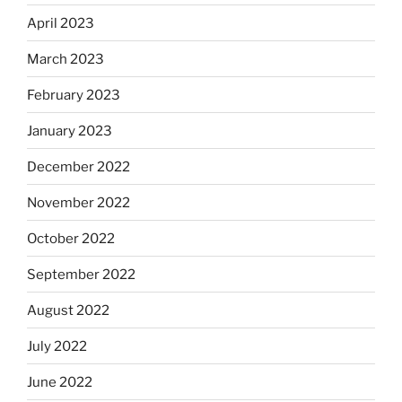
April 2023
March 2023
February 2023
January 2023
December 2022
November 2022
October 2022
September 2022
August 2022
July 2022
June 2022