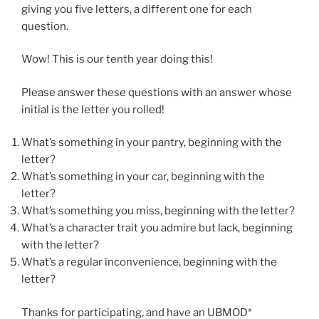
giving you five letters, a different one for each
question.
Wow! This is our tenth year doing this!
Please answer these questions with an answer whose
initial is the letter you rolled!
What’s something in your pantry, beginning with the
letter?
What’s something in your car, beginning with the
letter?
What’s something you miss, beginning with the letter?
What’s a character trait you admire but lack, beginning
with the letter?
What’s a regular inconvenience, beginning with the
letter?
Thanks for participating, and have an UBMOD*