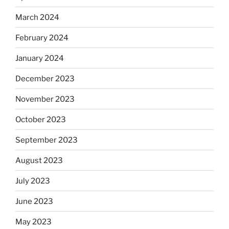
March 2024
February 2024
January 2024
December 2023
November 2023
October 2023
September 2023
August 2023
July 2023
June 2023
May 2023