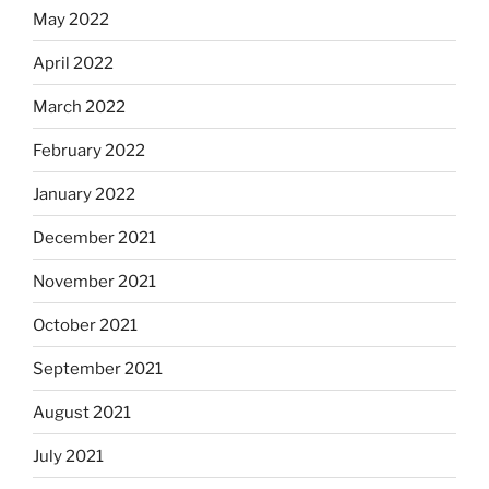
May 2022
April 2022
March 2022
February 2022
January 2022
December 2021
November 2021
October 2021
September 2021
August 2021
July 2021