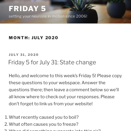
Skip
FRIDAY 5
to
setting your neurons in motion since 2006!
content
MONTH:
JULY 2020
POSTED
JULY 31, 2020
ON
Friday 5 for July 31: State change
Hello, and welcome to this week’s Friday 5! Please copy
these questions to your webspace. Answer the
questions there; then leave a comment below so we’ll
all know where to check out your responses. Please
don’t forget to link us from your website!
What recently caused you to boil?
What often causes you to freeze?