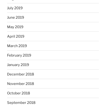
July 2019
June 2019
May 2019
April 2019
March 2019
February 2019
January 2019
December 2018
November 2018
October 2018
September 2018