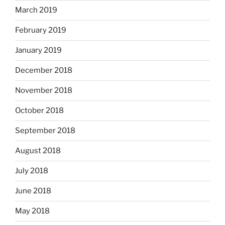
March 2019
February 2019
January 2019
December 2018
November 2018
October 2018
September 2018
August 2018
July 2018
June 2018
May 2018