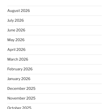
August 2026
July 2026
June 2026
May 2026
April 2026
March 2026
February 2026
January 2026
December 2025
November 2025
October 2025