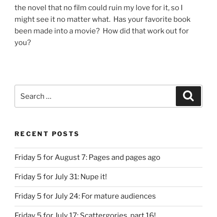
the novel that no film could ruin my love for it, so I
might see it no matter what. Has your favorite book
been made into a movie? How did that work out for
you?
Search
Search
for:
RECENT POSTS
Friday 5 for August 7: Pages and pages ago
Friday 5 for July 31: Nupe it!
Friday 5 for July 24: For mature audiences
Friday 5 for July 17: Scattergories, part 16!