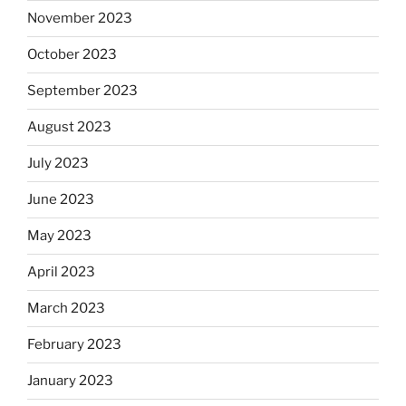
November 2023
October 2023
September 2023
August 2023
July 2023
June 2023
May 2023
April 2023
March 2023
February 2023
January 2023