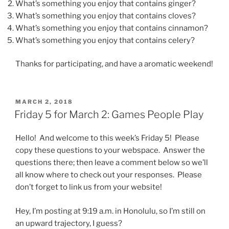
What’s something you enjoy that contains ginger?
What’s something you enjoy that contains cloves?
What’s something you enjoy that contains cinnamon?
What’s something you enjoy that contains celery?
Thanks for participating, and have a aromatic weekend!
POSTED
MARCH 2, 2018
ON
Friday 5 for March 2: Games People Play
Hello! And welcome to this week’s Friday 5! Please
copy these questions to your webspace. Answer the
questions there; then leave a comment below so we’ll
all know where to check out your responses. Please
don’t forget to link us from your website!
Hey, I’m posting at 9:19 a.m. in Honolulu, so I’m still on
an upward trajectory, I guess?