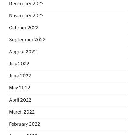
December 2022
November 2022
October 2022
September 2022
August 2022
July 2022
June 2022
May 2022
April 2022
March 2022
February 2022