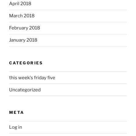
April 2018
March 2018
February 2018
January 2018
CATEGORIES
this week's friday five
Uncategorized
META
Log in