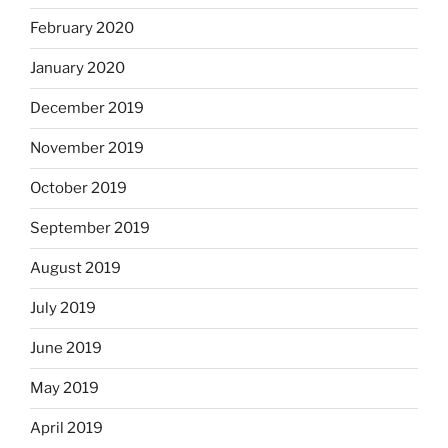
February 2020
January 2020
December 2019
November 2019
October 2019
September 2019
August 2019
July 2019
June 2019
May 2019
April 2019