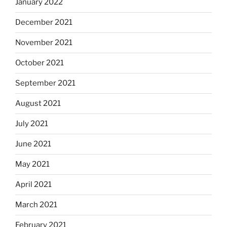
January 2022
December 2021
November 2021
October 2021
September 2021
August 2021
July 2021
June 2021
May 2021
April 2021
March 2021
February 2021