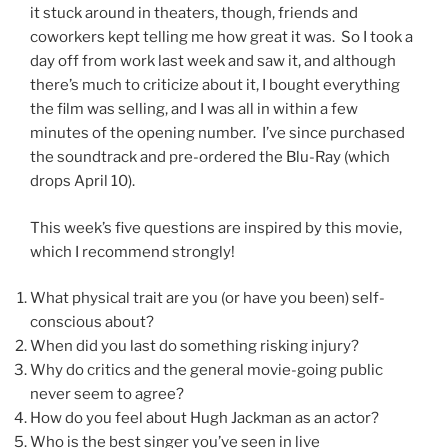
it stuck around in theaters, though, friends and
coworkers kept telling me how great it was. So I took a
day off from work last week and saw it, and although
there’s much to criticize about it, I bought everything
the film was selling, and I was all in within a few
minutes of the opening number. I’ve since purchased
the soundtrack and pre-ordered the Blu-Ray (which
drops April 10).
This week’s five questions are inspired by this movie,
which I recommend strongly!
What physical trait are you (or have you been) self-
conscious about?
When did you last do something risking injury?
Why do critics and the general movie-going public
never seem to agree?
How do you feel about Hugh Jackman as an actor?
Who is the best singer you’ve seen in live