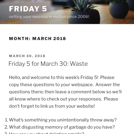
Skip
FRIDAY 5
to
setting your neurons in motion since 2006!
content
MONTH:
MARCH 2018
POSTED
MARCH 30, 2018
ON
Friday 5 for March 30: Waste
Hello, and welcome to this week’s Friday 5! Please
copy these questions to your webspace. Answer the
questions there; then leave a comment below so we’ll
all know where to check out your responses. Please
don’t forget to link us from your website!
What’s something you unintentionally threw away?
What disgusting memory of garbage do you have?