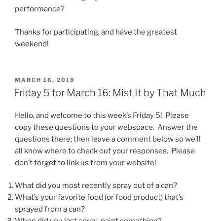
performance?
Thanks for participating, and have the greatest
weekend!
POSTED
MARCH 16, 2018
ON
Friday 5 for March 16: Mist It by That Much
Hello, and welcome to this week’s Friday 5! Please
copy these questions to your webspace. Answer the
questions there; then leave a comment below so we’ll
all know where to check out your responses. Please
don’t forget to link us from your website!
What did you most recently spray out of a can?
What’s your favorite food (or food product) that’s
sprayed from a can?