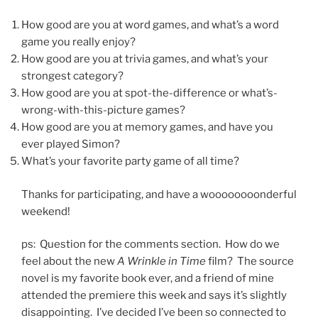
How good are you at word games, and what’s a word
game you really enjoy?
How good are you at trivia games, and what’s your
strongest category?
How good are you at spot-the-difference or what’s-
wrong-with-this-picture games?
How good are you at memory games, and have you
ever played Simon?
What’s your favorite party game of all time?
Thanks for participating, and have a woooooooonderful
weekend!
ps: Question for the comments section. How do we
feel about the new
A Wrinkle in Time
film? The source
novel is my favorite book ever, and a friend of mine
attended the premiere this week and says it’s slightly
disappointing. I’ve decided I’ve been so connected to