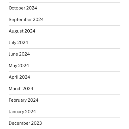
October 2024
September 2024
August 2024
July 2024
June 2024
May 2024
April 2024
March 2024
February 2024
January 2024
December 2023