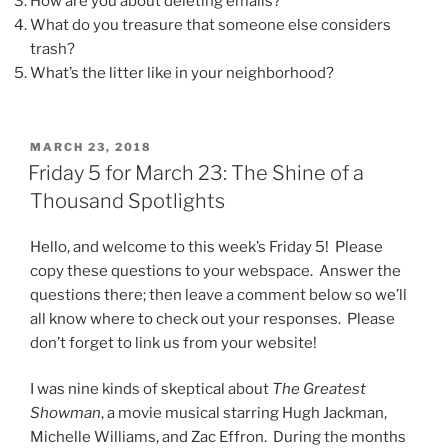
How are you about deleting emails?
What do you treasure that someone else considers
trash?
What’s the litter like in your neighborhood?
POSTED
MARCH 23, 2018
ON
Friday 5 for March 23: The Shine of a
Thousand Spotlights
Hello, and welcome to this week’s Friday 5! Please
copy these questions to your webspace. Answer the
questions there; then leave a comment below so we’ll
all know where to check out your responses. Please
don’t forget to link us from your website!
I was nine kinds of skeptical about
The Greatest
Showman
, a movie musical starring Hugh Jackman,
Michelle Williams, and Zac Effron. During the months