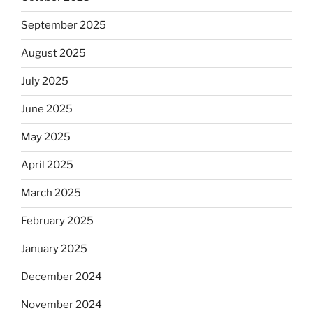
September 2025
August 2025
July 2025
June 2025
May 2025
April 2025
March 2025
February 2025
January 2025
December 2024
November 2024