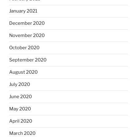
January 2021
December 2020
November 2020
October 2020
September 2020
August 2020
July 2020
June 2020
May 2020
April 2020
March 2020