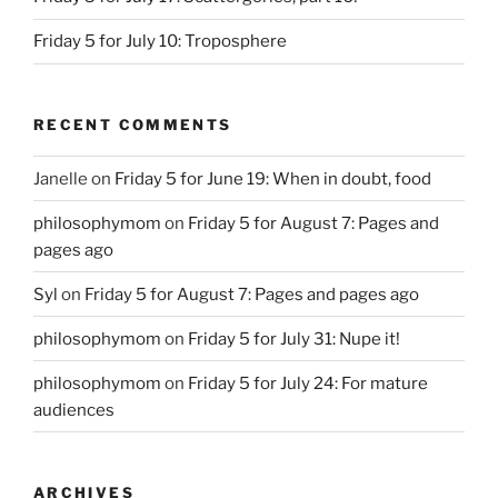
Friday 5 for July 10: Troposphere
RECENT COMMENTS
Janelle
on
Friday 5 for June 19: When in doubt, food
philosophymom
on
Friday 5 for August 7: Pages and
pages ago
Syl
on
Friday 5 for August 7: Pages and pages ago
philosophymom
on
Friday 5 for July 31: Nupe it!
philosophymom
on
Friday 5 for July 24: For mature
audiences
ARCHIVES