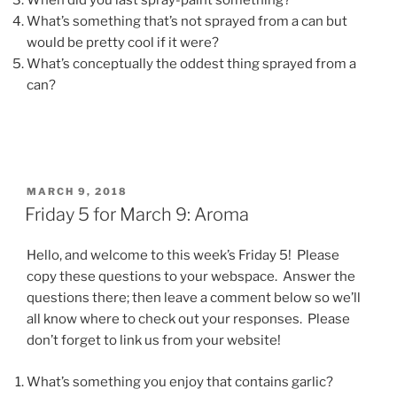
When did you last spray-paint something?
What’s something that’s not sprayed from a can but
would be pretty cool if it were?
What’s conceptually the oddest thing sprayed from a
can?
POSTED
MARCH 9, 2018
ON
Friday 5 for March 9: Aroma
Hello, and welcome to this week’s Friday 5! Please
copy these questions to your webspace. Answer the
questions there; then leave a comment below so we’ll
all know where to check out your responses. Please
don’t forget to link us from your website!
What’s something you enjoy that contains garlic?