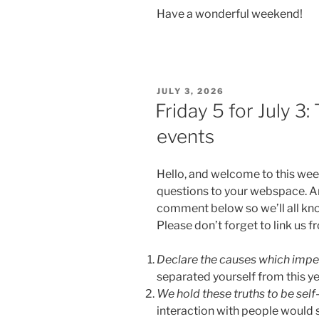
Have a wonderful weekend!
POSTED
JULY 3, 2026
ON
Friday 5 for July 3
events
Hello, and welcome to this wee
questions to your webspace. An
comment below so we’ll all kn
Please don’t forget to link us 
Declare the causes which impe
separated yourself from this y
We hold these truths to be self
interaction with people would 