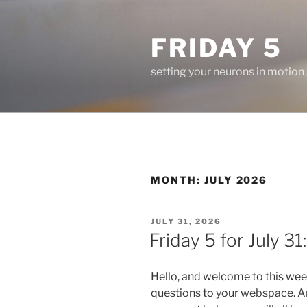
Skip
to
FRIDAY 5
content
setting your neurons in motion
MONTH:
JULY 2026
POSTED
JULY 31, 2026
ON
Friday 5 for July 31:
Hello, and welcome to this wee
questions to your webspace. An