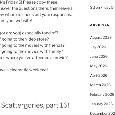
k’s Friday 5! Please copy these
Syl
on
Friday 5 
swer the questions there; then leave a
ow where to check out your responses.
from your website!
ARCHIVES
or are you) especially fond of?
August 2026
going to the video store?
going to the movies with friends?
July 2026
going to the movies with family?
June 2026
ces where you’ve attended a movie?
May 2026
have a cinematic weekend!
April 2026
March 2026
February 2026
: Scattergories, part 16!
January 2026
December 20