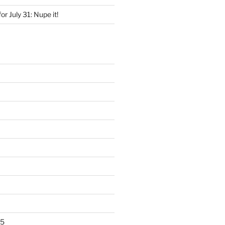
for July 31: Nupe it!
25