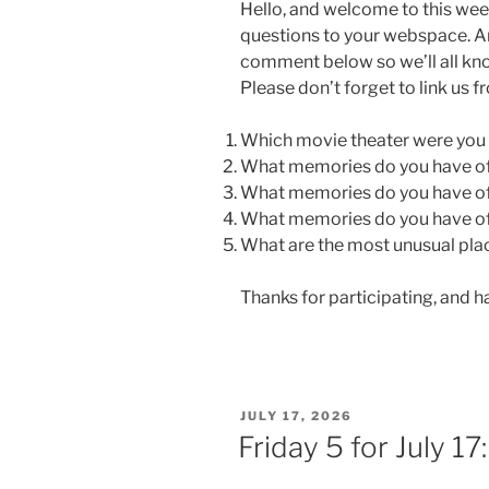
Hello, and welcome to this wee
questions to your webspace. An
comment below so we’ll all kn
Please don’t forget to link us 
Which movie theater were you (
What memories do you have of 
What memories do you have of 
What memories do you have of 
What are the most unusual pla
Thanks for participating, and 
POSTED
JULY 17, 2026
ON
Friday 5 for July 17