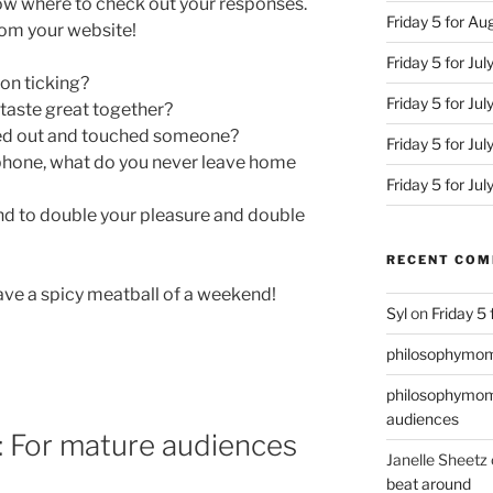
ow where to check out your responses.
Friday 5 for A
from your website!
Friday 5 for Jul
 on ticking?
Friday 5 for Ju
 taste great together?
ed out and touched someone?
Friday 5 for Jul
 phone, what do you never leave home
Friday 5 for Ju
d to double your pleasure and double
RECENT CO
have a spicy meatball of a weekend!
Syl
on
Friday 5
philosophymo
philosophymo
audiences
4: For mature audiences
Janelle Sheetz
beat around