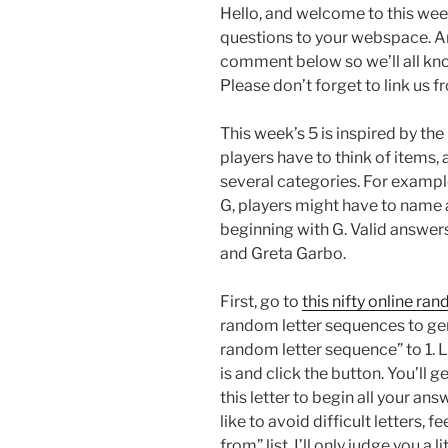
Hello, and welcome to this wee
questions to your webspace. An
comment below so we’ll all kn
Please don’t forget to link us 
This week’s 5 is inspired by th
players have to think of items, a
several categories. For example,
G, players might have to name a f
beginning with G. Valid answer
and Greta Garbo.
First, go to
this nifty online ra
random letter sequences to gene
random letter sequence” to 1. L
is and click the button. You’ll 
this letter to begin all your an
like to avoid difficult letters, 
from” list. I’ll only judge you a li