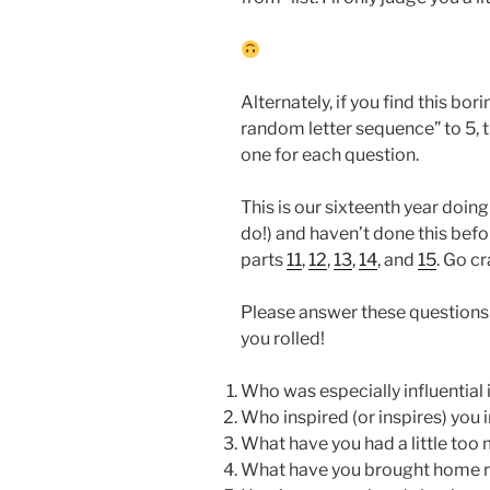
Alternately, if you find this bor
random letter sequence” to 5, th
one for each question.
This is our sixteenth year doing t
do!) and haven’t done this befo
parts
11
,
12
,
13
,
14
, and
15
. Go c
Please answer these questions w
you rolled!
Who was especially influential 
Who inspired (or inspires) you 
What have you had a little too 
What have you brought home r