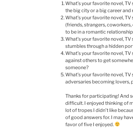
What’s your favorite novel, TV 
the big city or a big career an
What’s your favorite novel, TV 
(friends, strangers, coworkers
to be in a romantic relationshi
What’s your favorite novel, TV
stumbles through a hidden porta
What’s your favorite novel, TV 
against others to get somewher
someone?
What’s your favorite novel, TV s
adversaries becoming lovers, p
Thanks for participating! And s
difficult. I enjoyed thinking of
lot of tropes I didn’t like becau
of good answers for. I may have
favor of five I enjoyed.