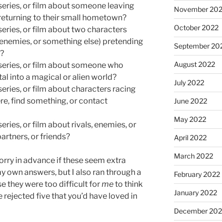
series, or film about someone leaving
November 20
d returning to their small hometown?
October 2022
series, or film about two characters
, enemies, or something else) pretending
September 20
p?
August 2022
 series, or film about someone who
l into a magical or alien world?
July 2022
series, or film about characters racing
e, find something, or contact
June 2022
May 2022
eries, or film about rivals, enemies, or
artners, or friends?
April 2022
March 2022
orry in advance if these seem extra
 my own answers, but I also ran through a
February 2022
se they were too difficult for
me
to think
January 2022
 rejected five that you’d have loved in
December 202