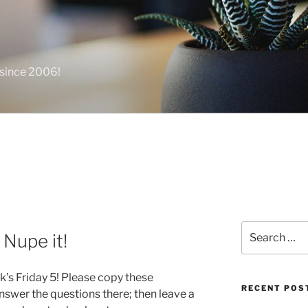
 since 2006!
Search
 Nupe it!
for:
k’s Friday 5! Please copy these
RECENT POS
swer the questions there; then leave a