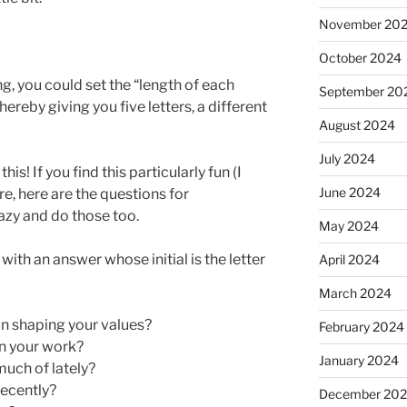
November 20
October 2024
ing, you could set the “length of each
September 20
ereby giving you five letters, a different
August 2024
July 2024
his! If you find this particularly fun (I
June 2024
re, here are the questions for
razy and do those too.
May 2024
ith an answer whose initial is the letter
April 2024
March 2024
in shaping your values?
February 2024
in your work?
January 2024
much of lately?
ecently?
December 20