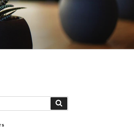
Search
TS