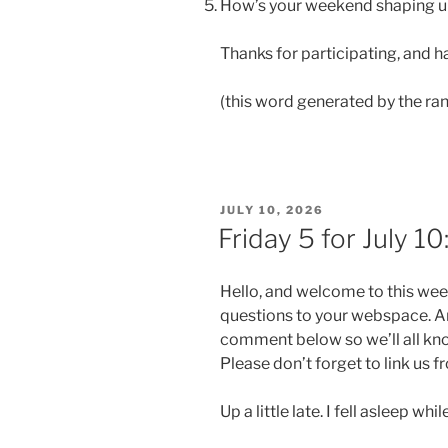
How’s your weekend shaping 
Thanks for participating, and
(this word generated by the ra
POSTED
JULY 10, 2026
ON
Friday 5 for July 1
Hello, and welcome to this wee
questions to your webspace. An
comment below so we’ll all kn
Please don’t forget to link us 
Up a little late. I fell asleep wh