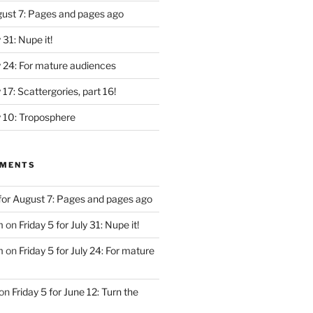
ugust 7: Pages and pages ago
y 31: Nupe it!
ly 24: For mature audiences
y 17: Scattergories, part 16!
ly 10: Troposphere
MMENTS
 for August 7: Pages and pages ago
m
on
Friday 5 for July 31: Nupe it!
m
on
Friday 5 for July 24: For mature
on
Friday 5 for June 12: Turn the