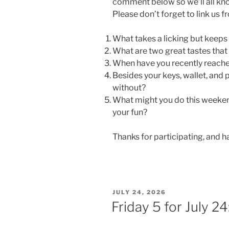
comment below so we’ll all kn
Please don’t forget to link us 
What takes a licking but keeps
What are two great tastes that
When have you recently reach
Besides your keys, wallet, and
without?
What might you do this weeken
your fun?
Thanks for participating, and 
POSTED
JULY 24, 2026
ON
Friday 5 for July 2