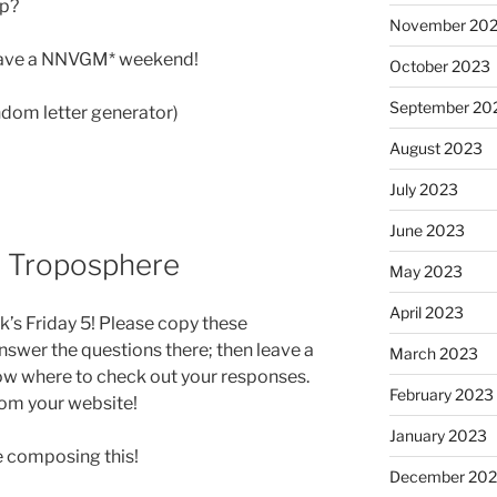
up?
November 20
 have a NNVGM* weekend!
October 2023
September 20
ndom letter generator)
August 2023
July 2023
June 2023
0: Troposphere
May 2023
April 2023
k’s Friday 5! Please copy these
swer the questions there; then leave a
March 2023
ow where to check out your responses.
February 2023
from your website!
January 2023
ile composing this!
December 202