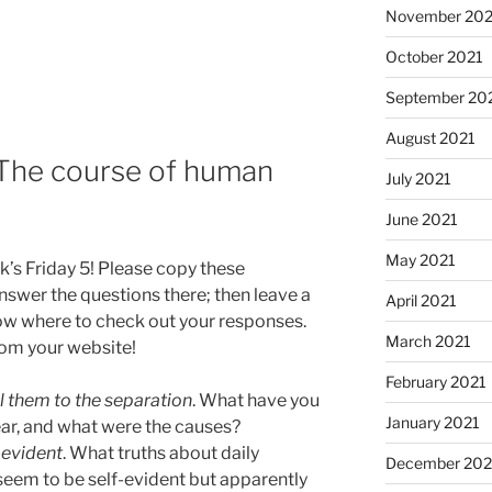
November 202
October 2021
September 20
August 2021
: The course of human
July 2021
June 2021
May 2021
k’s Friday 5! Please copy these
swer the questions there; then leave a
April 2021
ow where to check out your responses.
March 2021
from your website!
February 2021
l them to the separation
. What have you
January 2021
ear, and what were the causes?
-evident
. What truths about daily
December 20
seem to be self-evident but apparently