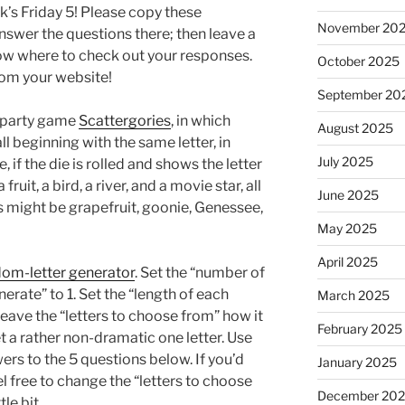
k’s Friday 5! Please copy these
November 20
swer the questions there; then leave a
ow where to check out your responses.
October 2025
from your website!
September 20
e party game
Scattergories
, in which
August 2025
ll beginning with the same letter, in
July 2025
 if the die is rolled and shows the letter
ruit, a bird, a river, and a movie star, all
June 2025
s might be grapefruit, goonie, Genessee,
May 2025
April 2025
ndom-letter generator
. Set the “number of
rate” to 1. Set the “length of each
March 2025
eave the “letters to choose from” how it
February 2025
get a rather non-dramatic one letter. Use
swers to the 5 questions below. If you’d
January 2025
feel free to change the “letters to choose
December 20
ttle bit.