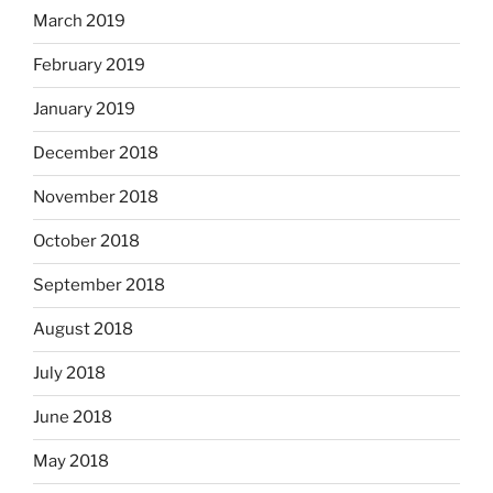
March 2019
February 2019
January 2019
December 2018
November 2018
October 2018
September 2018
August 2018
July 2018
June 2018
May 2018