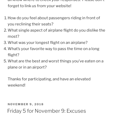
forget to link us from your website!
How do you feel about passengers riding in front of
you reclining their seats?
What single aspect of airplane flight do you dislike the
most?
What was your longest flight on an airplane?
What’s your favorite way to pass the time on a long
flight?
What are the best and worst things you’ve eaten on a
plane or in an airport?
Thanks for participating, and have an elevated
weekend!
POSTED
NOVEMBER 9, 2018
ON
Friday 5 for November 9: Excuses