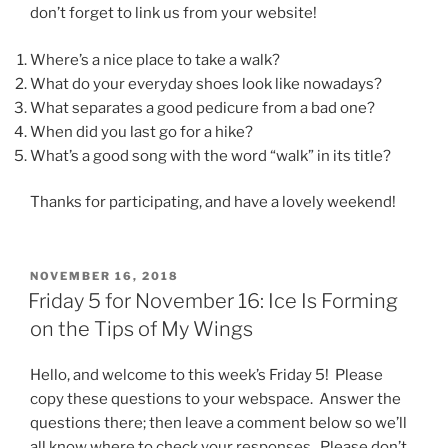
don’t forget to link us from your website!
Where’s a nice place to take a walk?
What do your everyday shoes look like nowadays?
What separates a good pedicure from a bad one?
When did you last go for a hike?
What’s a good song with the word “walk” in its title?
Thanks for participating, and have a lovely weekend!
POSTED
NOVEMBER 16, 2018
ON
Friday 5 for November 16: Ice Is Forming
on the Tips of My Wings
Hello, and welcome to this week’s Friday 5! Please
copy these questions to your webspace. Answer the
questions there; then leave a comment below so we’ll
all know where to check your responses. Please don’t