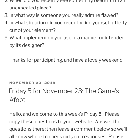
When did you recently see something beautiful in an
unexpected place?
In what way is someone you really admire flawed?
In what situation did you recently find yourself utterly
out of your element?
What implement do you use in a manner unintended
by its designer?
Thanks for participating, and have a lovely weekend!
POSTED
NOVEMBER 23, 2018
ON
Friday 5 for November 23: The Game’s
Afoot
Hello, and welcome to this week’s Friday 5! Please
copy these questions to your website. Answer the
questions there; then leave a comment below so we’ll
all know where to check out your responses. Please