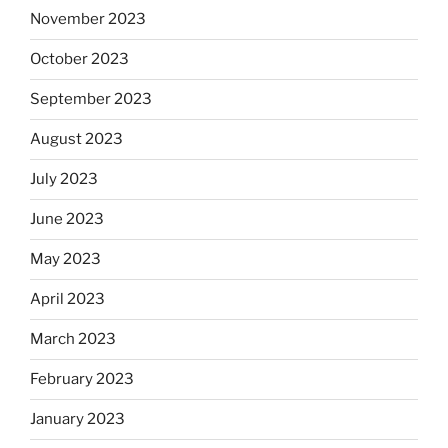
November 2023
October 2023
September 2023
August 2023
July 2023
June 2023
May 2023
April 2023
March 2023
February 2023
January 2023