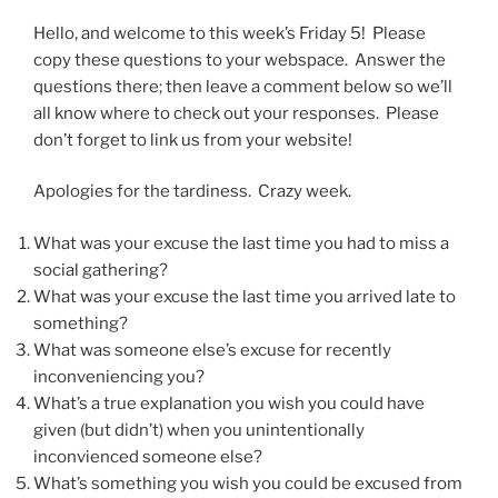
Hello, and welcome to this week’s Friday 5! Please
copy these questions to your webspace. Answer the
questions there; then leave a comment below so we’ll
all know where to check out your responses. Please
don’t forget to link us from your website!
Apologies for the tardiness. Crazy week.
What was your excuse the last time you had to miss a
social gathering?
What was your excuse the last time you arrived late to
something?
What was someone else’s excuse for recently
inconveniencing you?
What’s a true explanation you wish you could have
given (but didn’t) when you unintentionally
inconvienced someone else?
What’s something you wish you could be excused from