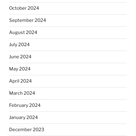
October 2024
September 2024
August 2024
July 2024
June 2024
May 2024
April 2024
March 2024
February 2024
January 2024
December 2023