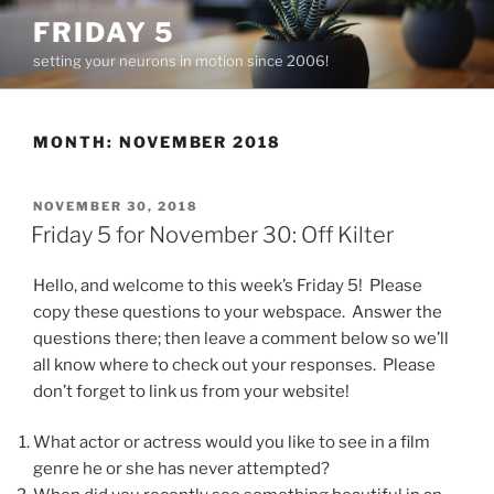
Skip
FRIDAY 5
to
setting your neurons in motion since 2006!
content
MONTH:
NOVEMBER 2018
POSTED
NOVEMBER 30, 2018
ON
Friday 5 for November 30: Off Kilter
Hello, and welcome to this week’s Friday 5! Please
copy these questions to your webspace. Answer the
questions there; then leave a comment below so we’ll
all know where to check out your responses. Please
don’t forget to link us from your website!
What actor or actress would you like to see in a film
genre he or she has never attempted?