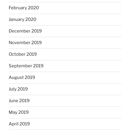
February 2020
January 2020
December 2019
November 2019
October 2019
September 2019
August 2019
July 2019
June 2019
May 2019
April 2019