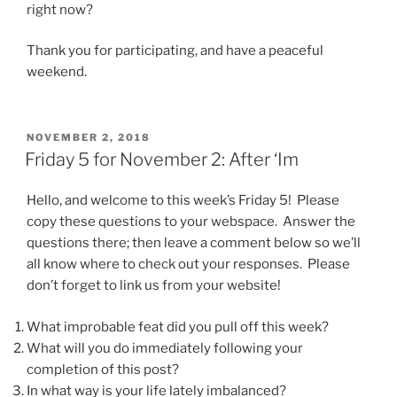
right now?
Thank you for participating, and have a peaceful
weekend.
POSTED
NOVEMBER 2, 2018
ON
Friday 5 for November 2: After ‘Im
Hello, and welcome to this week’s Friday 5! Please
copy these questions to your webspace. Answer the
questions there; then leave a comment below so we’ll
all know where to check out your responses. Please
don’t forget to link us from your website!
What improbable feat did you pull off this week?
What will you do immediately following your
completion of this post?
In what way is your life lately imbalanced?