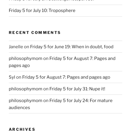
Friday 5 for July 10: Troposphere
RECENT COMMENTS
Janelle
on
Friday 5 for June 19: When in doubt, food
philosophymom
on
Friday 5 for August 7: Pages and
pages ago
Syl
on
Friday 5 for August 7: Pages and pages ago
philosophymom
on
Friday 5 for July 31: Nupe it!
philosophymom
on
Friday 5 for July 24: For mature
audiences
ARCHIVES