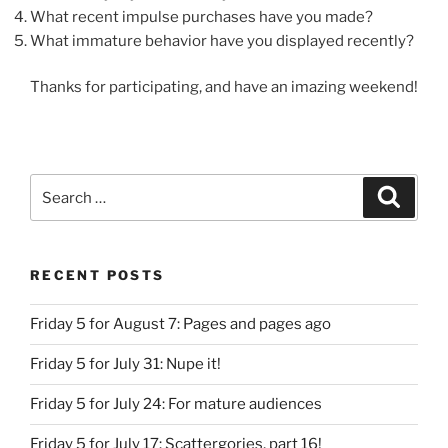
What recent impulse purchases have you made?
What immature behavior have you displayed recently?
Thanks for participating, and have an imazing weekend!
Search
Search
for:
RECENT POSTS
Friday 5 for August 7: Pages and pages ago
Friday 5 for July 31: Nupe it!
Friday 5 for July 24: For mature audiences
Friday 5 for July 17: Scattergories, part 16!