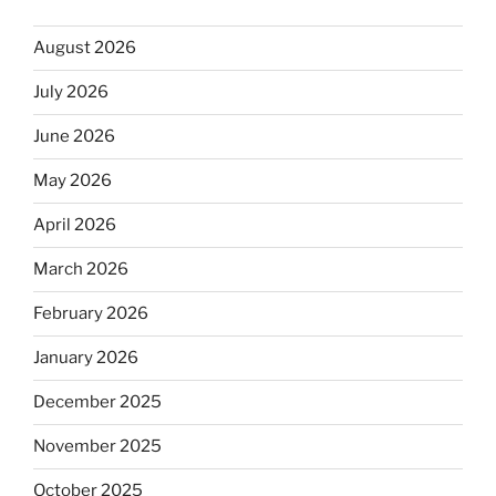
August 2026
July 2026
June 2026
May 2026
April 2026
March 2026
February 2026
January 2026
December 2025
November 2025
October 2025