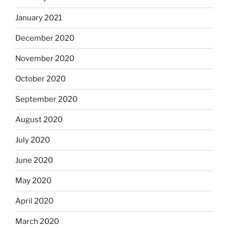
January 2021
December 2020
November 2020
October 2020
September 2020
August 2020
July 2020
June 2020
May 2020
April 2020
March 2020