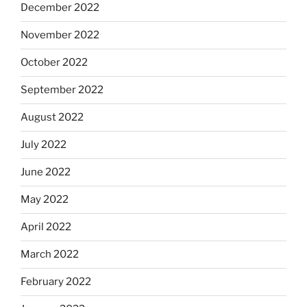
December 2022
November 2022
October 2022
September 2022
August 2022
July 2022
June 2022
May 2022
April 2022
March 2022
February 2022