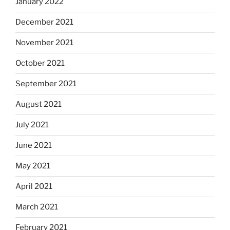
January 2022
December 2021
November 2021
October 2021
September 2021
August 2021
July 2021
June 2021
May 2021
April 2021
March 2021
February 2021