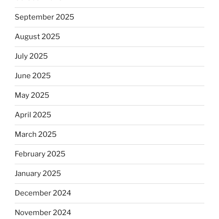
September 2025
August 2025
July 2025
June 2025
May 2025
April 2025
March 2025
February 2025
January 2025
December 2024
November 2024