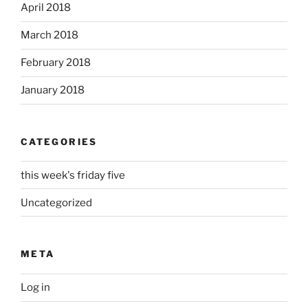
April 2018
March 2018
February 2018
January 2018
CATEGORIES
this week's friday five
Uncategorized
META
Log in