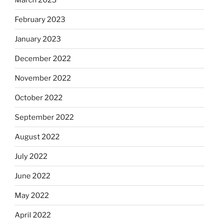
February 2023
January 2023
December 2022
November 2022
October 2022
September 2022
August 2022
July 2022
June 2022
May 2022
April 2022