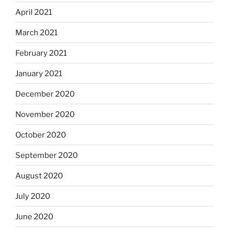
April 2021
March 2021
February 2021
January 2021
December 2020
November 2020
October 2020
September 2020
August 2020
July 2020
June 2020