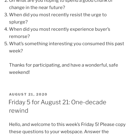
On what are you hoping to spend a good chunk of
change in the near future?
When did you most recently resist the urge to
splurge?
When did you most recently experience buyer’s
remorse?
What’s something interesting you consumed this past
week?
Thanks for participating, and have a wonderful, safe
weekend!
POSTED
AUGUST 21, 2020
ON
Friday 5 for August 21: One-decade
rewind
Hello, and welcome to this week’s Friday 5! Please copy
these questions to your webspace. Answer the