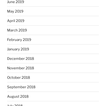
June 2019
May 2019
April 2019
March 2019
February 2019
January 2019
December 2018
November 2018
October 2018
September 2018
August 2018
July 2018