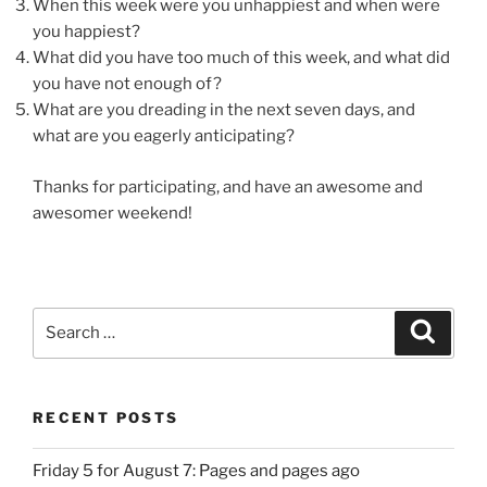
When this week were you unhappiest and when were
you happiest?
What did you have too much of this week, and what did
you have not enough of?
What are you dreading in the next seven days, and
what are you eagerly anticipating?
Thanks for participating, and have an awesome and
awesomer weekend!
Search
Search
for:
RECENT POSTS
Friday 5 for August 7: Pages and pages ago