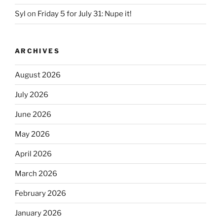
Syl
on
Friday 5 for July 31: Nupe it!
ARCHIVES
August 2026
July 2026
June 2026
May 2026
April 2026
March 2026
February 2026
January 2026