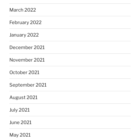
March 2022
February 2022
January 2022
December 2021
November 2021
October 2021
September 2021
August 2021
July 2021
June 2021
May 2021