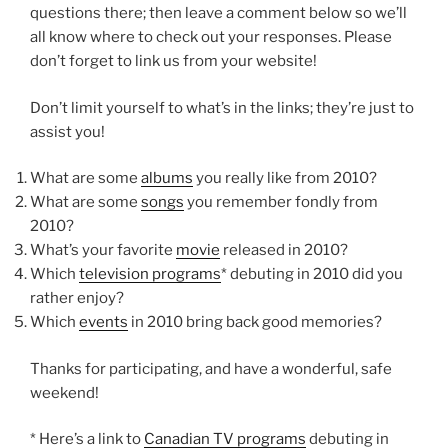
questions there; then leave a comment below so we’ll
all know where to check out your responses. Please
don’t forget to link us from your website!
Don’t limit yourself to what’s in the links; they’re just to
assist you!
What are some
albums
you really like from 2010?
What are some
songs
you remember fondly from
2010?
What’s your favorite
movie
released in 2010?
Which
television programs
* debuting in 2010 did you
rather enjoy?
Which
events
in 2010 bring back good memories?
Thanks for participating, and have a wonderful, safe
weekend!
* Here’s a link to
Canadian TV programs
debuting in