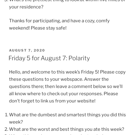
your residence?
Thanks for participating, and have a cozy, comfy
weekend! Please stay safe!
POSTED
AUGUST 7, 2020
ON
Friday 5 for August 7: Polarity
Hello, and welcome to this week’s Friday 5! Please copy
these questions to your webspace. Answer the
questions there; then leave a comment below so we’ll
all know where to check out your responses. Please
don’t forget to link us from your website!
What are the dumbest and smartest things you did this
week?
What are the worst and best things you ate this week?