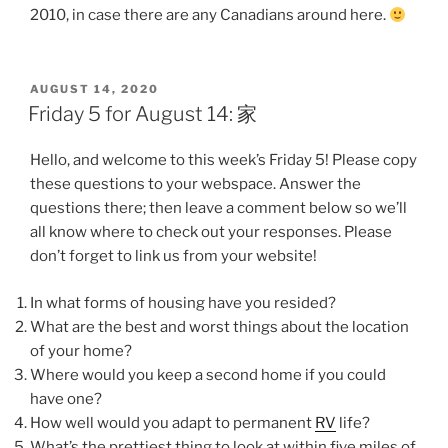
2010, in case there are any Canadians around here.
POSTED
AUGUST 14, 2020
ON
Friday 5 for August 14: 家
Hello, and welcome to this week’s Friday 5! Please copy
these questions to your webspace. Answer the
questions there; then leave a comment below so we’ll
all know where to check out your responses. Please
don’t forget to link us from your website!
In what forms of housing have you resided?
What are the best and worst things about the location
of your home?
Where would you keep a second home if you could
have one?
How well would you adapt to permanent
RV
life?
What’s the prettiest thing to look at within five miles of