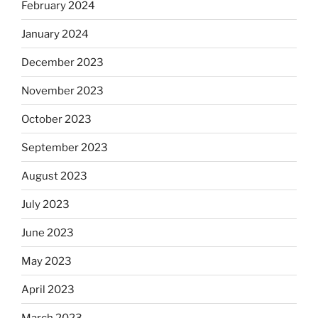
February 2024
January 2024
December 2023
November 2023
October 2023
September 2023
August 2023
July 2023
June 2023
May 2023
April 2023
March 2023