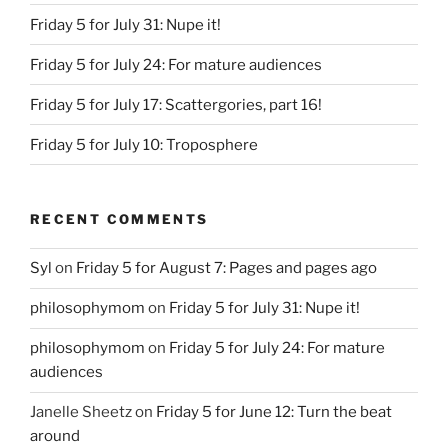
Friday 5 for July 31: Nupe it!
Friday 5 for July 24: For mature audiences
Friday 5 for July 17: Scattergories, part 16!
Friday 5 for July 10: Troposphere
RECENT COMMENTS
Syl
on
Friday 5 for August 7: Pages and pages ago
philosophymom
on
Friday 5 for July 31: Nupe it!
philosophymom
on
Friday 5 for July 24: For mature
audiences
Janelle Sheetz
on
Friday 5 for June 12: Turn the beat
around