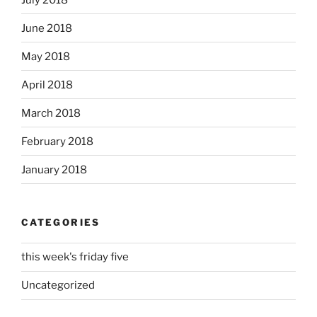
June 2018
May 2018
April 2018
March 2018
February 2018
January 2018
CATEGORIES
this week's friday five
Uncategorized