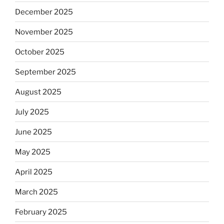
December 2025
November 2025
October 2025
September 2025
August 2025
July 2025
June 2025
May 2025
April 2025
March 2025
February 2025