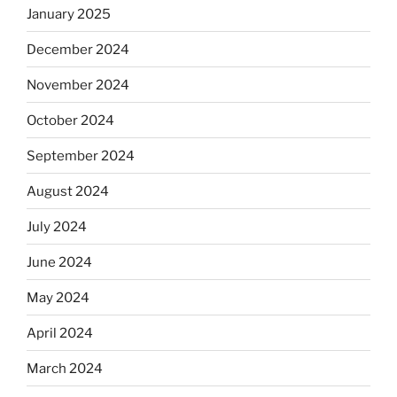
January 2025
December 2024
November 2024
October 2024
September 2024
August 2024
July 2024
June 2024
May 2024
April 2024
March 2024