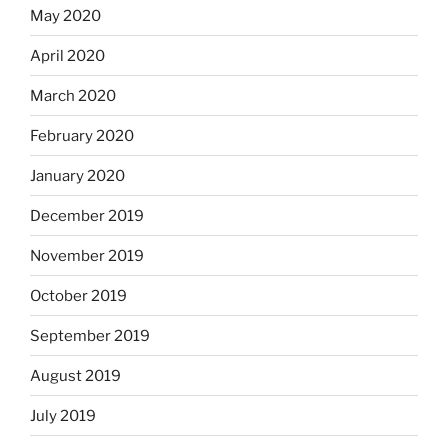
May 2020
April 2020
March 2020
February 2020
January 2020
December 2019
November 2019
October 2019
September 2019
August 2019
July 2019