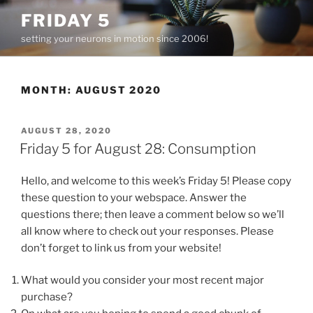
Skip
FRIDAY 5
to
setting your neurons in motion since 2006!
content
MONTH:
AUGUST 2020
POSTED
AUGUST 28, 2020
ON
Friday 5 for August 28: Consumption
Hello, and welcome to this week’s Friday 5! Please copy
these question to your webspace. Answer the
questions there; then leave a comment below so we’ll
all know where to check out your responses. Please
don’t forget to link us from your website!
What would you consider your most recent major
purchase?