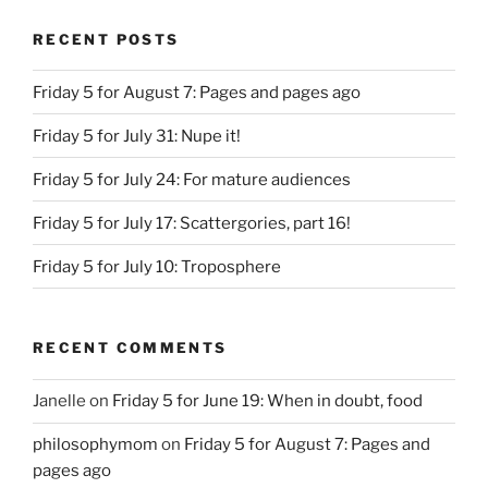
RECENT POSTS
Friday 5 for August 7: Pages and pages ago
Friday 5 for July 31: Nupe it!
Friday 5 for July 24: For mature audiences
Friday 5 for July 17: Scattergories, part 16!
Friday 5 for July 10: Troposphere
RECENT COMMENTS
Janelle
on
Friday 5 for June 19: When in doubt, food
philosophymom
on
Friday 5 for August 7: Pages and
pages ago