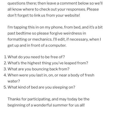
questions there; then leave a comment below so we’ll
all know where to check out your responses. Please
don’t forget to link us from your website!
I’m tapping this in on my phone, from bed, and it’s a bit
past bedtime so please forgive weirdness in
formatting or mechanics. I’ll edit, if necessary, when I
get up and in front of a computer.
What do you need to be free of?
What’s the highest thing you’ve leaped from?
What are you bouncing back from?
When were you last in, on, or near a body of fresh
water?
What kind of bed are you sleeping on?
Thanks for participating, and may today be the
beginning of a wonderful summer for us all!