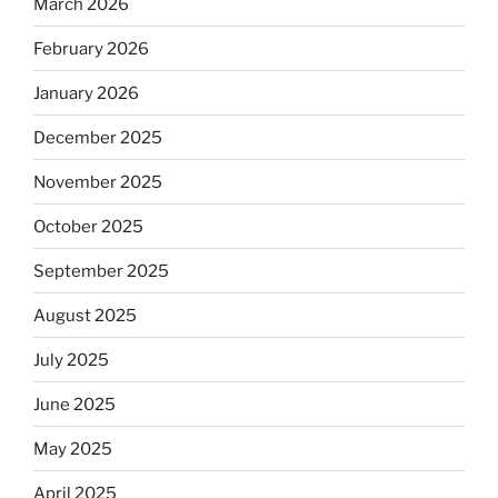
March 2026
February 2026
January 2026
December 2025
November 2025
October 2025
September 2025
August 2025
July 2025
June 2025
May 2025
April 2025