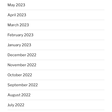
May 2023
April 2023
March 2023
February 2023
January 2023
December 2022
November 2022
October 2022
September 2022
August 2022
July 2022