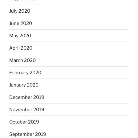
July 2020
June 2020
May 2020
April 2020
March 2020
February 2020
January 2020
December 2019
November 2019
October 2019
September 2019