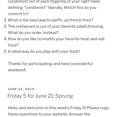
condiment out of each fingertip of your right hand,
defining “condiment” liberally. Which five do you
commit to?
What is the best way to spiffy-up french fries?
The restaurant is out of your favorite salad dressing.
What do you order instead?
How do you like to modify your favorite heat-and-eat
food?
In what way do you play with your food?
Thanks for participating, and have a wonderful
weekend!
POSTED
JUNE 21, 2019
ON
Friday 5 for June 21: Sprung
Hello, and welcome to this week’s Friday 5! Please copy
these questions to your website. Answer the