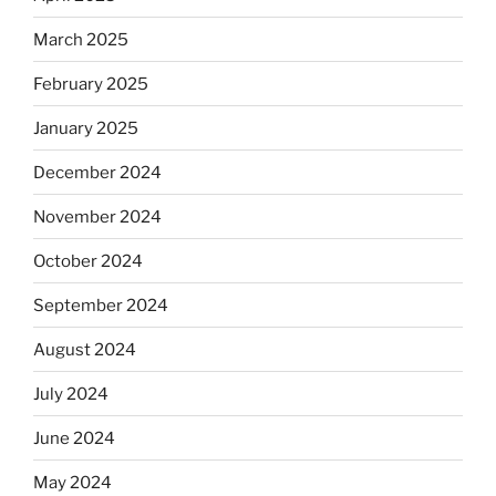
March 2025
February 2025
January 2025
December 2024
November 2024
October 2024
September 2024
August 2024
July 2024
June 2024
May 2024