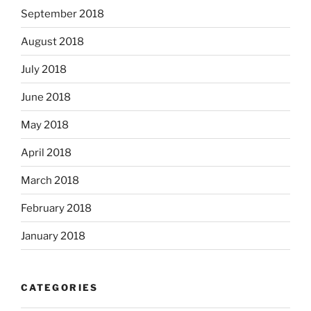
September 2018
August 2018
July 2018
June 2018
May 2018
April 2018
March 2018
February 2018
January 2018
CATEGORIES