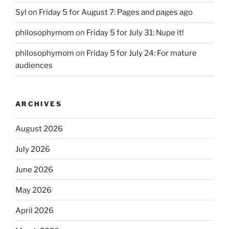
Syl
on
Friday 5 for August 7: Pages and pages ago
philosophymom
on
Friday 5 for July 31: Nupe it!
philosophymom
on
Friday 5 for July 24: For mature
audiences
ARCHIVES
August 2026
July 2026
June 2026
May 2026
April 2026