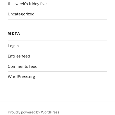
this week's friday five
Uncategorized
META
Log in
Entries feed
Comments feed
WordPress.org
Proudly powered by WordPress