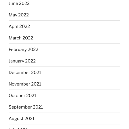
June 2022
May 2022
April 2022
March 2022
February 2022
January 2022
December 2021
November 2021
October 2021
September 2021
August 2021