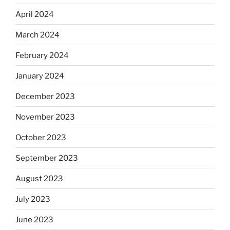
April 2024
March 2024
February 2024
January 2024
December 2023
November 2023
October 2023
September 2023
August 2023
July 2023
June 2023