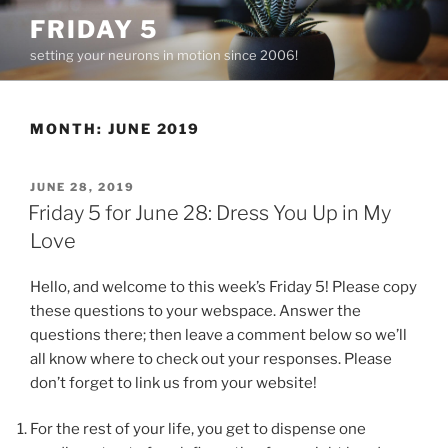
Skip
FRIDAY 5
to
setting your neurons in motion since 2006!
content
MONTH:
JUNE 2019
POSTED
JUNE 28, 2019
ON
Friday 5 for June 28: Dress You Up in My
Love
Hello, and welcome to this week’s Friday 5! Please copy
these questions to your webspace. Answer the
questions there; then leave a comment below so we’ll
all know where to check out your responses. Please
don’t forget to link us from your website!
For the rest of your life, you get to dispense one