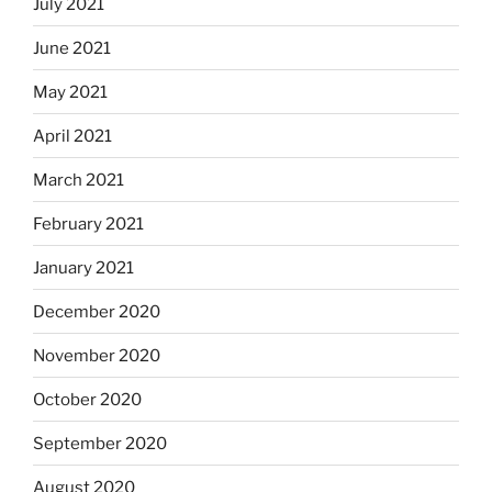
July 2021
June 2021
May 2021
April 2021
March 2021
February 2021
January 2021
December 2020
November 2020
October 2020
September 2020
August 2020