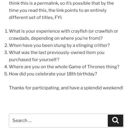
think this is a permalink, so it’s possible that by the
time you read this, the link points to an entirely
different set of titles, FYI.
What is your experience with crayfish (or crawfish or
crawdads, depending on where you’re from)?
When have you been stung by a stinging critter?
What was the last previously-owned item you
purchased for yourself?
Where are you on the whole Game of Thrones thing?
How did you celebrate your 18th birthday?
Thanks for participating, and have a splendid weekend!
Search
Search
for: