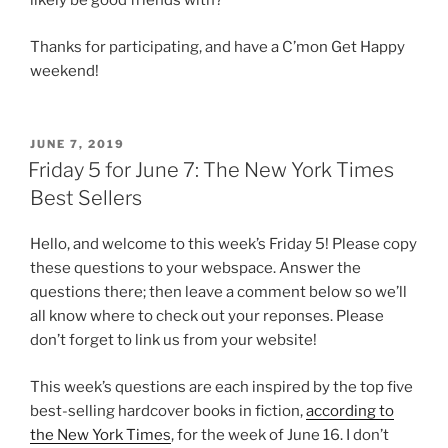
likely be good friends with?
Thanks for participating, and have a C’mon Get Happy
weekend!
POSTED
JUNE 7, 2019
ON
Friday 5 for June 7: The New York Times
Best Sellers
Hello, and welcome to this week’s Friday 5! Please copy
these questions to your webspace. Answer the
questions there; then leave a comment below so we’ll
all know where to check out your reponses. Please
don’t forget to link us from your website!
This week’s questions are each inspired by the top five
best-selling hardcover books in fiction,
according to
the New York Times
, for the week of June 16. I don’t