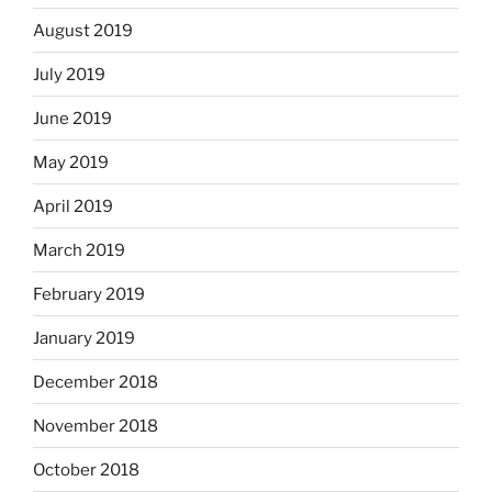
August 2019
July 2019
June 2019
May 2019
April 2019
March 2019
February 2019
January 2019
December 2018
November 2018
October 2018