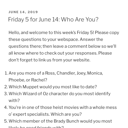
POSTED
JUNE 14, 2019
ON
Friday 5 for June 14: Who Are You?
Hello, and welcome to this week’s Friday 5! Please copy
these questions to your webspace. Answer the
questions there; then leave a comment below so we’ll
all know where to check out your responses. Please
don’t forget to link us from your website.
Are you more of a Ross, Chandler, Joey, Monica,
Phoebe, or Rachel?
Which Muppet would you most like to date?
Which Wizard of Oz character do you most identify
with?
You’re in one of those heist movies with a whole mess
o’ expert specialists. Which are you?
Which member of the Brady Bunch would you most