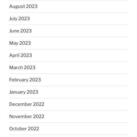
August 2023
July 2023
June 2023
May 2023
April 2023
March 2023
February 2023
January 2023
December 2022
November 2022
October 2022