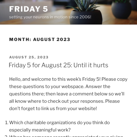
Skip
FRIDAY 5
to
setting your neurons in motion since 2006!
content
MONTH:
AUGUST 2023
POSTED
AUGUST 25, 2023
ON
Friday 5 for August 25: Until it hurts
Hello, and welcome to this week’s Friday 5! Please copy
these questions to your webspace. Answer the
questions there; then leave a comment below so we’ll
all know where to check out your responses. Please
don’t forget to link us from your website!
Which charitable organizations do you think do
especially meaningful work?