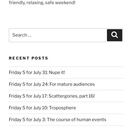
friendly, relaxing, safe weekend!
Search
Search
for:
RECENT POSTS
Friday 5 for July 31: Nupe it!
Friday 5 for July 24: For mature audiences
Friday 5 for July 17: Scattergories, part 16!
Friday 5 for July 10: Troposphere
Friday 5 for July 3: The course of human events