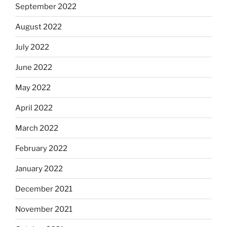
September 2022
August 2022
July 2022
June 2022
May 2022
April 2022
March 2022
February 2022
January 2022
December 2021
November 2021