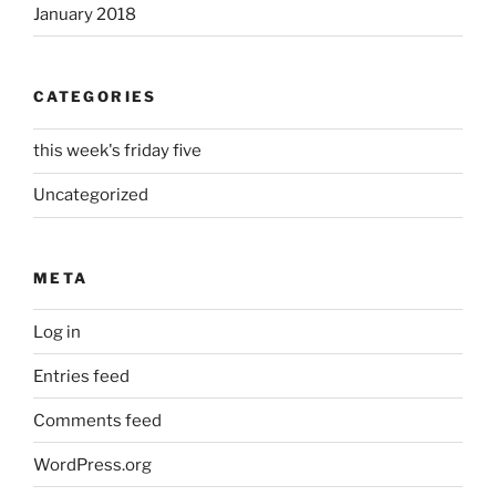
January 2018
CATEGORIES
this week's friday five
Uncategorized
META
Log in
Entries feed
Comments feed
WordPress.org