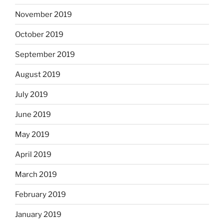
November 2019
October 2019
September 2019
August 2019
July 2019
June 2019
May 2019
April 2019
March 2019
February 2019
January 2019