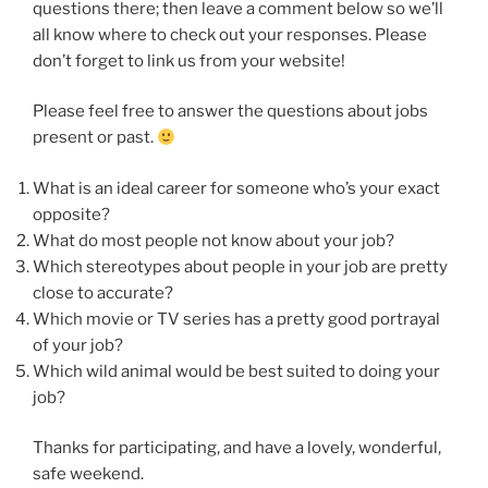
questions there; then leave a comment below so we’ll
all know where to check out your responses. Please
don’t forget to link us from your website!
Please feel free to answer the questions about jobs
present or past.
What is an ideal career for someone who’s your exact
opposite?
What do most people not know about your job?
Which stereotypes about people in your job are pretty
close to accurate?
Which movie or TV series has a pretty good portrayal
of your job?
Which wild animal would be best suited to doing your
job?
Thanks for participating, and have a lovely, wonderful,
safe weekend.