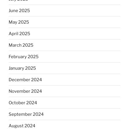
June 2025
May 2025
April 2025
March 2025
February 2025
January 2025
December 2024
November 2024
October 2024
September 2024
August 2024