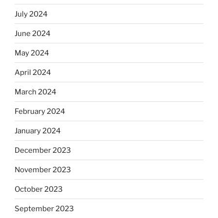
July 2024
June 2024
May 2024
April 2024
March 2024
February 2024
January 2024
December 2023
November 2023
October 2023
September 2023