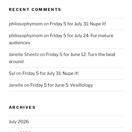
RECENT COMMENTS
philosophymom
on
Friday 5 for July 31: Nupe it!
philosophymom
on
Friday 5 for July 24: For mature
audiences
Janelle Sheetz
on
Friday 5 for June 12: Turn the beat
around
Syl
on
Friday 5 for July 31: Nupe it!
Janelle
on
Friday 5 for June 5: Vexillology
ARCHIVES
July 2026