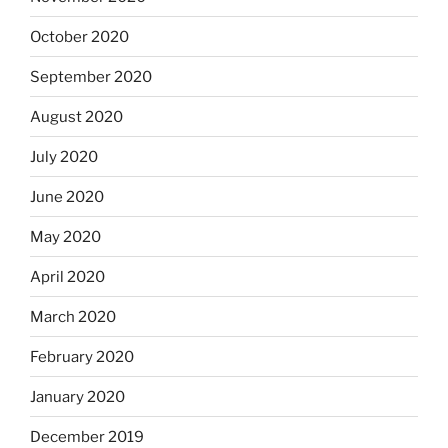
October 2020
September 2020
August 2020
July 2020
June 2020
May 2020
April 2020
March 2020
February 2020
January 2020
December 2019