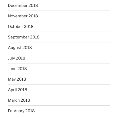
December 2018
November 2018
October 2018
September 2018
August 2018
July 2018
June 2018
May 2018
April 2018
March 2018
February 2018