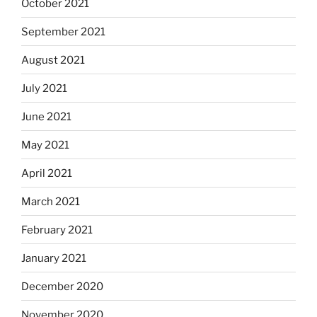
October 2021
September 2021
August 2021
July 2021
June 2021
May 2021
April 2021
March 2021
February 2021
January 2021
December 2020
November 2020