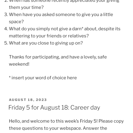
When has someone recently appreciated your giving
them your time?
When have you asked someone to give you a little
space?
What do you simply not give a darn* about, despite its
mattering to your friends or relatives?
What are you close to giving up on?
Thanks for participating, and have a lovely, safe
weekend!
* insert your word of choice here
POSTED
AUGUST 18, 2023
ON
Friday 5 for August 18: Career day
Hello, and welcome to this week’s Friday 5! Please copy
these questions to your webspace. Answer the