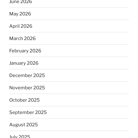
June 2026
May 2026
April 2026
March 2026
February 2026
January 2026
December 2025
November 2025
October 2025
September 2025
August 2025
July 2025