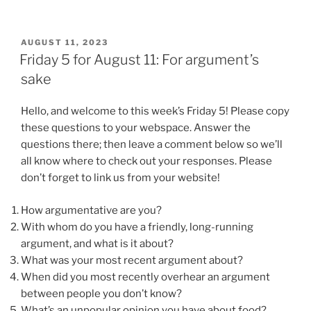
POSTED
AUGUST 11, 2023
ON
Friday 5 for August 11: For argument’s
sake
Hello, and welcome to this week’s Friday 5! Please copy
these questions to your webspace. Answer the
questions there; then leave a comment below so we’ll
all know where to check out your responses. Please
don’t forget to link us from your website!
How argumentative are you?
With whom do you have a friendly, long-running
argument, and what is it about?
What was your most recent argument about?
When did you most recently overhear an argument
between people you don’t know?
What’s an unpopular opinion you have about food?