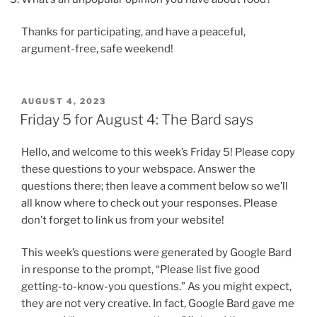
Thanks for participating, and have a peaceful,
argument-free, safe weekend!
POSTED
AUGUST 4, 2023
ON
Friday 5 for August 4: The Bard says
Hello, and welcome to this week’s Friday 5! Please copy
these questions to your webspace. Answer the
questions there; then leave a comment below so we’ll
all know where to check out your responses. Please
don’t forget to link us from your website!
This week’s questions were generated by Google Bard
in response to the prompt, “Please list five good
getting-to-know-you questions.” As you might expect,
they are not very creative. In fact, Google Bard gave me