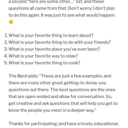
a second “here are some other…” list, and these
questions all came from that. Don’t worry; I don’t plan
to do this again. It was just to see what would happen.
What is your favorite thing to learn about?
What is your favorite thing to do with your friends?
What is your favorite place you’ve ever been?
What is your favorite way to relax?
What is your favorite thing to cook?
The Bard adds: “These are just a few examples, and
there are many other great getting-to-know-you
questions out there. The best questions are the ones
that are open-ended and allow for conversation. So,
get creative and ask questions that will help you get to
know the people you meet in a deeper way.”
Thanks for participating, and have a lovely, educational,