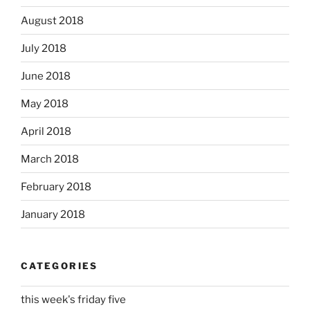
August 2018
July 2018
June 2018
May 2018
April 2018
March 2018
February 2018
January 2018
CATEGORIES
this week's friday five