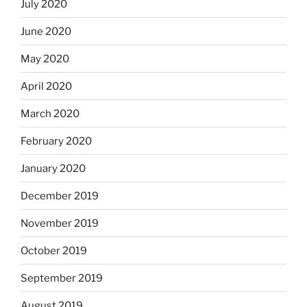
July 2020
June 2020
May 2020
April 2020
March 2020
February 2020
January 2020
December 2019
November 2019
October 2019
September 2019
August 2019