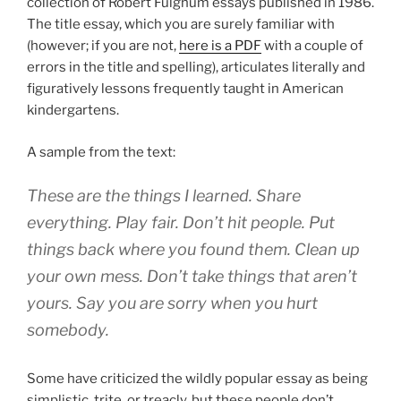
collection of Robert Fulghum essays published in 1986.
The title essay, which you are surely familiar with
(however; if you are not,
here is a PDF
with a couple of
errors in the title and spelling), articulates literally and
figuratively lessons frequently taught in American
kindergartens.
A sample from the text:
These are the things I learned. Share
everything. Play fair. Don’t hit people. Put
things back where you found them. Clean up
your own mess. Don’t take things that aren’t
yours. Say you are sorry when you hurt
somebody.
Some have criticized the wildly popular essay as being
simplistic, trite, or treacly, but these people don’t