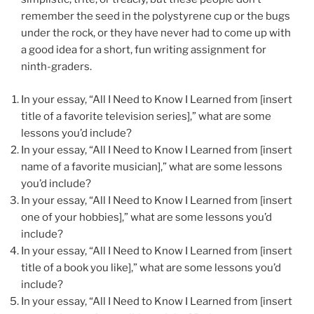
remember the seed in the polystyrene cup or the bugs
under the rock, or they have never had to come up with
a good idea for a short, fun writing assignment for
ninth-graders.
In your essay, “All I Need to Know I Learned from [insert
title of a favorite television series],” what are some
lessons you’d include?
In your essay, “All I Need to Know I Learned from [insert
name of a favorite musician],” what are some lessons
you’d include?
In your essay, “All I Need to Know I Learned from [insert
one of your hobbies],” what are some lessons you’d
include?
In your essay, “All I Need to Know I Learned from [insert
title of a book you like],” what are some lessons you’d
include?
In your essay, “All I Need to Know I Learned from [insert