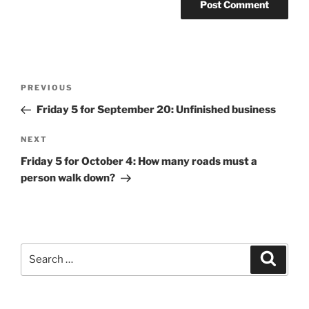
Post
Previous
PREVIOUS
navigation
Post
Friday 5 for September 20: Unfinished business
Next
NEXT
Post
Friday 5 for October 4: How many roads must a
person walk down?
Search
Search
for: