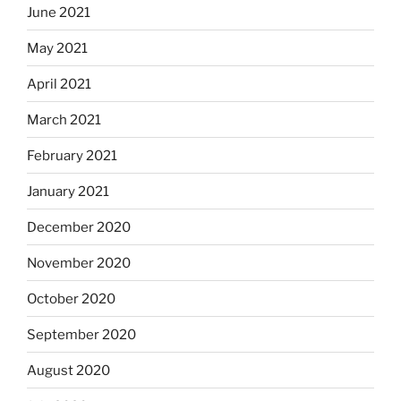
June 2021
May 2021
April 2021
March 2021
February 2021
January 2021
December 2020
November 2020
October 2020
September 2020
August 2020