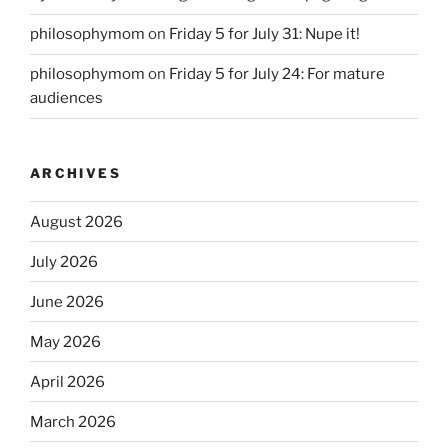
philosophymom
on
Friday 5 for July 31: Nupe it!
philosophymom
on
Friday 5 for July 24: For mature
audiences
ARCHIVES
August 2026
July 2026
June 2026
May 2026
April 2026
March 2026