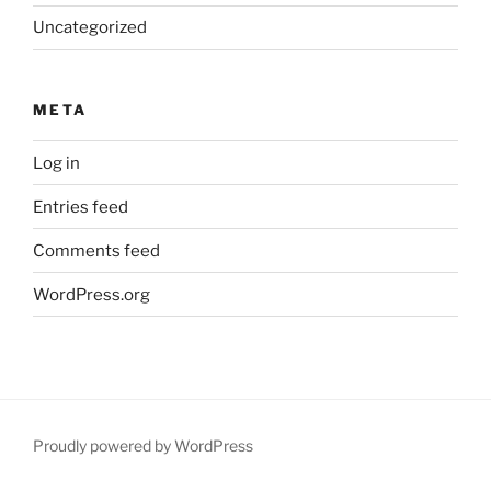
Uncategorized
META
Log in
Entries feed
Comments feed
WordPress.org
Proudly powered by WordPress