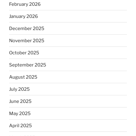
February 2026
January 2026
December 2025
November 2025
October 2025
September 2025
August 2025
July 2025
June 2025
May 2025
April 2025