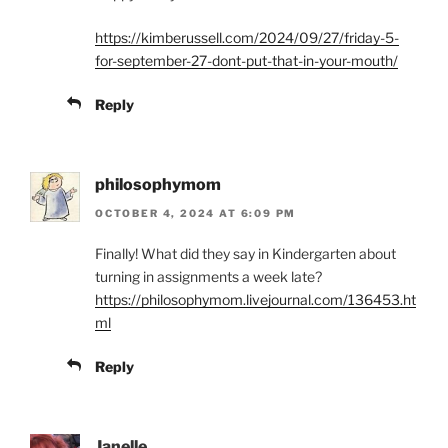
https://kimberussell.com/2024/09/27/friday-5-
for-september-27-dont-put-that-in-your-mouth/
Reply
philosophymom
OCTOBER 4, 2024 AT 6:09 PM
Finally! What did they say in Kindergarten about
turning in assignments a week late?
https://philosophymom.livejournal.com/136453.ht
ml
Reply
Janelle