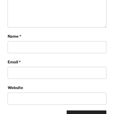
Name
*
Email
*
Website