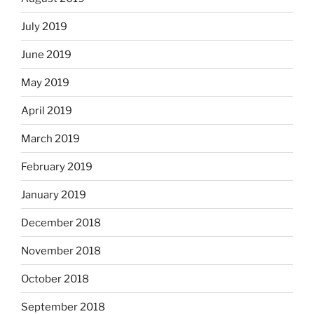
July 2019
June 2019
May 2019
April 2019
March 2019
February 2019
January 2019
December 2018
November 2018
October 2018
September 2018