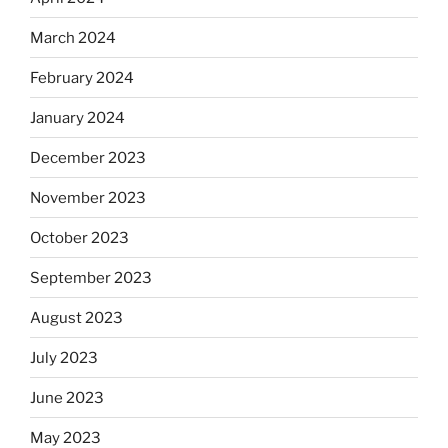
March 2024
February 2024
January 2024
December 2023
November 2023
October 2023
September 2023
August 2023
July 2023
June 2023
May 2023