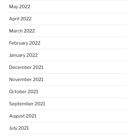
May 2022
April 2022
March 2022
February 2022
January 2022
December 2021
November 2021
October 2021
September 2021
August 2021
July 2021