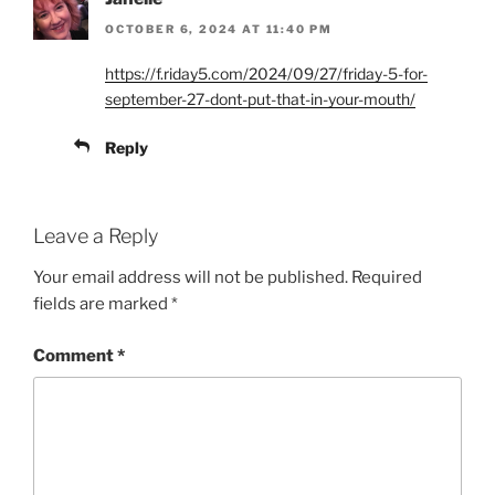
OCTOBER 6, 2024 AT 11:40 PM
https://f.riday5.com/2024/09/27/friday-5-for-
september-27-dont-put-that-in-your-mouth/
Reply
Leave a Reply
Your email address will not be published.
Required
fields are marked
*
Comment
*