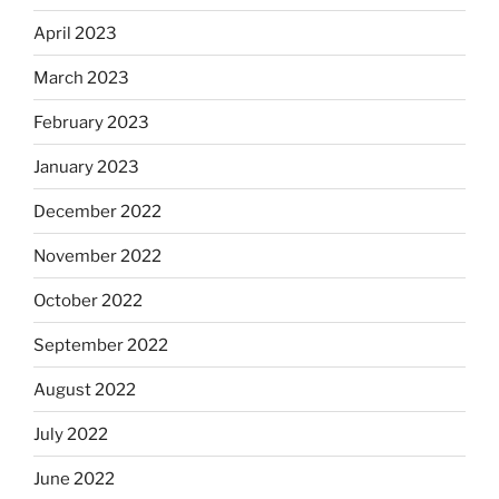
April 2023
March 2023
February 2023
January 2023
December 2022
November 2022
October 2022
September 2022
August 2022
July 2022
June 2022