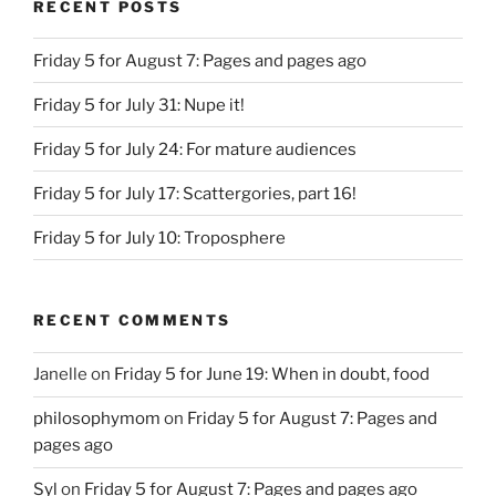
RECENT POSTS
Friday 5 for August 7: Pages and pages ago
Friday 5 for July 31: Nupe it!
Friday 5 for July 24: For mature audiences
Friday 5 for July 17: Scattergories, part 16!
Friday 5 for July 10: Troposphere
RECENT COMMENTS
Janelle
on
Friday 5 for June 19: When in doubt, food
philosophymom
on
Friday 5 for August 7: Pages and
pages ago
Syl
on
Friday 5 for August 7: Pages and pages ago