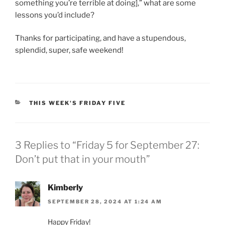
something you’re terrible at doing],” what are some
lessons you’d include?
Thanks for participating, and have a stupendous,
splendid, super, safe weekend!
CATEGORIES
THIS WEEK'S FRIDAY FIVE
3 Replies to “Friday 5 for September 27:
Don’t put that in your mouth”
Kimberly
SEPTEMBER 28, 2024 AT 1:24 AM
Happy Friday!