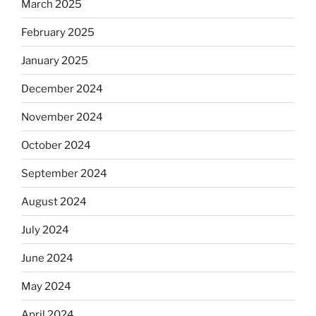
March 2025
February 2025
January 2025
December 2024
November 2024
October 2024
September 2024
August 2024
July 2024
June 2024
May 2024
April 2024