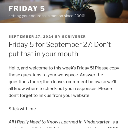
Skip
FRIDAY 5
to
setting your neurons in motion since 2006!
content
POSTED
SEPTEMBER 27, 2024
BY
SCRIVENER
ON
Friday 5 for September 27: Don’t
put that in your mouth
Hello, and welcome to this week’s Friday 5! Please copy
these questions to your webspace. Answer the
questions there; then leave a comment below so we’ll
all know where to check out your responses. Please
don’t forget to link us from your website!
Stick with me.
All I Really Need to Know I Learned in Kindergarten
is a