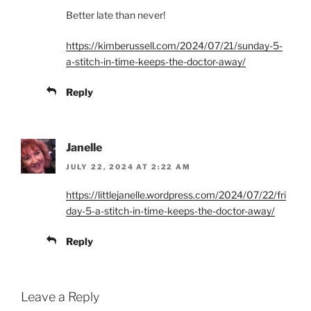
Better late than never!
https://kimberussell.com/2024/07/21/sunday-5-
a-stitch-in-time-keeps-the-doctor-away/
Reply
Janelle
JULY 22, 2024 AT 2:22 AM
https://littlejanelle.wordpress.com/2024/07/22/fri
day-5-a-stitch-in-time-keeps-the-doctor-away/
Reply
Leave a Reply