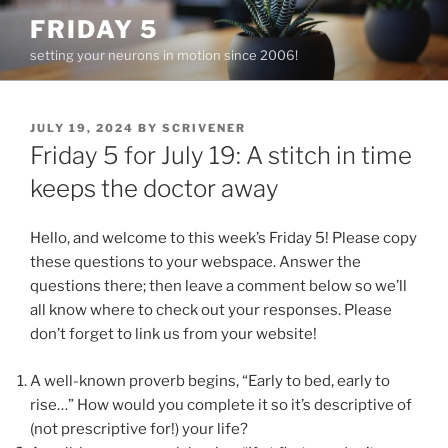
Skip
FRIDAY 5
to
setting your neurons in motion since 2006!
content
POSTED
JULY 19, 2024
BY
SCRIVENER
ON
Friday 5 for July 19: A stitch in time
keeps the doctor away
Hello, and welcome to this week’s Friday 5! Please copy
these questions to your webspace. Answer the
questions there; then leave a comment below so we’ll
all know where to check out your responses. Please
don’t forget to link us from your website!
A well-known proverb begins, “Early to bed, early to
rise…” How would you complete it so it’s descriptive of
(not prescriptive for!) your life?