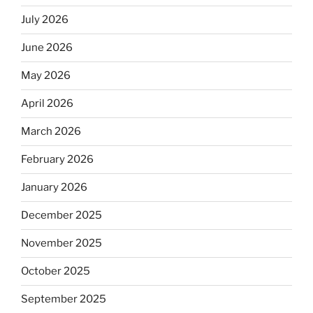
July 2026
June 2026
May 2026
April 2026
March 2026
February 2026
January 2026
December 2025
November 2025
October 2025
September 2025