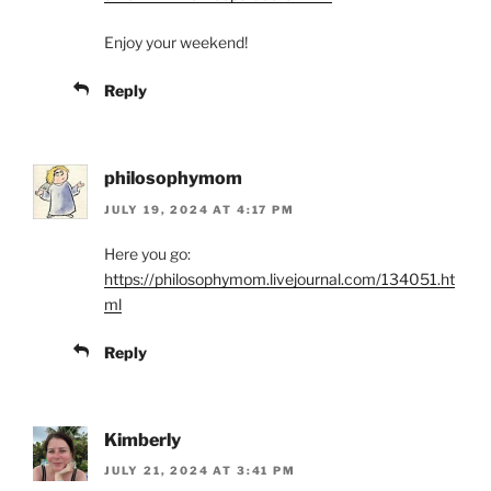
Enjoy your weekend!
Reply
philosophymom
JULY 19, 2024 AT 4:17 PM
Here you go:
https://philosophymom.livejournal.com/134051.ht
ml
Reply
Kimberly
JULY 21, 2024 AT 3:41 PM