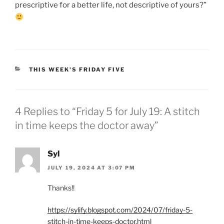
prescriptive for a better life, not descriptive of yours?”
CATEGORIES
THIS WEEK'S FRIDAY FIVE
4 Replies to “Friday 5 for July 19: A stitch
in time keeps the doctor away”
Syl
JULY 19, 2024 AT 3:07 PM
Thanks!!
https://sylify.blogspot.com/2024/07/friday-5-
stitch-in-time-keeps-doctor.html