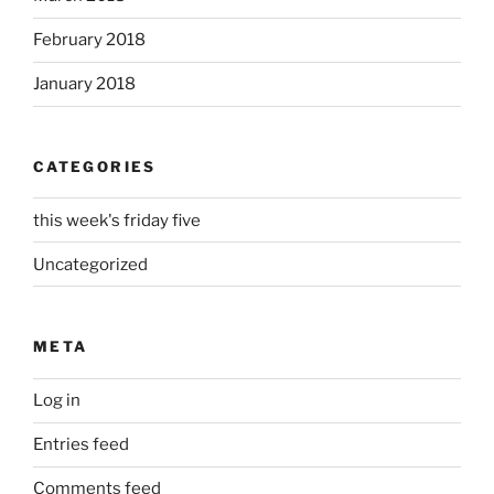
February 2018
January 2018
CATEGORIES
this week's friday five
Uncategorized
META
Log in
Entries feed
Comments feed