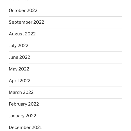
October 2022
September 2022
August 2022
July 2022
June 2022
May 2022
April 2022
March 2022
February 2022
January 2022
December 2021