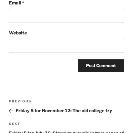
Email
*
Website
Post
Previous
PREVIOUS
navigation
Post
Friday 5 for November 12: The old college try
Next
NEXT
Post