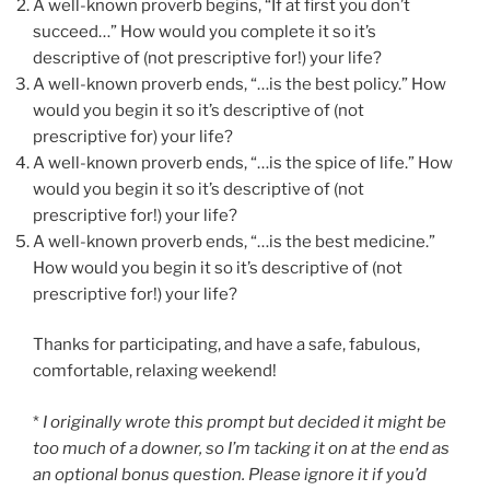
A well-known proverb begins, “If at first you don’t
succeed…” How would you complete it so it’s
descriptive of (not prescriptive for!) your life?
A well-known proverb ends, “…is the best policy.” How
would you begin it so it’s descriptive of (not
prescriptive for) your life?
A well-known proverb ends, “…is the spice of life.” How
would you begin it so it’s descriptive of (not
prescriptive for!) your life?
A well-known proverb ends, “…is the best medicine.”
How would you begin it so it’s descriptive of (not
prescriptive for!) your life?
Thanks for participating, and have a safe, fabulous,
comfortable, relaxing weekend!
*
I originally wrote this prompt but decided it might be
too much of a downer, so I’m tacking it on at the end as
an optional bonus question. Please ignore it if you’d