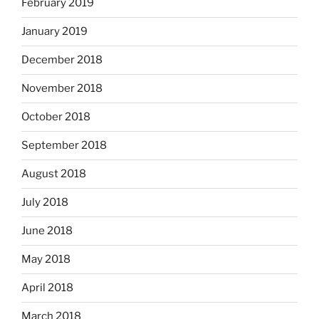
February 2019
January 2019
December 2018
November 2018
October 2018
September 2018
August 2018
July 2018
June 2018
May 2018
April 2018
March 2018