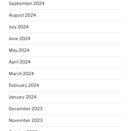
September 2024
August 2024
July 2024
June 2024
May 2024
April 2024
March 2024
February 2024
January 2024
December 2023
November 2023