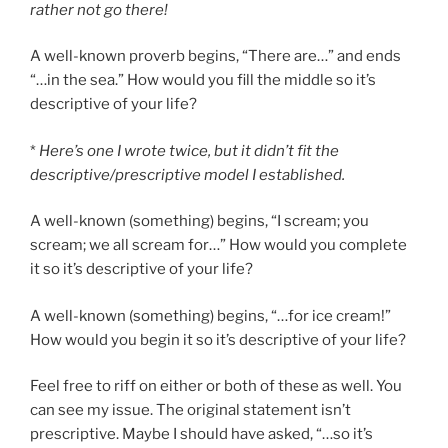
rather not go there!
A well-known proverb begins, “There are…” and ends
“…in the sea.” How would you fill the middle so it’s
descriptive of your life?
*
Here’s one I wrote twice, but it didn’t fit the
descriptive/prescriptive model I established.
A well-known (something) begins, “I scream; you
scream; we all scream for…” How would you complete
it so it’s descriptive of your life?
A well-known (something) begins, “…for ice cream!”
How would you begin it so it’s descriptive of your life?
Feel free to riff on either or both of these as well. You
can see my issue. The original statement isn’t
prescriptive. Maybe I should have asked, “…so it’s