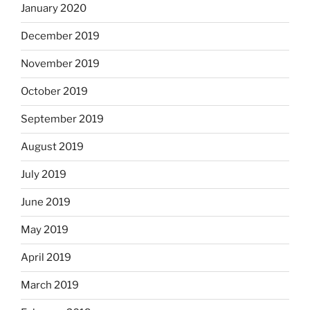
January 2020
December 2019
November 2019
October 2019
September 2019
August 2019
July 2019
June 2019
May 2019
April 2019
March 2019