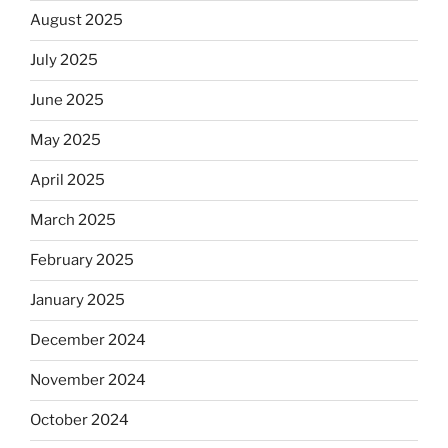
August 2025
July 2025
June 2025
May 2025
April 2025
March 2025
February 2025
January 2025
December 2024
November 2024
October 2024