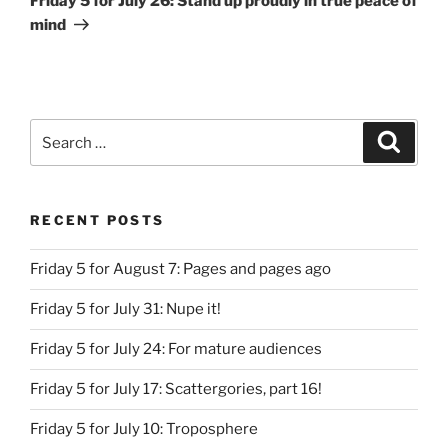
Friday 5 for July 26: Stand up proudly in true peace of
mind
Search
Search
for:
RECENT POSTS
Friday 5 for August 7: Pages and pages ago
Friday 5 for July 31: Nupe it!
Friday 5 for July 24: For mature audiences
Friday 5 for July 17: Scattergories, part 16!
Friday 5 for July 10: Troposphere