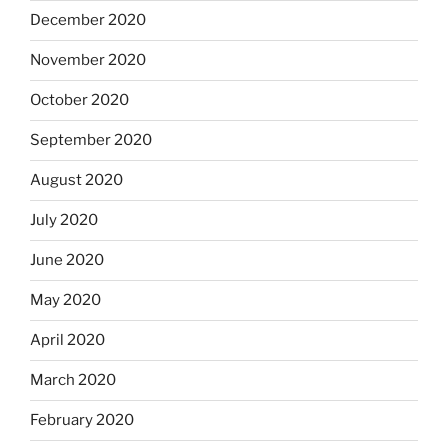
December 2020
November 2020
October 2020
September 2020
August 2020
July 2020
June 2020
May 2020
April 2020
March 2020
February 2020