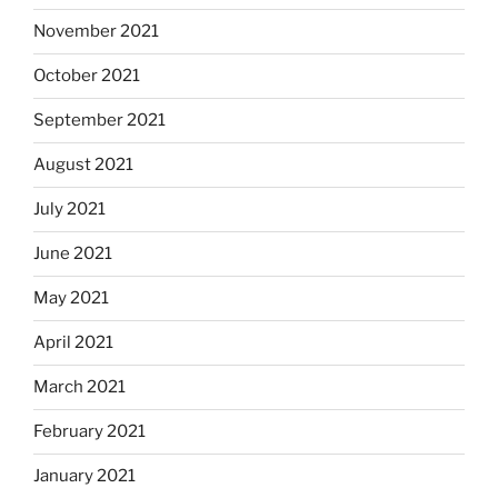
November 2021
October 2021
September 2021
August 2021
July 2021
June 2021
May 2021
April 2021
March 2021
February 2021
January 2021