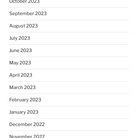
October 2023
September 2023
August 2023
July 2023
June 2023
May 2023
April 2023
March 2023
February 2023
January 2023
December 2022
November 2022