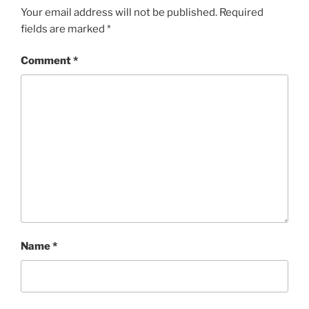
Your email address will not be published.
Required
fields are marked
*
Comment
*
Name
*