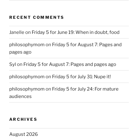
RECENT COMMENTS
Janelle
on
Friday 5 for June 19: When in doubt, food
philosophymom
on
Friday 5 for August 7: Pages and
pages ago
Syl
on
Friday 5 for August 7: Pages and pages ago
philosophymom
on
Friday 5 for July 31: Nupe it!
philosophymom
on
Friday 5 for July 24: For mature
audiences
ARCHIVES
August 2026