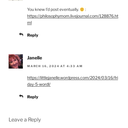
You knew I’d post eventually.
:
https://philosophymom.livejournal.com/128876.ht
ml
Reply
Janelle
MARCH 16, 2024 AT 4:33 AM
https://littlejanelle.wordpress.com/2024/03/16/fri
day-5-wordl/
Reply
Leave a Reply