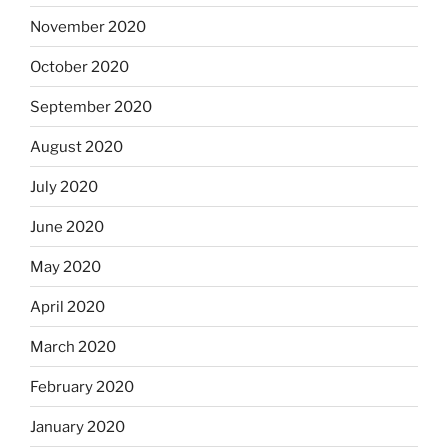
November 2020
October 2020
September 2020
August 2020
July 2020
June 2020
May 2020
April 2020
March 2020
February 2020
January 2020