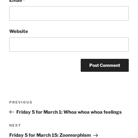
Email
*
Website
Post
Previous
PREVIOUS
navigation
Post
Friday 5 for March 1: Whoa whoa whoa feelings
Next
NEXT
Post
Friday 5 for March 15: Zoomorphism