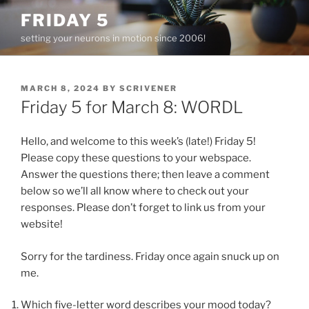
Skip
FRIDAY 5
to
setting your neurons in motion since 2006!
content
POSTED
MARCH 8, 2024
BY
SCRIVENER
ON
Friday 5 for March 8: WORDL
Hello, and welcome to this week’s (late!) Friday 5!
Please copy these questions to your webspace.
Answer the questions there; then leave a comment
below so we’ll all know where to check out your
responses. Please don’t forget to link us from your
website!
Sorry for the tardiness. Friday once again snuck up on
me.
Which five-letter word describes your mood today?