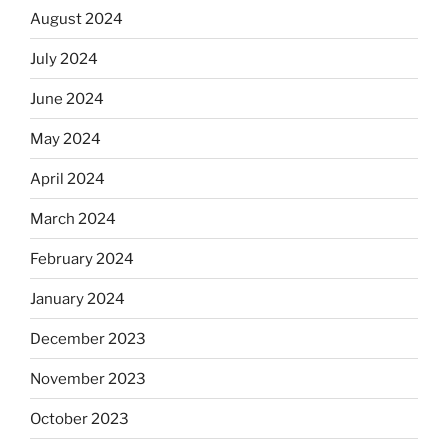
August 2024
July 2024
June 2024
May 2024
April 2024
March 2024
February 2024
January 2024
December 2023
November 2023
October 2023