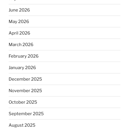
June 2026
May 2026
April 2026
March 2026
February 2026
January 2026
December 2025
November 2025
October 2025
September 2025
August 2025