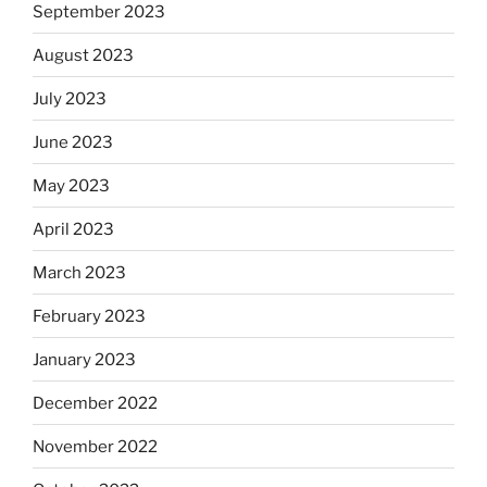
September 2023
August 2023
July 2023
June 2023
May 2023
April 2023
March 2023
February 2023
January 2023
December 2022
November 2022