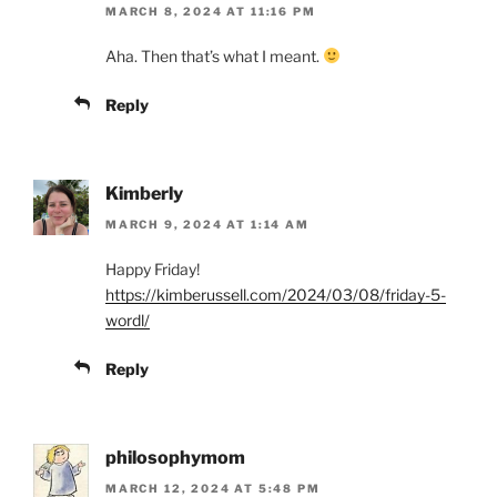
MARCH 8, 2024 AT 11:16 PM
Aha. Then that’s what I meant.
Reply
Kimberly
MARCH 9, 2024 AT 1:14 AM
Happy Friday!
https://kimberussell.com/2024/03/08/friday-5-
wordl/
Reply
philosophymom
MARCH 12, 2024 AT 5:48 PM