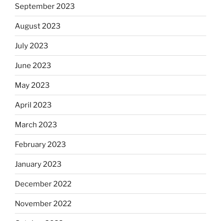
September 2023
August 2023
July 2023
June 2023
May 2023
April 2023
March 2023
February 2023
January 2023
December 2022
November 2022