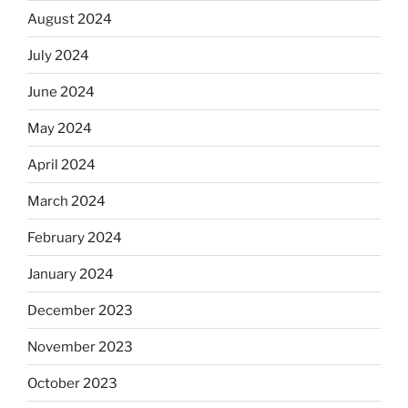
August 2024
July 2024
June 2024
May 2024
April 2024
March 2024
February 2024
January 2024
December 2023
November 2023
October 2023