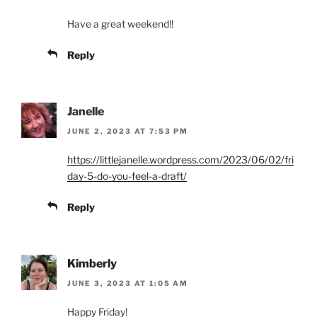
Have a great weekend!!
Reply
Janelle
JUNE 2, 2023 AT 7:53 PM
https://littlejanelle.wordpress.com/2023/06/02/fri
day-5-do-you-feel-a-draft/
Reply
Kimberly
JUNE 3, 2023 AT 1:05 AM
Happy Friday!