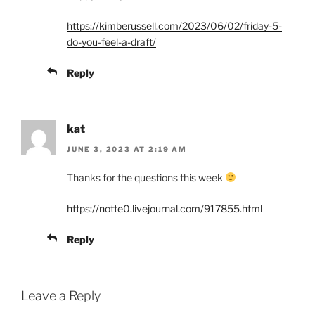
https://kimberussell.com/2023/06/02/friday-5-
do-you-feel-a-draft/
Reply
kat
JUNE 3, 2023 AT 2:19 AM
Thanks for the questions this week
https://notte0.livejournal.com/917855.html
Reply
Leave a Reply