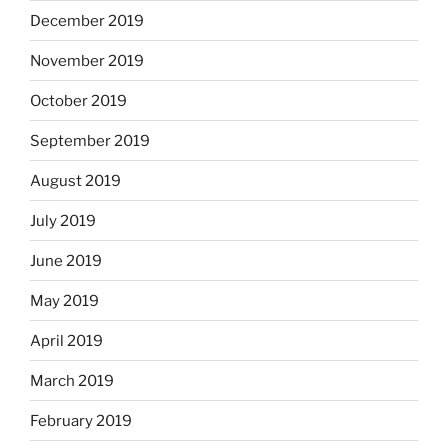
December 2019
November 2019
October 2019
September 2019
August 2019
July 2019
June 2019
May 2019
April 2019
March 2019
February 2019