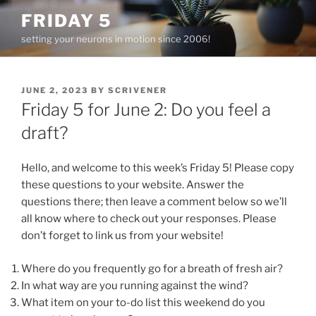
Skip
FRIDAY 5
to
setting your neurons in motion since 2006!
content
POSTED
JUNE 2, 2023
BY
SCRIVENER
ON
Friday 5 for June 2: Do you feel a
draft?
Hello, and welcome to this week’s Friday 5! Please copy
these questions to your website. Answer the
questions there; then leave a comment below so we’ll
all know where to check out your responses. Please
don’t forget to link us from your website!
Where do you frequently go for a breath of fresh air?
In what way are you running against the wind?
What item on your to-do list this weekend do you