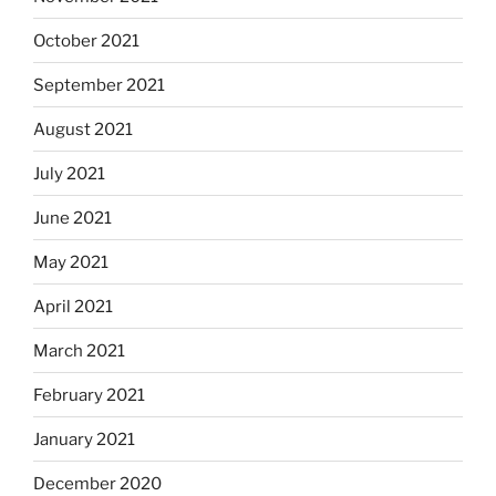
October 2021
September 2021
August 2021
July 2021
June 2021
May 2021
April 2021
March 2021
February 2021
January 2021
December 2020