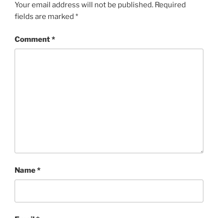
Your email address will not be published.
Required
fields are marked
*
Comment
*
Name
*