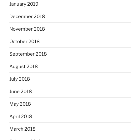
January 2019
December 2018
November 2018
October 2018
September 2018
August 2018
July 2018
June 2018
May 2018
April 2018
March 2018