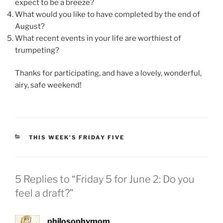
expect to be a breeze?
What would you like to have completed by the end of
August?
What recent events in your life are worthiest of
trumpeting?
Thanks for participating, and have a lovely, wonderful,
airy, safe weekend!
CATEGORIES
THIS WEEK'S FRIDAY FIVE
5 Replies to “Friday 5 for June 2: Do you
feel a draft?”
philosophymom