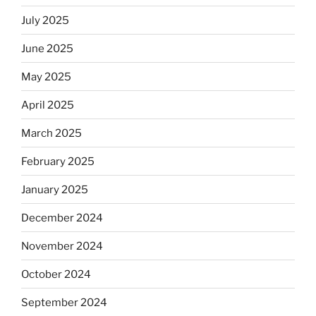
July 2025
June 2025
May 2025
April 2025
March 2025
February 2025
January 2025
December 2024
November 2024
October 2024
September 2024