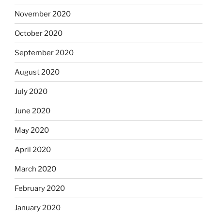
November 2020
October 2020
September 2020
August 2020
July 2020
June 2020
May 2020
April 2020
March 2020
February 2020
January 2020