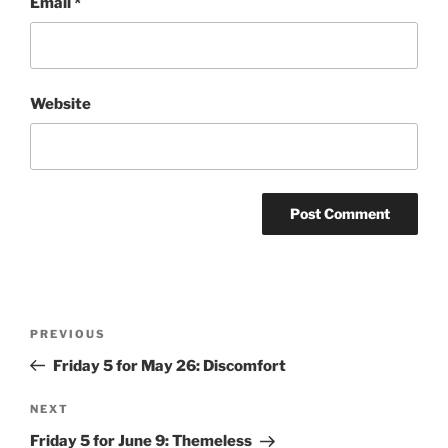
Email
*
Website
Post
Previous
PREVIOUS
navigation
Post
Friday 5 for May 26: Discomfort
Next
NEXT
Post
Friday 5 for June 9: Themeless