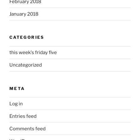
February 2018
January 2018
CATEGORIES
this week's friday five
Uncategorized
META
Log in
Entries feed
Comments feed