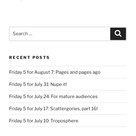
Search
Search
for:
RECENT POSTS
Friday 5 for August 7: Pages and pages ago
Friday 5 for July 31: Nupe it!
Friday 5 for July 24: For mature audiences
Friday 5 for July 17: Scattergories, part 16!
Friday 5 for July 10: Troposphere