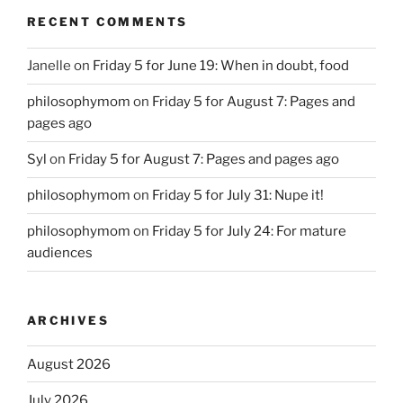
RECENT COMMENTS
Janelle
on
Friday 5 for June 19: When in doubt, food
philosophymom
on
Friday 5 for August 7: Pages and
pages ago
Syl
on
Friday 5 for August 7: Pages and pages ago
philosophymom
on
Friday 5 for July 31: Nupe it!
philosophymom
on
Friday 5 for July 24: For mature
audiences
ARCHIVES
August 2026
July 2026