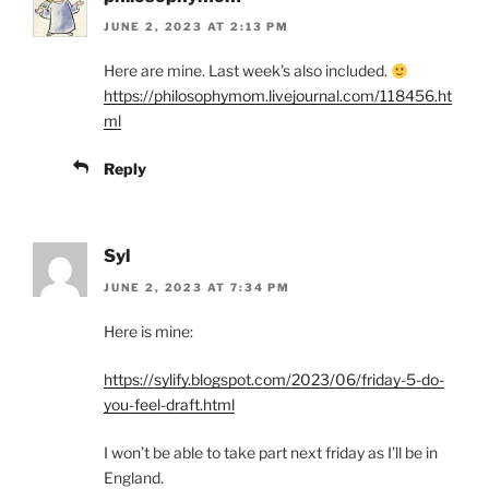
JUNE 2, 2023 AT 2:13 PM
Here are mine. Last week’s also included.
https://philosophymom.livejournal.com/118456.ht
ml
Reply
Syl
JUNE 2, 2023 AT 7:34 PM
Here is mine:
https://sylify.blogspot.com/2023/06/friday-5-do-
you-feel-draft.html
I won’t be able to take part next friday as I’ll be in
England.