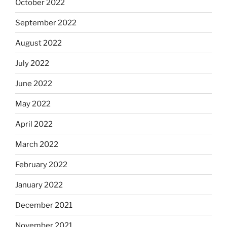
October 2022
September 2022
August 2022
July 2022
June 2022
May 2022
April 2022
March 2022
February 2022
January 2022
December 2021
November 2021