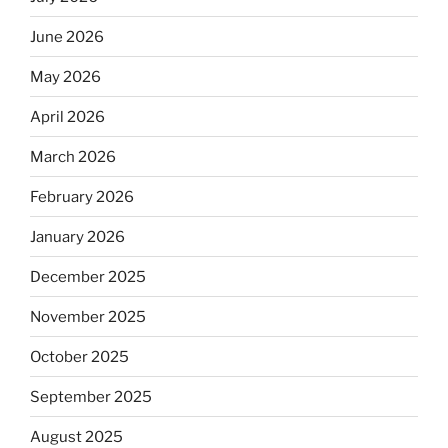
June 2026
May 2026
April 2026
March 2026
February 2026
January 2026
December 2025
November 2025
October 2025
September 2025
August 2025