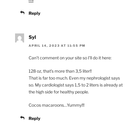
Reply
Syl
APRIL 14, 2023 AT 11:55 PM
Can’t comment on your site so I’ll do it here:
128 oz, that’s more than 3,5 liter!!
That is far too much. Even my nephrologist says
so. My cardiologist says 1,5 to 2 liters is already at
the high side for healthy people.
Cocos macaroons…Yummy!!!
Reply