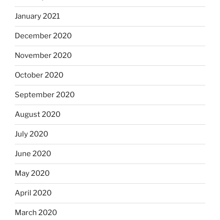
January 2021
December 2020
November 2020
October 2020
September 2020
August 2020
July 2020
June 2020
May 2020
April 2020
March 2020