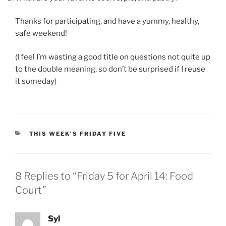
Thanks for participating, and have a yummy, healthy,
safe weekend!
(I feel I’m wasting a good title on questions not quite up
to the double meaning, so don’t be surprised if I reuse
it someday)
CATEGORIES
THIS WEEK'S FRIDAY FIVE
8 Replies to “Friday 5 for April 14: Food
Court”
Syl