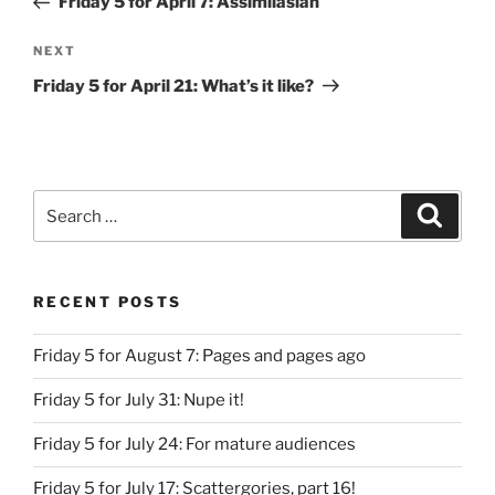
Friday 5 for April 7: Assimilasian
Next
NEXT
Post
Friday 5 for April 21: What’s it like?
Search
Search
for:
RECENT POSTS
Friday 5 for August 7: Pages and pages ago
Friday 5 for July 31: Nupe it!
Friday 5 for July 24: For mature audiences
Friday 5 for July 17: Scattergories, part 16!