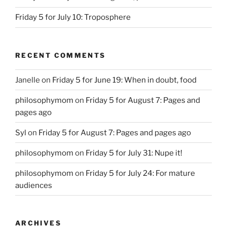
Friday 5 for July 10: Troposphere
RECENT COMMENTS
Janelle
on
Friday 5 for June 19: When in doubt, food
philosophymom
on
Friday 5 for August 7: Pages and
pages ago
Syl
on
Friday 5 for August 7: Pages and pages ago
philosophymom
on
Friday 5 for July 31: Nupe it!
philosophymom
on
Friday 5 for July 24: For mature
audiences
ARCHIVES