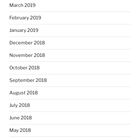
March 2019
February 2019
January 2019
December 2018
November 2018
October 2018
September 2018
August 2018
July 2018
June 2018
May 2018