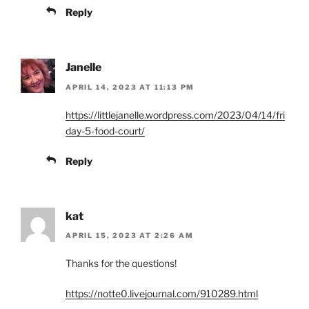
Reply
Janelle
APRIL 14, 2023 AT 11:13 PM
https://littlejanelle.wordpress.com/2023/04/14/fri
day-5-food-court/
Reply
kat
APRIL 15, 2023 AT 2:26 AM
Thanks for the questions!
https://notte0.livejournal.com/910289.html