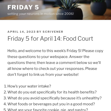
Skip
FRIDAY 5
to
setting your neurons in motion since 2006!
content
POSTED
APRIL 14, 2023
BY
SCRIVENER
ON
Friday 5 for April 14: Food Court
Hello, and welcome to this week’s Friday 5! Please copy
these questions to your webspace. Answer the
questions there; then leave a comment below so we’ll
all know where to check out your responses. Please
don’t forget to link us from your website!
How’s your water intake?
What do you eat specifically for its health benefits?
What do you avoid specifically because it’s unhealthy?
What foods or beverages put you in a good mood?
What are your favorite cookie, pie, and pastry?