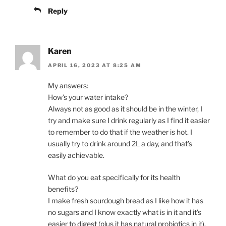
Reply
Karen
APRIL 16, 2023 AT 8:25 AM
My answers:
How’s your water intake?
Always not as good as it should be in the winter, I
try and make sure I drink regularly as I find it easier
to remember to do that if the weather is hot. I
usually try to drink around 2L a day, and that’s
easily achievable.
What do you eat specifically for its health
benefits?
I make fresh sourdough bread as I like how it has
no sugars and I know exactly what is in it and it’s
easier to digest (plus it has natural probiotics in it).