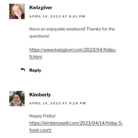
Kwizgiver
APRIL 14, 2023 AT 8:01 PM
Have an enjoyable weekend! Thanks for the
questions!
https://www.kwizgiver.com/2023/04/friday-
5.html
Reply
Kimberly
APRIL 14, 2023 AT 9:28 PM
Happy Friday!
https://kimberussell.com/2023/04/14/friday-5-
food-court/