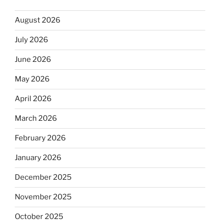
August 2026
July 2026
June 2026
May 2026
April 2026
March 2026
February 2026
January 2026
December 2025
November 2025
October 2025