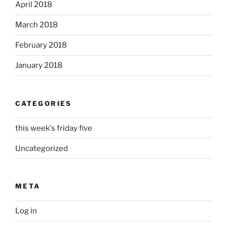
April 2018
March 2018
February 2018
January 2018
CATEGORIES
this week's friday five
Uncategorized
META
Log in