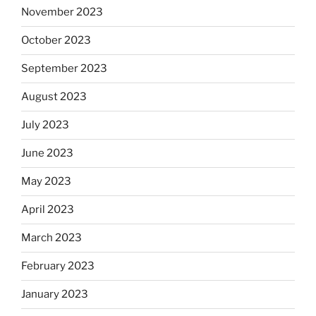
November 2023
October 2023
September 2023
August 2023
July 2023
June 2023
May 2023
April 2023
March 2023
February 2023
January 2023