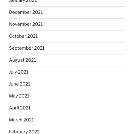
January 2022
December 2021
November 2021
October 2021
September 2021
August 2021
July 2021
June 2021
May 2021
April 2021
March 2021
February 2021