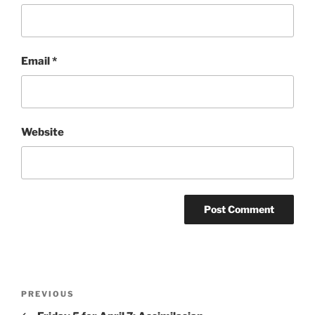
Email
*
Website
Post
Previous
PREVIOUS
navigation
Post