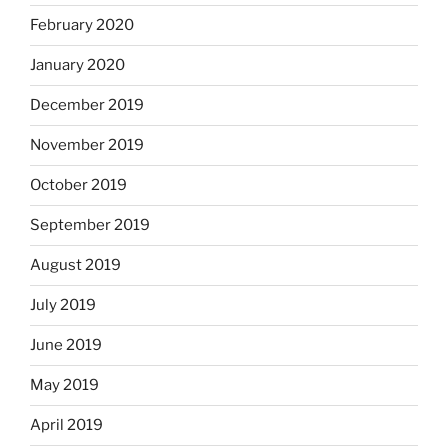
February 2020
January 2020
December 2019
November 2019
October 2019
September 2019
August 2019
July 2019
June 2019
May 2019
April 2019