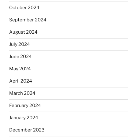
October 2024
September 2024
August 2024
July 2024
June 2024
May 2024
April 2024
March 2024
February 2024
January 2024
December 2023