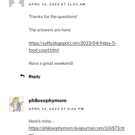
APRIL 14, 2023 AT 11:54 AM
Thanks for the questions!
The answers are here:
https://sylify.blogspot.com/2023/04/friday-5-
food-court.html
Have a great weekend!
Reply
philosophymom
APRIL 14, 2023 AT 6:06 PM
Here’s mine –
https://philosophymom.livejournal.com/116973.ht
ml