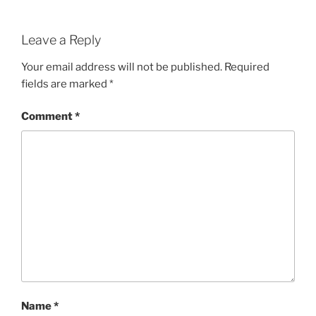
Leave a Reply
Your email address will not be published.
Required
fields are marked
*
Comment
*
Name
*