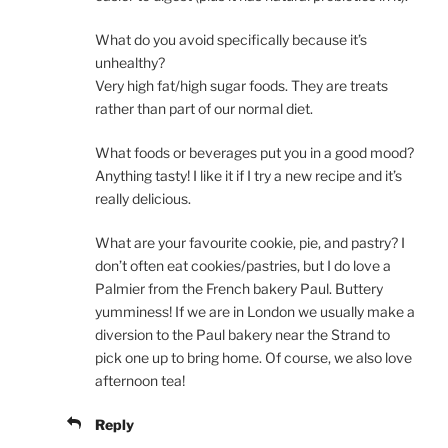
What do you avoid specifically because it’s
unhealthy?
Very high fat/high sugar foods. They are treats
rather than part of our normal diet.
What foods or beverages put you in a good mood?
Anything tasty! I like it if I try a new recipe and it’s
really delicious.
What are your favourite cookie, pie, and pastry? I
don’t often eat cookies/pastries, but I do love a
Palmier from the French bakery Paul. Buttery
yumminess! If we are in London we usually make a
diversion to the Paul bakery near the Strand to
pick one up to bring home. Of course, we also love
afternoon tea!
Reply