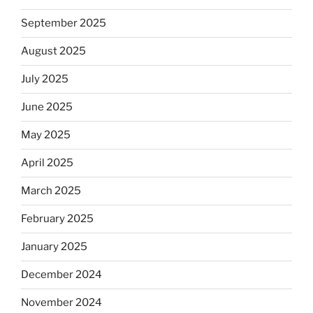
September 2025
August 2025
July 2025
June 2025
May 2025
April 2025
March 2025
February 2025
January 2025
December 2024
November 2024