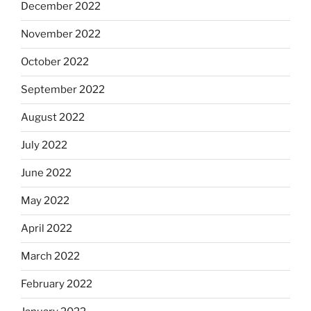
December 2022
November 2022
October 2022
September 2022
August 2022
July 2022
June 2022
May 2022
April 2022
March 2022
February 2022