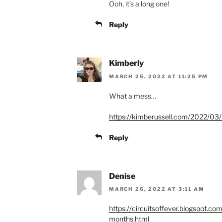
Ooh, it’s a long one!
Reply
Kimberly
MARCH 25, 2022 AT 11:25 PM
What a mess…
https://kimberussell.com/2022/03/
Reply
Denise
MARCH 26, 2022 AT 3:11 AM
https://circuitsoffever.blogspot.co
months.html