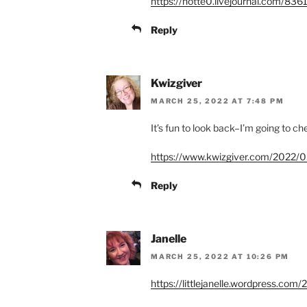
https://notte0.livejournal.com/836
Reply
Kwizgiver
MARCH 25, 2022 AT 7:48 PM
It’s fun to look back–I’m going to 
https://www.kwizgiver.com/2022/0
Reply
Janelle
MARCH 25, 2022 AT 10:26 PM
https://littlejanelle.wordpress.co