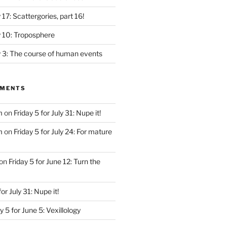
y 17: Scattergories, part 16!
ly 10: Troposphere
ly 3: The course of human events
MMENTS
m
on
Friday 5 for July 31: Nupe it!
m
on
Friday 5 for July 24: For mature
on
Friday 5 for June 12: Turn the
for July 31: Nupe it!
y 5 for June 5: Vexillology