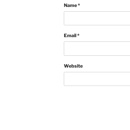
Name
*
Email
*
Website