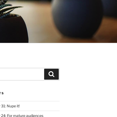
Search
TS
y 31: Nupe it!
ly 24: For mature audiences