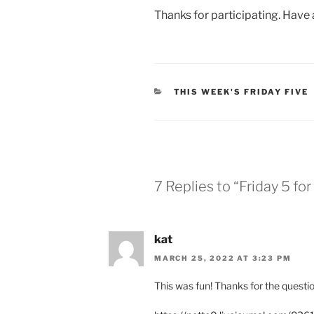
Thanks for participating. Have
CATEGORIES
THIS WEEK'S FRIDAY FIVE
7 Replies to “Friday 5 f
kat
MARCH 25, 2022 AT 3:23 PM
This was fun! Thanks for the questio