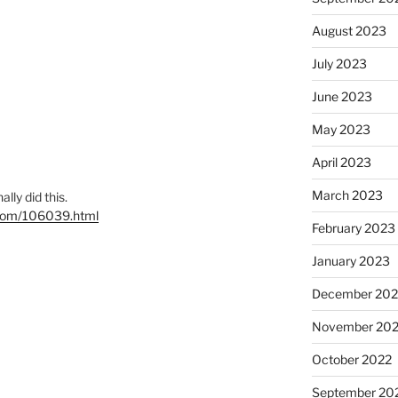
August 2023
July 2023
June 2023
May 2023
April 2023
March 2023
nally did this.
l.com/106039.html
February 2023
January 2023
December 202
November 20
October 2022
September 20