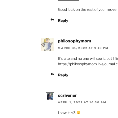
Good luck on the rest of your move!
Reply
philosophymom
MARCH 31, 2022 AT 9:10 PM
It’s late and no one will see it, but I fi
https://philosophymom.livejourna
Reply
scrivener
APRIL 1, 2022 AT 10:30 AM
I saw it! <3