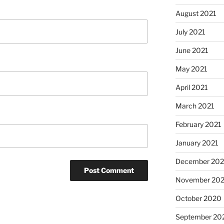
August 2021
July 2021
June 2021
May 2021
April 2021
March 2021
February 2021
January 2021
December 20
November 20
October 2020
September 20