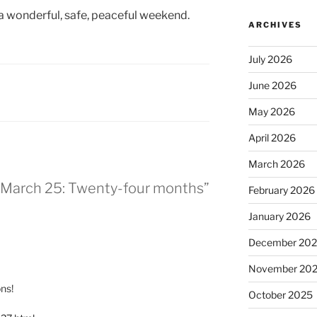
 a wonderful, safe, peaceful weekend.
ARCHIVES
July 2026
June 2026
May 2026
April 2026
March 2026
or March 25: Twenty-four months”
February 2026
January 2026
December 20
November 20
ns!
October 2025