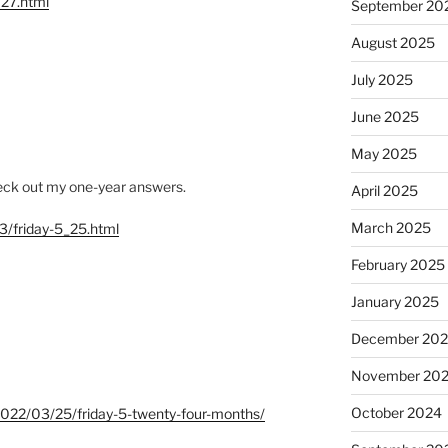
127.html
September 20
August 2025
July 2025
June 2025
May 2025
check out my one-year answers.
April 2025
March 2025
3/friday-5_25.html
February 2025
January 2025
December 20
November 20
October 2024
m/2022/03/25/friday-5-twenty-four-months/