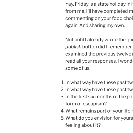
Yay. Friday is a state holiday i
from me, I’ll have completed my
commenting on your food cho
again. And sharing my own.
Not until I already wrote the q
publish
button did I remembe
examined the previous twelve 
read all your responses. I wond
some of us.
In what way have these past t
In what way have these past t
In the first six months of the 
form of escapism?
What remains part of your life 
What do you envision for yourse
feeling about it?