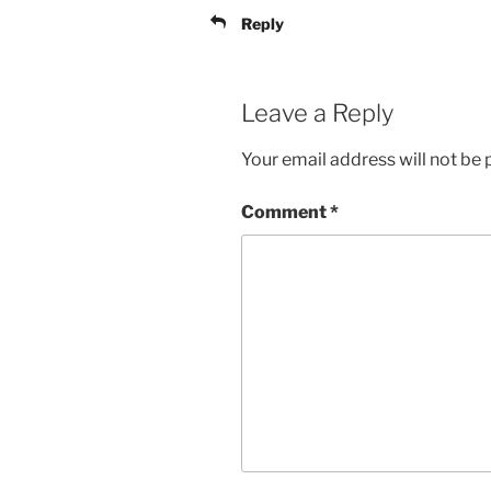
Reply
Leave a Reply
Your email address will not be 
Comment
*