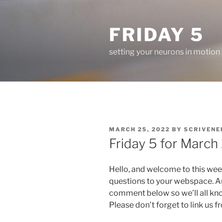
Skip
to
FRIDAY 5
content
setting your neurons in motion
POSTED
MARCH 25, 2022
BY
SCRIVENE
ON
Friday 5 for March
Hello, and welcome to this wee
questions to your webspace. An
comment below so we’ll all kn
Please don’t forget to link us 