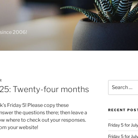
 since 2006!
R
Search
 25: Twenty-four months
for:
k’s Friday 5! Please copy these
RECENT POS
swer the questions there; then leave a
ow where to check out your responses.
Friday 5 for Jul
from your website!
Friday 5 for Ju