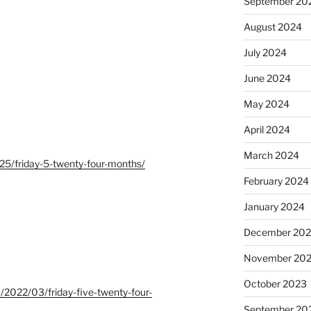
September 20
August 2024
July 2024
June 2024
May 2024
April 2024
March 2024
25/friday-5-twenty-four-months/
February 2024
January 2024
December 20
November 20
October 2023
m/2022/03/friday-five-twenty-four-
September 20