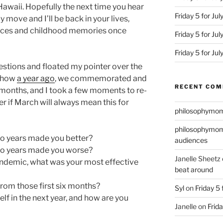
n Hawaii. Hopefully the next time you hear
Friday 5 for Jul
 move and I’ll be back in your lives,
ices and childhood memories once
Friday 5 for Ju
Friday 5 for Ju
uestions and floated my pointer over the
r how
a year ago
, we commemorated and
RECENT CO
months, and I took a few moments to re-
er if March will always mean this for
philosophymo
philosophymo
wo years made you better?
audiences
wo years made you worse?
Janelle Sheetz
pandemic, what was your most effective
beat around
from those first six months?
Syl
on
Friday 5 
lf in the next year, and how are you
Janelle
on
Frida