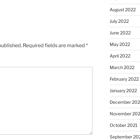
August 2022
July 2022
June 2022
May 2022
published.
Required fields are marked
*
April 2022
March 2022
February 2022
January 2022
December 202
November 202
October 2021
September 20