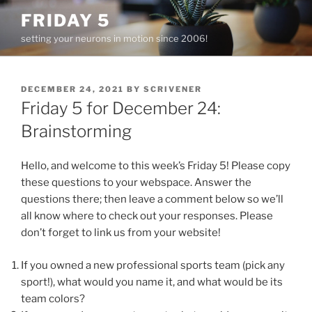
Skip
FRIDAY 5
to
setting your neurons in motion since 2006!
content
POSTED
DECEMBER 24, 2021
BY
SCRIVENER
ON
Friday 5 for December 24:
Brainstorming
Hello, and welcome to this week’s Friday 5! Please copy
these questions to your webspace. Answer the
questions there; then leave a comment below so we’ll
all know where to check out your responses. Please
don’t forget to link us from your website!
If you owned a new professional sports team (pick any
sport!), what would you name it, and what would be its
team colors?