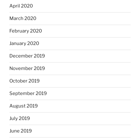
April 2020
March 2020
February 2020
January 2020
December 2019
November 2019
October 2019
September 2019
August 2019
July 2019
June 2019