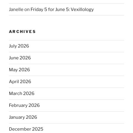
Janelle
on
Friday 5 for June 5: Vexillology
ARCHIVES
July 2026
June 2026
May 2026
April 2026
March 2026
February 2026
January 2026
December 2025