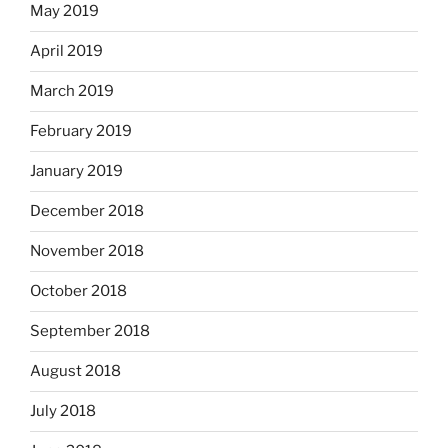
May 2019
April 2019
March 2019
February 2019
January 2019
December 2018
November 2018
October 2018
September 2018
August 2018
July 2018