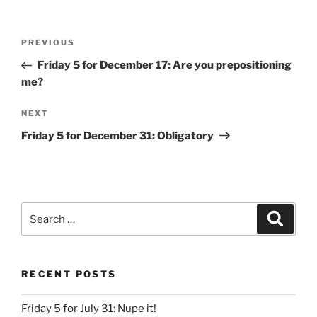
Post
Previous
PREVIOUS
navigation
Post
Friday 5 for December 17: Are you prepositioning
me?
Next
NEXT
Post
Friday 5 for December 31: Obligatory
Search
Search
for:
RECENT POSTS
Friday 5 for July 31: Nupe it!