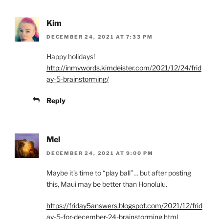
Kim
DECEMBER 24, 2021 AT 7:33 PM
Happy holidays!
http://inmywords.kimdeister.com/2021/12/24/frid
ay-5-brainstorming/
Reply
Mel
DECEMBER 24, 2021 AT 9:00 PM
Maybe it’s time to “play ball”… but after posting
this, Maui may be better than Honolulu.
https://friday5answers.blogspot.com/2021/12/frid
ay-5-for-december-24-brainstorming.html