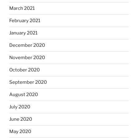
March 2021
February 2021
January 2021
December 2020
November 2020
October 2020
September 2020
August 2020
July 2020
June 2020
May 2020