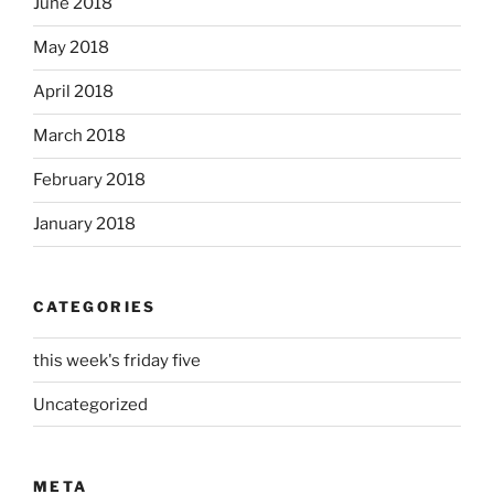
June 2018
May 2018
April 2018
March 2018
February 2018
January 2018
CATEGORIES
this week's friday five
Uncategorized
META