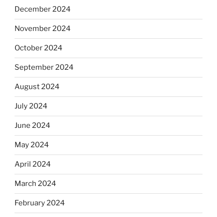
December 2024
November 2024
October 2024
September 2024
August 2024
July 2024
June 2024
May 2024
April 2024
March 2024
February 2024