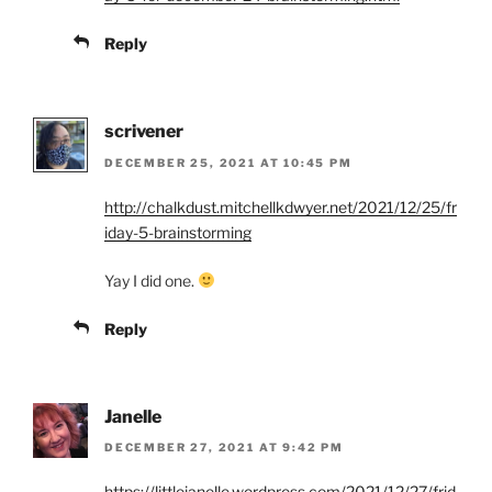
Reply
scrivener
DECEMBER 25, 2021 AT 10:45 PM
http://chalkdust.mitchellkdwyer.net/2021/12/25/fr
iday-5-brainstorming
Yay I did one.
Reply
Janelle
DECEMBER 27, 2021 AT 9:42 PM
https://littlejanelle.wordpress.com/2021/12/27/frid