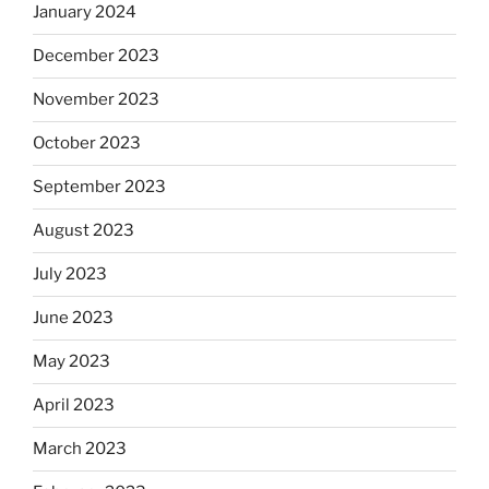
January 2024
December 2023
November 2023
October 2023
September 2023
August 2023
July 2023
June 2023
May 2023
April 2023
March 2023