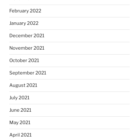
February 2022
January 2022
December 2021
November 2021
October 2021
September 2021
August 2021
July 2021
June 2021
May 2021
April 2021