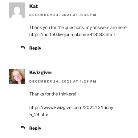
Kat
DECEMBER 24, 2021 AT 3:36 PM
Thank you for the questions, my answers are here
https://notte0.livejournal.com/818183.html
Reply
Kwizgiver
DECEMBER 24, 2021 AT 4:23 PM
Thanks for the thinkers!
https://www.kwizgiver.com/2021/12/friday-
5_24.html
Reply