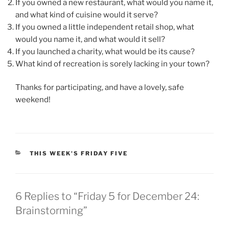
If you owned a new restaurant, what would you name it,
and what kind of cuisine would it serve?
If you owned a little independent retail shop, what
would you name it, and what would it sell?
If you launched a charity, what would be its cause?
What kind of recreation is sorely lacking in your town?
Thanks for participating, and have a lovely, safe
weekend!
CATEGORIES
THIS WEEK'S FRIDAY FIVE
6 Replies to “Friday 5 for December 24:
Brainstorming”