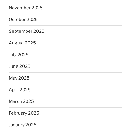
November 2025
October 2025
September 2025
August 2025
July 2025
June 2025
May 2025
April 2025
March 2025
February 2025
January 2025