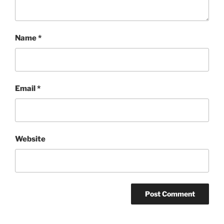
Name
*
Email
*
Website