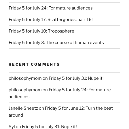
Friday 5 for July 24: For mature audiences
Friday 5 for July 17: Scattergories, part 16!
Friday 5 for July 10: Troposphere
Friday 5 for July 3: The course of human events
RECENT COMMENTS
philosophymom
on
Friday 5 for July 31: Nupe it!
philosophymom
on
Friday 5 for July 24: For mature
audiences
Janelle Sheetz
on
Friday 5 for June 12: Turn the beat
around
Syl
on
Friday 5 for July 31: Nupe it!