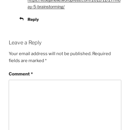
ay-5-brainstorming/
Reply
Leave a Reply
Your email address will not be published.
Required
fields are marked
*
Comment
*