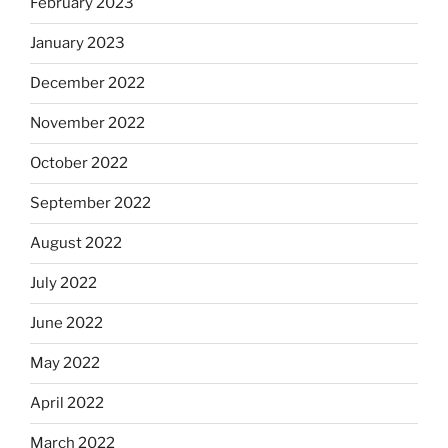
February 2023
January 2023
December 2022
November 2022
October 2022
September 2022
August 2022
July 2022
June 2022
May 2022
April 2022
March 2022