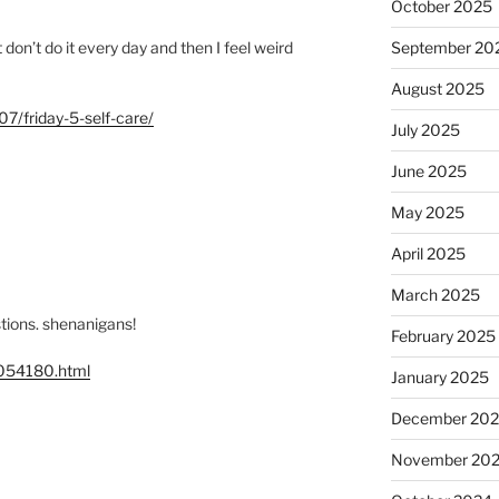
October 2025
t don’t do it every day and then I feel weird
September 20
August 2025
7/friday-5-self-care/
July 2025
June 2025
May 2025
April 2025
March 2025
stions. shenanigans!
February 2025
1054180.html
January 2025
December 20
November 20