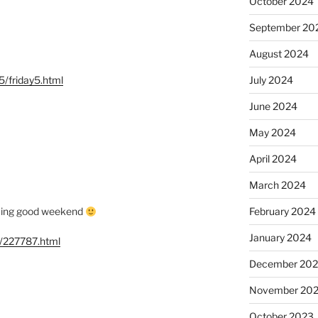
October 2024
September 20
August 2024
/friday5.html
July 2024
June 2024
May 2024
April 2024
March 2024
oming good weekend
February 2024
January 2024
g/227787.html
December 20
November 20
October 2023