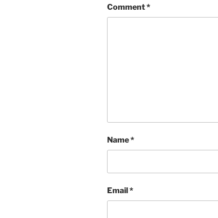
Comment
*
Name
*
Email
*