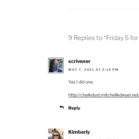
9 Replies to “Friday 5 fo
scrivener
MAY 7, 2021 AT 2:19 PM
Yay I did one.
http://chalkdust.mitchellkdwyer.ne
Reply
Kimberly