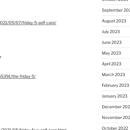
September 20
August 2023
/2021/05/07/friday-5-self-care/
July 2023
June 2023
May 2023
r
April 2023
March 2023
55391/the-friday-5/
February 2023
January 2023
December 202
November 20
October 2022
m/2021/05/friday-five-self-care.html