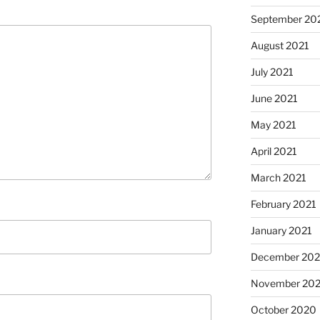
September 20
August 2021
July 2021
June 2021
May 2021
April 2021
March 2021
February 2021
January 2021
December 20
November 20
October 2020