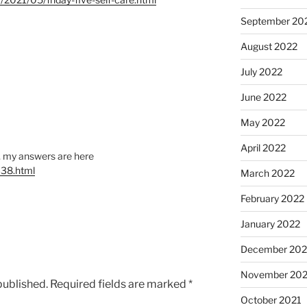
September 20
August 2022
July 2022
June 2022
May 2022
April 2022
s, my answers are here
338.html
March 2022
February 2022
January 2022
December 202
November 202
published.
Required fields are marked
*
October 2021