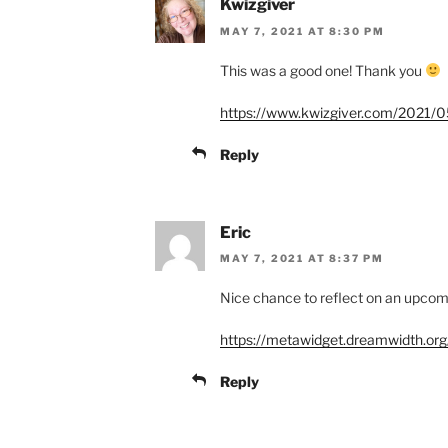
Kwizgiver
MAY 7, 2021 AT 8:30 PM
This was a good one! Thank you
https://www.kwizgiver.com/2021/05
Reply
Eric
MAY 7, 2021 AT 8:37 PM
Nice chance to reflect on an upc
https://metawidget.dreamwidth.or
Reply