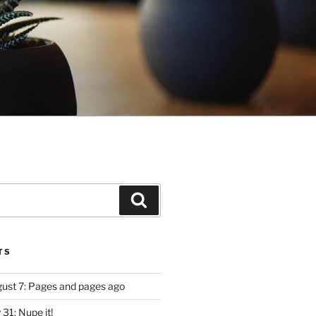
Search
TS
ugust 7: Pages and pages ago
y 31: Nupe it!