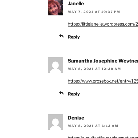
Janelle
MAY 7, 2021 AT 10:37 PM
https://littlejanelle.wordpress.com
Reply
Samantha Josephine Westne
MAY 8, 2021 AT 12:39 AM
https://www.prosebox.net/entry/12
Reply
Denise
MAY 8, 2021 AT 6:13 AM
https://circuitsoffever.blogspot.co