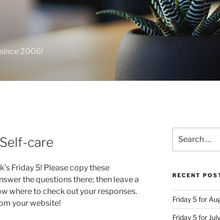
 since 2006!
Search
 Self-care
for:
k’s Friday 5! Please copy these
RECENT POS
swer the questions there; then leave a
ow where to check out your responses.
Friday 5 for A
from your website!
Friday 5 for Jul