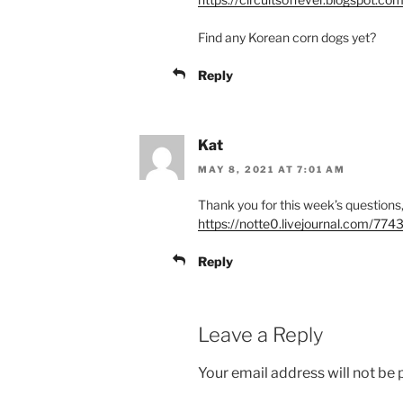
Find any Korean corn dogs yet?
Reply
Kat
MAY 8, 2021 AT 7:01 AM
Thank you for this week’s question
https://notte0.livejournal.com/774
Reply
Leave a Reply
Your email address will not be 