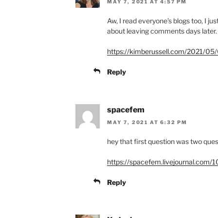
MAY 7, 2021 AT 4:57 PM
Aw, I read everyone’s blogs too, I jus
about leaving comments days later.
https://kimberussell.com/2021/05/0
Reply
spacefem
MAY 7, 2021 AT 6:32 PM
hey that first question was two que
https://spacefem.livejournal.com/
Reply