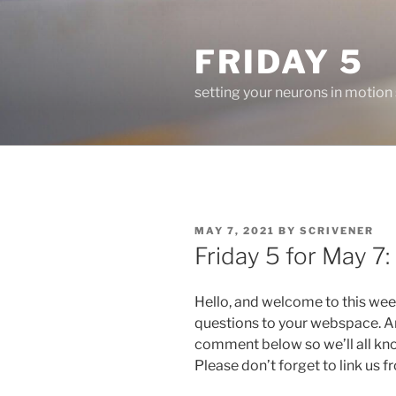
Skip
to
FRIDAY 5
content
setting your neurons in motion
POSTED
MAY 7, 2021
BY
SCRIVENER
ON
Friday 5 for May 7:
Hello, and welcome to this wee
questions to your webspace. An
comment below so we’ll all kn
Please don’t forget to link us 