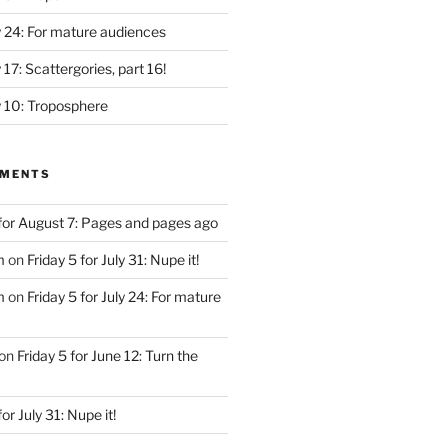
ly 24: For mature audiences
y 17: Scattergories, part 16!
ly 10: Troposphere
MMENTS
 for August 7: Pages and pages ago
m
on
Friday 5 for July 31: Nupe it!
m
on
Friday 5 for July 24: For mature
on
Friday 5 for June 12: Turn the
for July 31: Nupe it!