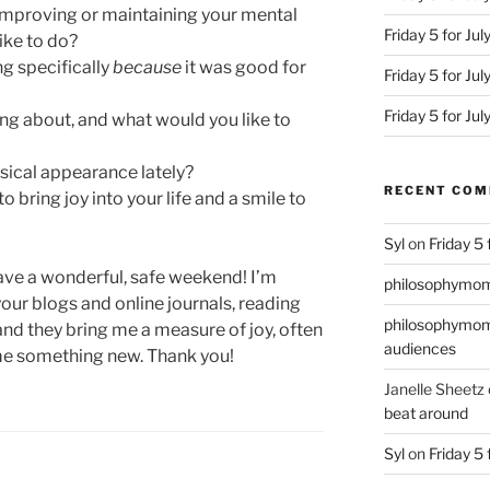
improving or maintaining your mental
Friday 5 for Ju
ike to do?
g specifically
because
it was good for
Friday 5 for Jul
Friday 5 for Ju
ing about, and what would you like to
sical appearance lately?
RECENT CO
 bring joy into your life and a smile to
Syl
on
Friday 5
have a wonderful, safe weekend! I’m
philosophymo
 your blogs and online journals, reading
philosophymo
and they bring me a measure of joy, often
audiences
me something new. Thank you!
Janelle Sheetz
beat around
Syl
on
Friday 5 