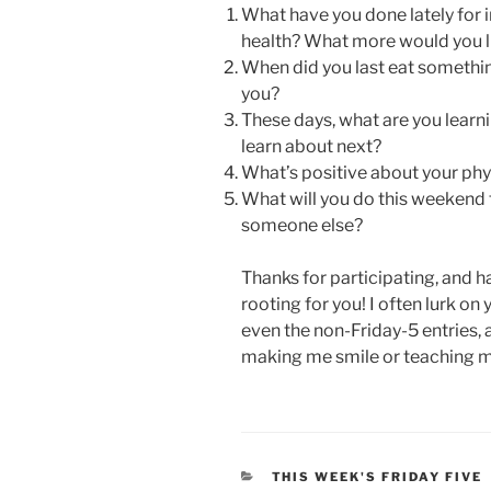
What have you done lately for 
health? What more would you l
When did you last eat somethin
you?
These days, what are you learn
learn about next?
What’s positive about your phy
What will you do this weekend to
someone else?
Thanks for participating, and 
rooting for you! I often lurk on
even the non-Friday-5 entries, 
making me smile or teaching 
CATEGORIES
THIS WEEK'S FRIDAY FIVE