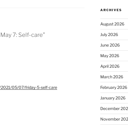
ARCHIVES
August 2026
r May 7: Self-care”
July 2026
June 2026
May 2026
April 2026
March 2026
t/2021/05/07/friday-5-self-care
February 2026
January 2026
December 20
November 20