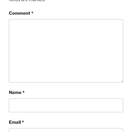
Comment
*
Name
*
Email
*