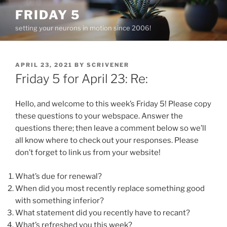
Skip
FRIDAY 5
to
setting your neurons in motion since 2006!
content
POSTED
APRIL 23, 2021
BY
SCRIVENER
ON
Friday 5 for April 23: Re:
Hello, and welcome to this week’s Friday 5! Please copy
these questions to your webspace. Answer the
questions there; then leave a comment below so we’ll
all know where to check out your responses. Please
don’t forget to link us from your website!
What’s due for renewal?
When did you most recently replace something good
with something inferior?
What statement did you recently have to recant?
What’s refreshed you this week?