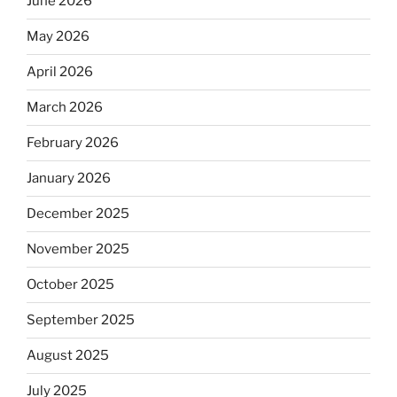
June 2026
May 2026
April 2026
March 2026
February 2026
January 2026
December 2025
November 2025
October 2025
September 2025
August 2025
July 2025