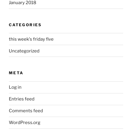
January 2018
CATEGORIES
this week's friday five
Uncategorized
META
Log in
Entries feed
Comments feed
WordPress.org