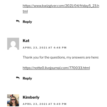
https://www.kwizgiver.com/2021/04/friday5_23.h
tml
Reply
Kat
APRIL 23, 2021 AT 4:48 PM
Thank you for the questions, my answers are here:
https://notte0.livejournal.com/770033.html
Reply
Kimberly
APRIL 23, 2021 AT 9:49 PM