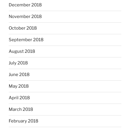
December 2018
November 2018
October 2018
September 2018
August 2018
July 2018
June 2018
May 2018
April 2018
March 2018
February 2018