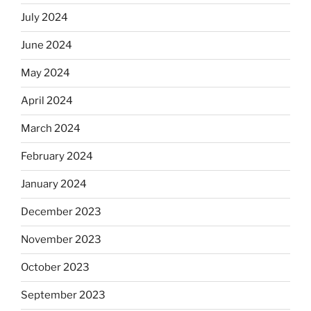
July 2024
June 2024
May 2024
April 2024
March 2024
February 2024
January 2024
December 2023
November 2023
October 2023
September 2023