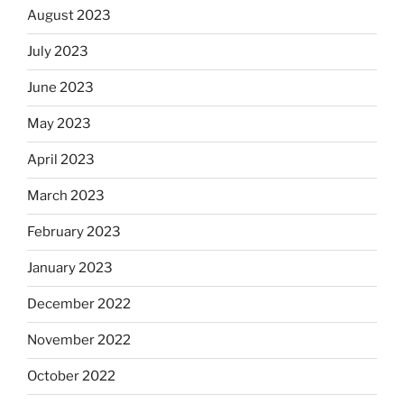
August 2023
July 2023
June 2023
May 2023
April 2023
March 2023
February 2023
January 2023
December 2022
November 2022
October 2022