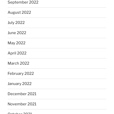
September 2022
August 2022
July 2022
June 2022
May 2022
April 2022
March 2022
February 2022
January 2022
December 2021
November 2021