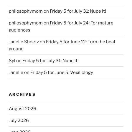
philosophymom
on
Friday 5 for July 31: Nupe it!
philosophymom
on
Friday 5 for July 24: For mature
audiences
Janelle Sheetz
on
Friday 5 for June 12: Turn the beat
around
Syl
on
Friday 5 for July 31: Nupe it!
Janelle
on
Friday 5 for June 5: Vexillology
ARCHIVES
August 2026
July 2026