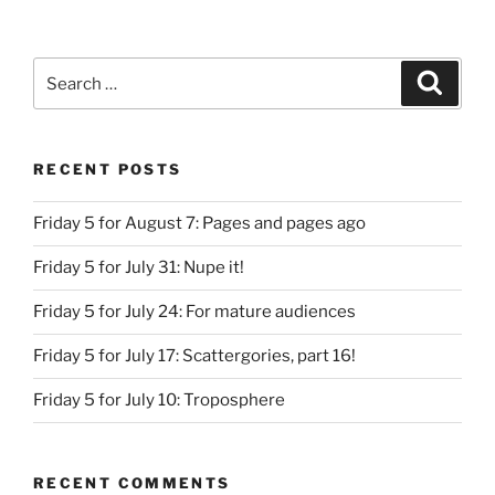
Search
Search
for:
RECENT POSTS
Friday 5 for August 7: Pages and pages ago
Friday 5 for July 31: Nupe it!
Friday 5 for July 24: For mature audiences
Friday 5 for July 17: Scattergories, part 16!
Friday 5 for July 10: Troposphere
RECENT COMMENTS