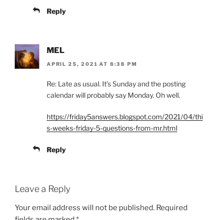
Reply
MEL
APRIL 25, 2021 AT 8:38 PM
Re: Late as usual. It’s Sunday and the posting
calendar will probably say Monday. Oh well.
https://friday5answers.blogspot.com/2021/04/thi
s-weeks-friday-5-questions-from-mr.html
Reply
Leave a Reply
Your email address will not be published.
Required
fields are marked
*