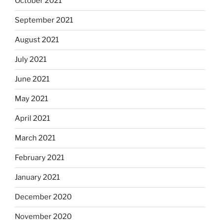
October 2021
September 2021
August 2021
July 2021
June 2021
May 2021
April 2021
March 2021
February 2021
January 2021
December 2020
November 2020