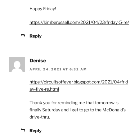
Happy Friday!
https://kimberussell.com/2021/04/23/friday-5-re/
Reply
Denise
APRIL 24, 2021 AT 6:32 AM
https://circuitsoffever.blogspot.com/2021/04/frid
ay-five-re.html
Thank you for reminding me that tomorrow is
finally Saturday and I get to go to the McDonald’s
drive-thru.
Reply