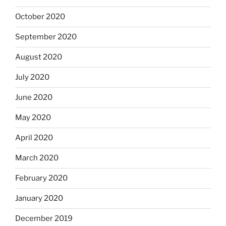
October 2020
September 2020
August 2020
July 2020
June 2020
May 2020
April 2020
March 2020
February 2020
January 2020
December 2019