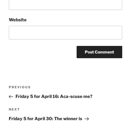
Website
Post
Previous
PREVIOUS
navigation
Post
Friday 5 for April 16: Aca-scuse me?
Next
NEXT
Post
Friday 5 for April 30: The winner is