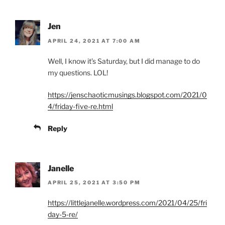
Jen
APRIL 24, 2021 AT 7:00 AM
Well, I know it’s Saturday, but I did manage to do
my questions. LOL!
https://jenschaoticmusings.blogspot.com/2021/0
4/friday-five-re.html
Reply
Janelle
APRIL 25, 2021 AT 3:50 PM
https://littlejanelle.wordpress.com/2021/04/25/fri
day-5-re/