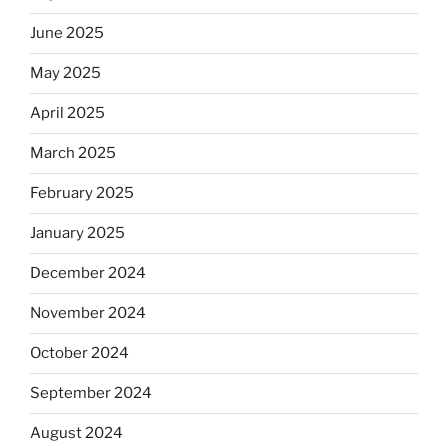
June 2025
May 2025
April 2025
March 2025
February 2025
January 2025
December 2024
November 2024
October 2024
September 2024
August 2024