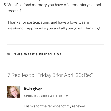
What’s a fond memory you have of elementary school
recess?
Thanks for participating, and have a lovely, safe
weekend! I appreciate you and all your great thinking!
CATEGORIES
THIS WEEK'S FRIDAY FIVE
7 Replies to “Friday 5 for April 23: Re:”
Kwizgiver
APRIL 23, 2021 AT 3:12 PM
Thanks for the reminder of my renewal!