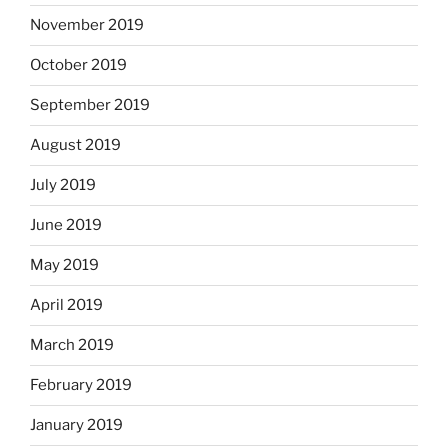
November 2019
October 2019
September 2019
August 2019
July 2019
June 2019
May 2019
April 2019
March 2019
February 2019
January 2019