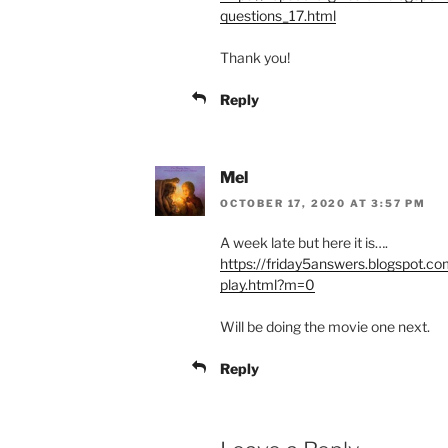
questions_17.html
Thank you!
Reply
Mel
OCTOBER 17, 2020 AT 3:57 PM
A week late but here it is….
https://friday5answers.blogspot.co
play.html?m=0
Will be doing the movie one next.
Reply