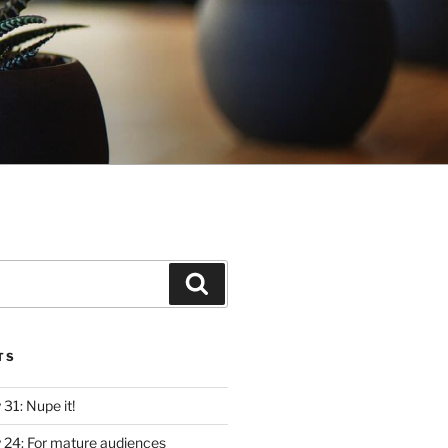
Search
TS
y 31: Nupe it!
ly 24: For mature audiences