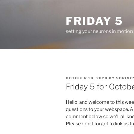
Skip
to
FRIDAY 5
content
setting your neurons in motion
POSTED
OCTOBER 10, 2020
BY
SCRIVE
ON
Friday 5 for Octobe
Hello, and welcome to this wee
questions to your webspace. An
comment below so we’ll all kn
Please don’t forget to link us 