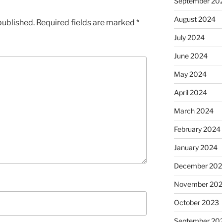
September 20
August 2024
published.
Required fields are marked
*
July 2024
June 2024
May 2024
April 2024
March 2024
February 2024
January 2024
December 20
November 20
October 2023
September 20