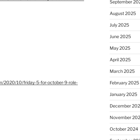
September 20
August 2025
July 2025
June 2025
May 2025
April 2025
March 2025
m/2020/10/friday-5-for-october-9-role-
February 2025
January 2025
December 20
November 20
October 2024