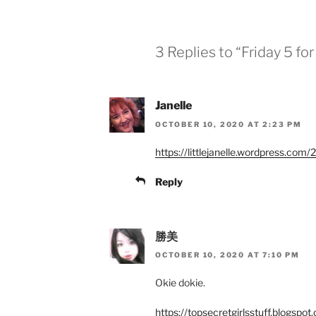
3 Replies to “Friday 5 fo
Janelle
OCTOBER 10, 2020 AT 2:23 PM
https://littlejanelle.wordpress.com
Reply
勝美
OCTOBER 10, 2020 AT 7:10 PM
Okie dokie.
https://topsecretgirlsstuff.blogsp