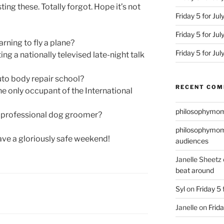
ting these. Totally forgot. Hope it’s not
Friday 5 for Jul
Friday 5 for Ju
rning to fly a plane?
Friday 5 for Ju
ng a nationally televised late-night talk
uto body repair school?
RECENT CO
he only occupant of the International
philosophymo
a professional dog groomer?
philosophymo
ave a gloriously safe weekend!
audiences
Janelle Sheetz
beat around
Syl
on
Friday 5 
Janelle
on
Frida