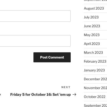
August 2023
July 2023
June 2023
May 2023
April 2023
March 2023
February 2023
January 2023
December 202
NEXT
Next
November 20
Post
y
Friday 5 for October 16: Set ’em up
October 2022
September 20