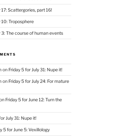
y 17: Scattergories, part 16!
ly 10: Troposphere
ly 3: The course of human events
MMENTS
m
on
Friday 5 for July 31: Nupe it!
m
on
Friday 5 for July 24: For mature
on
Friday 5 for June 12: Turn the
for July 31: Nupe it!
y 5 for June 5: Vexillology