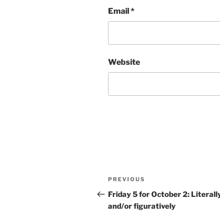
Email
*
Website
Post
Previous
PREVIOUS
navigation
Post
Friday 5 for October 2: Literall
and/or figuratively