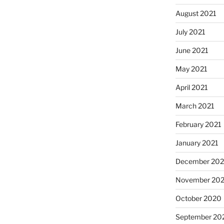
August 2021
July 2021
June 2021
May 2021
April 2021
March 2021
February 2021
January 2021
December 20
November 20
October 2020
September 20