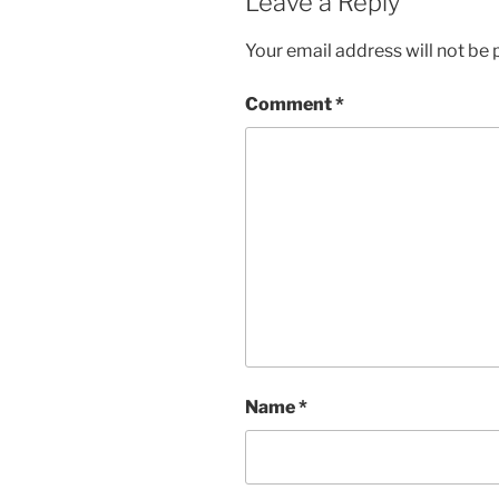
Leave a Reply
Your email address will not be 
Comment
*
Name
*