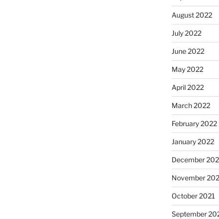
August 2022
July 2022
June 2022
May 2022
April 2022
March 2022
February 2022
January 2022
December 202
November 202
October 2021
September 20