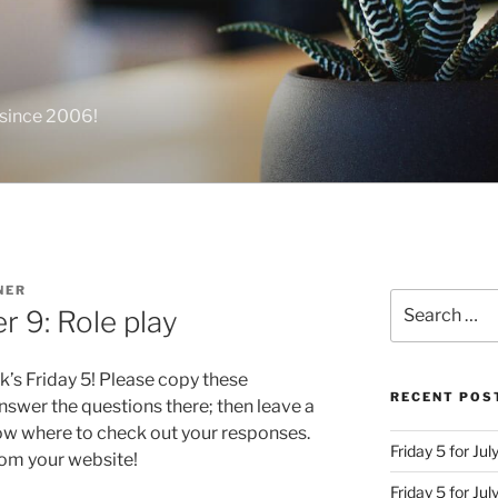
 since 2006!
NER
Search
r 9: Role play
for:
k’s Friday 5! Please copy these
RECENT POS
swer the questions there; then leave a
ow where to check out your responses.
Friday 5 for Jul
from your website!
Friday 5 for Ju