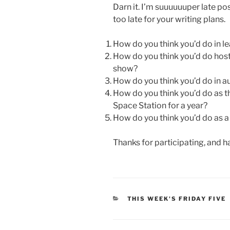
Darn it. I’m suuuuuuper late pos
too late for your writing plans.
How do you think you’d do in lea
How do you think you’d do hosti
show?
How do you think you’d do in a
How do you think you’d do as t
Space Station for a year?
How do you think you’d do as 
Thanks for participating, and h
CATEGORIES
THIS WEEK'S FRIDAY FIVE