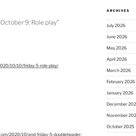
ARCHIVES
r October 9: Role play”
July 2026
June 2026
May 2026
April 2026
/2020/10/10/friday-5-role-play/
March 2026
February 2026
January 2026
December 20
November 20
October 2025
ot.com/2020/10/and-friday-5-doubleheader-