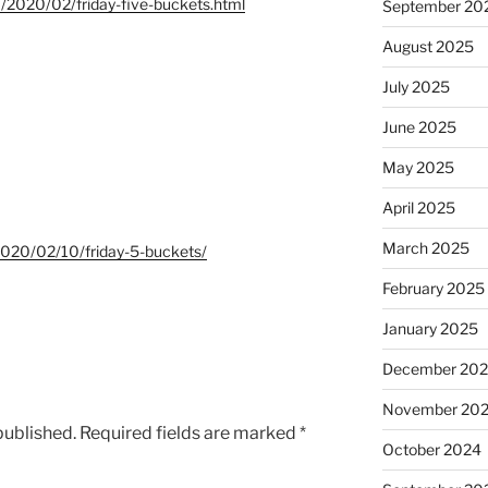
om/2020/02/friday-five-buckets.html
September 20
August 2025
July 2025
June 2025
May 2025
April 2025
March 2025
m/2020/02/10/friday-5-buckets/
February 2025
January 2025
December 20
November 20
published.
Required fields are marked
*
October 2024