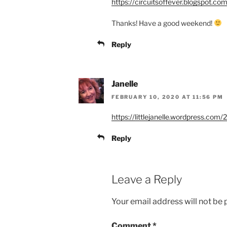
https://circuitsoffever.blogspot.c
Thanks! Have a good weekend!
Reply
Janelle
FEBRUARY 10, 2020 AT 11:56 PM
https://littlejanelle.wordpress.co
Reply
Leave a Reply
Your email address will not be 
Comment
*