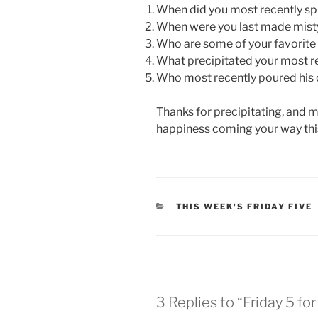
When did you most recently sp
When were you last made mist
Who are some of your favorite 
What precipitated your most r
Who most recently poured his o
Thanks for precipitating, and m
happiness coming your way th
CATEGORIES
THIS WEEK'S FRIDAY FIVE
3 Replies to “Friday 5 fo