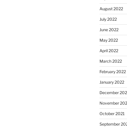
August 2022
July 2022
June 2022
May 2022
April 2022
March 2022
February 2022
January 2022
December 202
November 202
October 2021
September 20