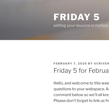
Skip
to
FRIDAY 5
content
setting your neurons in motion
POSTED
FEBRUARY 7, 2020
BY
SCRIVE
ON
Friday 5 for Februa
Hello, and welcome to this wee
questions to your webspace. An
comment below so we’ll all kn
Please don’t forget to link us 