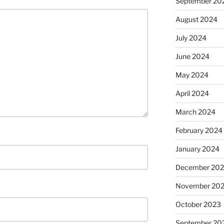
September 20
August 2024
July 2024
June 2024
May 2024
April 2024
March 2024
February 2024
January 2024
December 20
November 20
October 2023
September 20