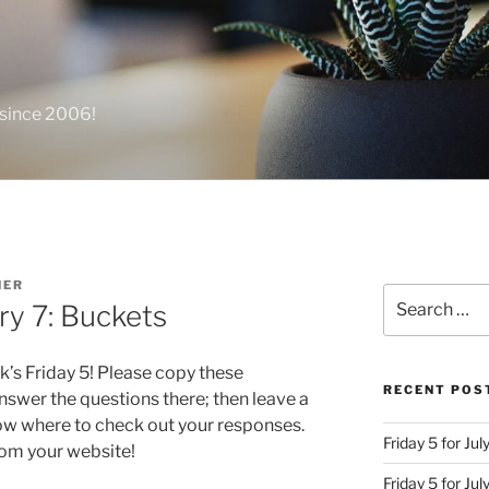
 since 2006!
NER
Search
ry 7: Buckets
for:
k’s Friday 5! Please copy these
RECENT POS
swer the questions there; then leave a
ow where to check out your responses.
Friday 5 for Jul
from your website!
Friday 5 for Ju