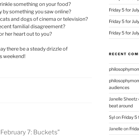
rinkle something on your food?
Friday 5 for Jul
y by something you saw online?
cats and dogs of cinema or television?
Friday 5 for Ju
ecent familial disagreement?
Friday 5 for Ju
r her heart out to you?
ay there be a steady drizzle of
RECENT CO
is weekend!
philosophymo
philosophymo
audiences
Janelle Sheetz
beat around
Syl
on
Friday 5 
Janelle
on
Frida
r February 7: Buckets”