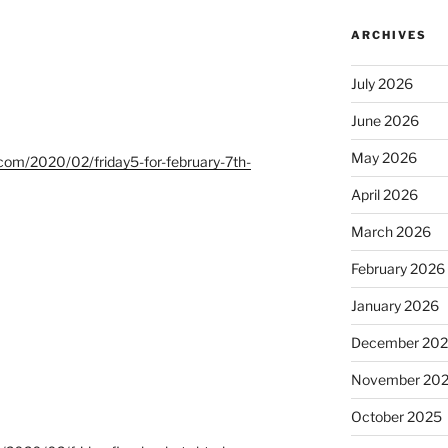
ARCHIVES
July 2026
June 2026
May 2026
t.com/2020/02/friday5-for-february-7th-
April 2026
March 2026
February 2026
January 2026
December 20
November 20
October 2025