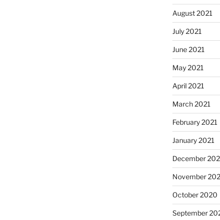
August 2021
July 2021
June 2021
May 2021
April 2021
March 2021
February 2021
January 2021
December 20
November 20
October 2020
September 20