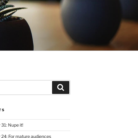
Search
TS
y 31: Nupe it!
ly 24: For mature audiences