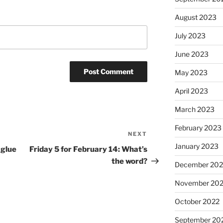
August 2023
July 2023
June 2023
May 2023
April 2023
March 2023
February 2023
NEXT
Next
January 2023
Post
 glue
Friday 5 for February 14: What’s
the word?
December 202
November 20
October 2022
September 20