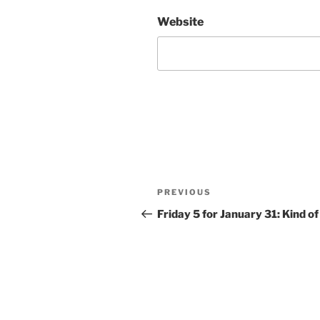
Website
Post
Previous
PREVIOUS
navigation
Post
Friday 5 for January 31: Kind of