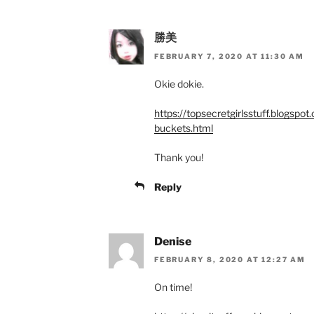
勝美
FEBRUARY 7, 2020 AT 11:30 AM
Okie dokie.
https://topsecretgirlsstuff.blogspo
buckets.html
Thank you!
Reply
Denise
FEBRUARY 8, 2020 AT 12:27 AM
On time!