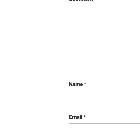
Name
*
Email
*