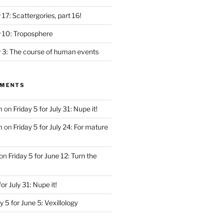
y 17: Scattergories, part 16!
ly 10: Troposphere
ly 3: The course of human events
MMENTS
m
on
Friday 5 for July 31: Nupe it!
m
on
Friday 5 for July 24: For mature
on
Friday 5 for June 12: Turn the
for July 31: Nupe it!
y 5 for June 5: Vexillology