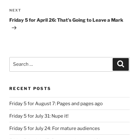
Next
NEXT
Post
Friday 5 for April 26: That’s Going to Leave a Mark
Search
Search
for:
RECENT POSTS
Friday 5 for August 7: Pages and pages ago
Friday 5 for July 31: Nupe it!
Friday 5 for July 24: For mature audiences