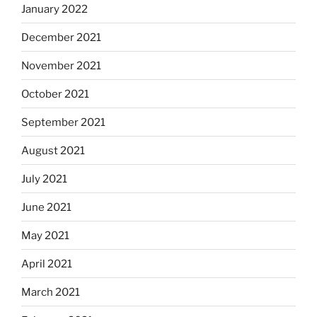
January 2022
December 2021
November 2021
October 2021
September 2021
August 2021
July 2021
June 2021
May 2021
April 2021
March 2021