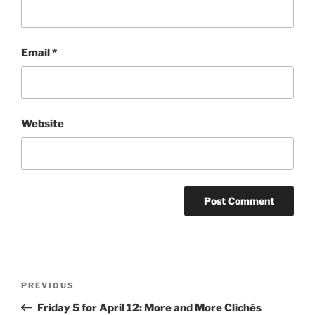
Email
*
Website
Post
Previous
PREVIOUS
navigation
Post
Friday 5 for April 12: More and More Clichés