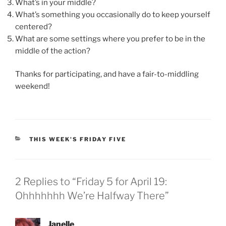
What’s in your middle?
What’s something you occasionally do to keep yourself
centered?
What are some settings where you prefer to be in the
middle of the action?
Thanks for participating, and have a fair-to-middling
weekend!
CATEGORIES
THIS WEEK'S FRIDAY FIVE
2 Replies to “Friday 5 for April 19:
Ohhhhhhh We’re Halfway There”
Janelle