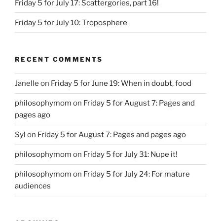
Friday 5 for July 17: Scattergories, part 16!
Friday 5 for July 10: Troposphere
RECENT COMMENTS
Janelle
on
Friday 5 for June 19: When in doubt, food
philosophymom
on
Friday 5 for August 7: Pages and
pages ago
Syl
on
Friday 5 for August 7: Pages and pages ago
philosophymom
on
Friday 5 for July 31: Nupe it!
philosophymom
on
Friday 5 for July 24: For mature
audiences