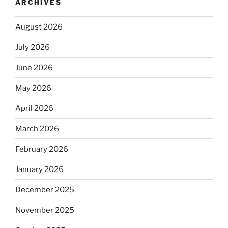
ARCHIVES
August 2026
July 2026
June 2026
May 2026
April 2026
March 2026
February 2026
January 2026
December 2025
November 2025