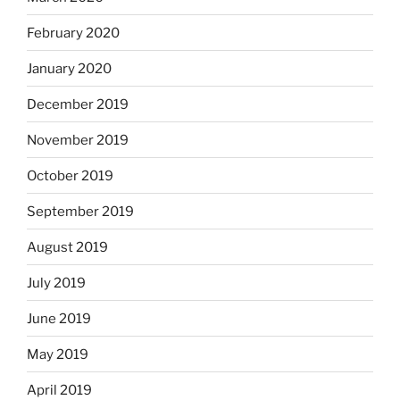
February 2020
January 2020
December 2019
November 2019
October 2019
September 2019
August 2019
July 2019
June 2019
May 2019
April 2019