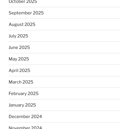
October 2025
September 2025
August 2025
July 2025
June 2025
May 2025
April 2025
March 2025
February 2025
January 2025
December 2024
November 2024