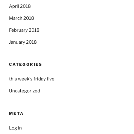
April 2018
March 2018
February 2018
January 2018
CATEGORIES
this week's friday five
Uncategorized
META
Log in