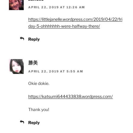
APRIL 22, 2019 AT 12:26 AM
https://littlejanelle.wordpress.com/2019/04/22/fri
day-5-ohhhhhhh-were-halfway-there/
Reply
勝美
APRIL 22, 2019 AT 5:55 AM
Okie dokie.
https://katsumi644433838.wordpress.com/
Thank you!
Reply