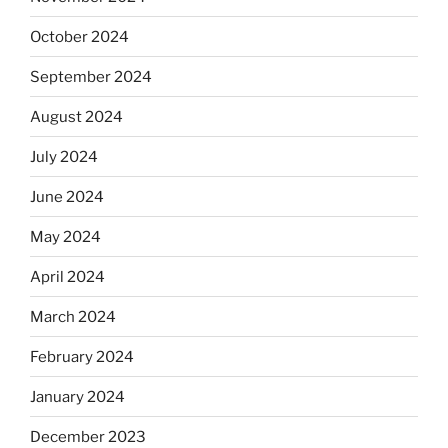
October 2024
September 2024
August 2024
July 2024
June 2024
May 2024
April 2024
March 2024
February 2024
January 2024
December 2023