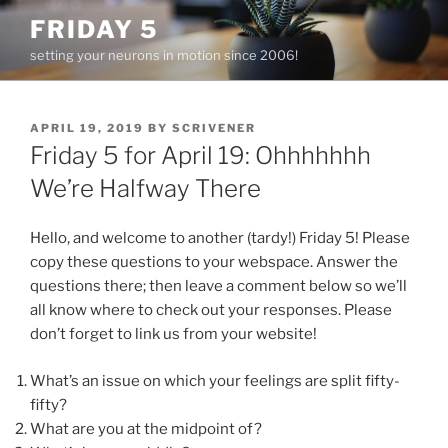
Skip
FRIDAY 5
to
setting your neurons in motion since 2006!
content
POSTED
APRIL 19, 2019
BY
SCRIVENER
ON
Friday 5 for April 19: Ohhhhhhh
We’re Halfway There
Hello, and welcome to another (tardy!) Friday 5! Please
copy these questions to your webspace. Answer the
questions there; then leave a comment below so we’ll
all know where to check out your responses. Please
don’t forget to link us from your website!
What’s an issue on which your feelings are split fifty-
fifty?
What are you at the midpoint of?