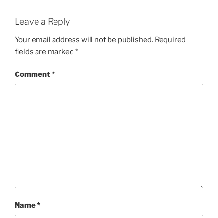
Leave a Reply
Your email address will not be published.
Required
fields are marked
*
Comment
*
Name
*