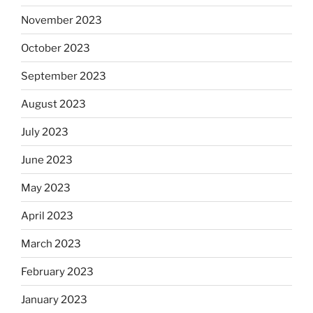
November 2023
October 2023
September 2023
August 2023
July 2023
June 2023
May 2023
April 2023
March 2023
February 2023
January 2023