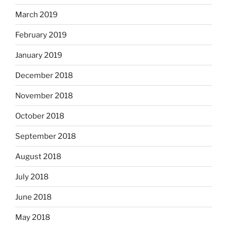
March 2019
February 2019
January 2019
December 2018
November 2018
October 2018
September 2018
August 2018
July 2018
June 2018
May 2018