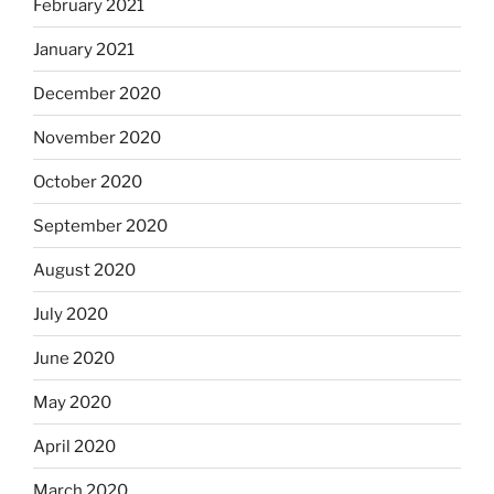
February 2021
January 2021
December 2020
November 2020
October 2020
September 2020
August 2020
July 2020
June 2020
May 2020
April 2020
March 2020