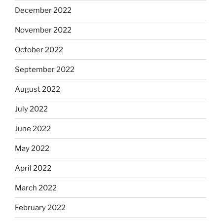
December 2022
November 2022
October 2022
September 2022
August 2022
July 2022
June 2022
May 2022
April 2022
March 2022
February 2022