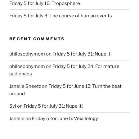
Friday 5 for July 10: Troposphere
Friday 5 for July 3: The course of human events
RECENT COMMENTS
philosophymom
on
Friday 5 for July 31: Nupe it!
philosophymom
on
Friday 5 for July 24: For mature
audiences
Janelle Sheetz
on
Friday 5 for June 12: Turn the beat
around
Syl
on
Friday 5 for July 31: Nupe it!
Janelle
on
Friday 5 for June 5: Vexillology