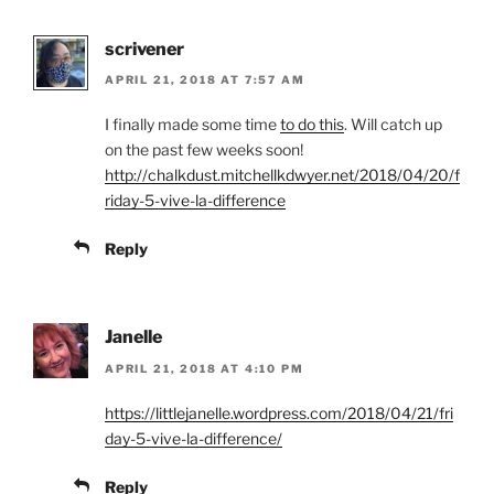
scrivener
APRIL 21, 2018 AT 7:57 AM
I finally made some time
to do this
. Will catch up
on the past few weeks soon!
http://chalkdust.mitchellkdwyer.net/2018/04/20/f
riday-5-vive-la-difference
Reply
Janelle
APRIL 21, 2018 AT 4:10 PM
https://littlejanelle.wordpress.com/2018/04/21/fri
day-5-vive-la-difference/
Reply