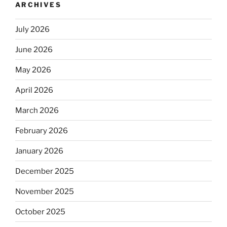
ARCHIVES
July 2026
June 2026
May 2026
April 2026
March 2026
February 2026
January 2026
December 2025
November 2025
October 2025