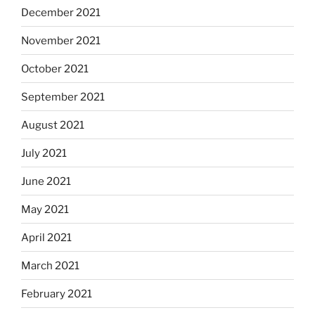
December 2021
November 2021
October 2021
September 2021
August 2021
July 2021
June 2021
May 2021
April 2021
March 2021
February 2021