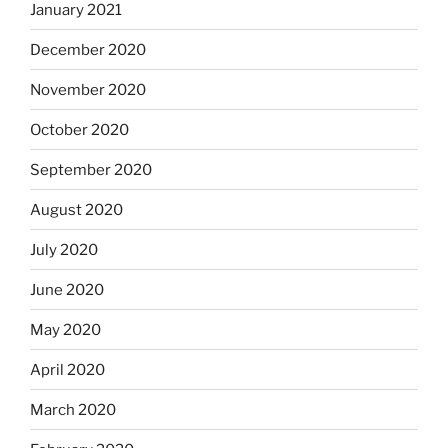
January 2021
December 2020
November 2020
October 2020
September 2020
August 2020
July 2020
June 2020
May 2020
April 2020
March 2020