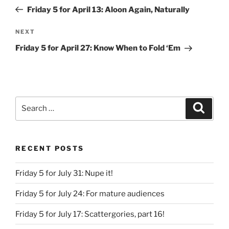
navigation
Post
Friday 5 for April 13: Aloon Again, Naturally
Next
NEXT
Post
Friday 5 for April 27: Know When to Fold ‘Em
Search
Search
for:
RECENT POSTS
Friday 5 for July 31: Nupe it!
Friday 5 for July 24: For mature audiences
Friday 5 for July 17: Scattergories, part 16!