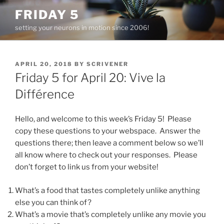
Skip
FRIDAY 5
to
setting your neurons in motion since 2006!
content
POSTED
APRIL 20, 2018
BY
SCRIVENER
ON
Friday 5 for April 20: Vive la
Différence
Hello, and welcome to this week’s Friday 5! Please
copy these questions to your webspace. Answer the
questions there; then leave a comment below so we’ll
all know where to check out your responses. Please
don’t forget to link us from your website!
What’s a food that tastes completely unlike anything
else you can think of?
What’s a movie that’s completely unlike any movie you