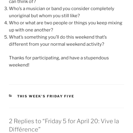
can think of?
Who’s a musician or band you consider completely
unoriginal but whom you still like?
Who or what are two people or things you keep mixing
up with one another?
What’s something you’ll do this weekend that’s
different from your normal weekend activity?
Thanks for participating, and have a stupendous
weekend!
CATEGORIES
THIS WEEK'S FRIDAY FIVE
2 Replies to “Friday 5 for April 20: Vive la
Différence”