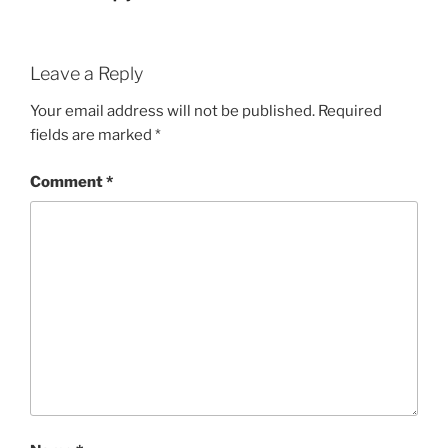
Leave a Reply
Your email address will not be published.
Required
fields are marked
*
Comment
*