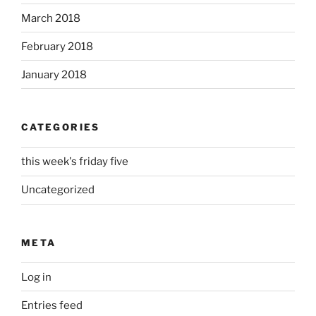
March 2018
February 2018
January 2018
CATEGORIES
this week's friday five
Uncategorized
META
Log in
Entries feed