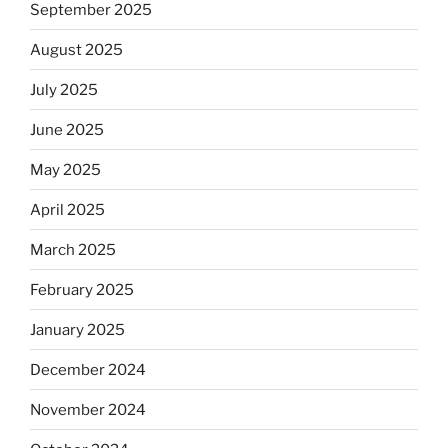
September 2025
August 2025
July 2025
June 2025
May 2025
April 2025
March 2025
February 2025
January 2025
December 2024
November 2024