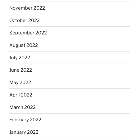
November 2022
October 2022
September 2022
August 2022
July 2022
June 2022
May 2022
April 2022
March 2022
February 2022
January 2022