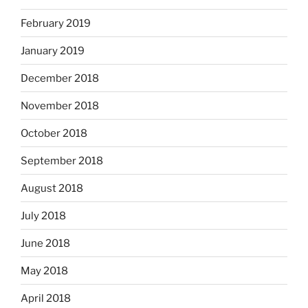
February 2019
January 2019
December 2018
November 2018
October 2018
September 2018
August 2018
July 2018
June 2018
May 2018
April 2018