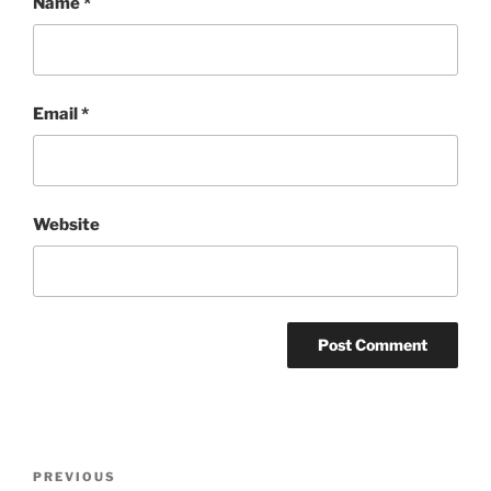
Name
*
Email
*
Website
Post
Previous
PREVIOUS