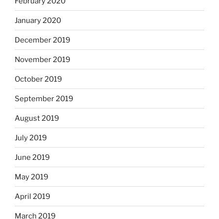
February 2020
January 2020
December 2019
November 2019
October 2019
September 2019
August 2019
July 2019
June 2019
May 2019
April 2019
March 2019