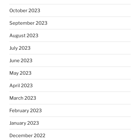
October 2023
September 2023
August 2023
July 2023
June 2023
May 2023
April 2023
March 2023
February 2023
January 2023
December 2022