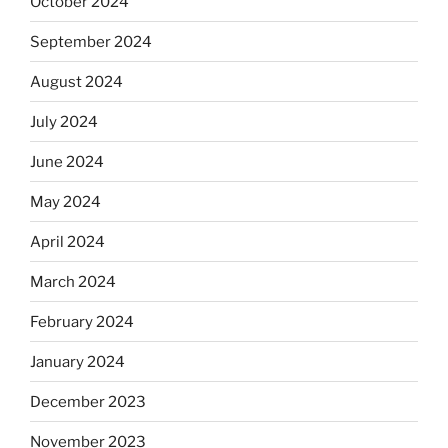
October 2024
September 2024
August 2024
July 2024
June 2024
May 2024
April 2024
March 2024
February 2024
January 2024
December 2023
November 2023